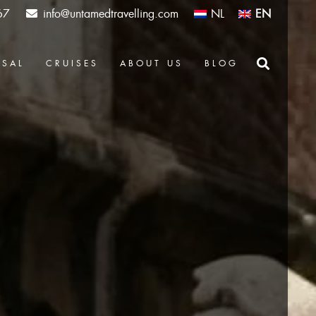
67
info@untamedtravelling.com
NL
EN
OSAL
CRUISES
ABOUT US
BLOG