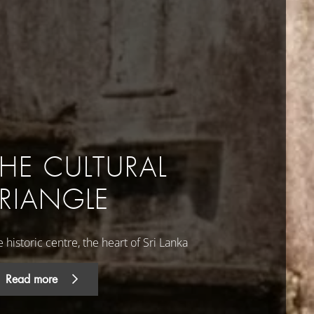
THE CULTURAL
TRIANGLE
 historic centre, the heart of Sri Lanka
Read more