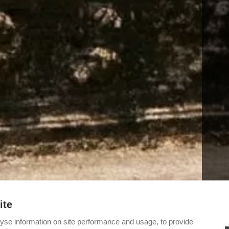
ite
yse information on site performance and usage, to provide