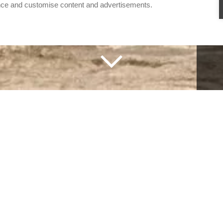
nce and customise content and advertisements.
triangle
IANGLE
RE, THE HEART OF SRI