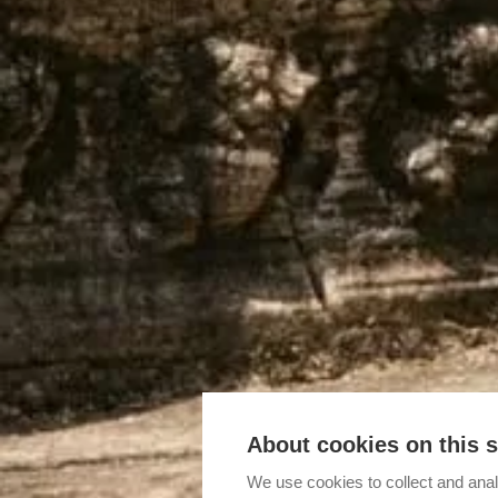
About cookies on this s
We use cookies to collect and anal