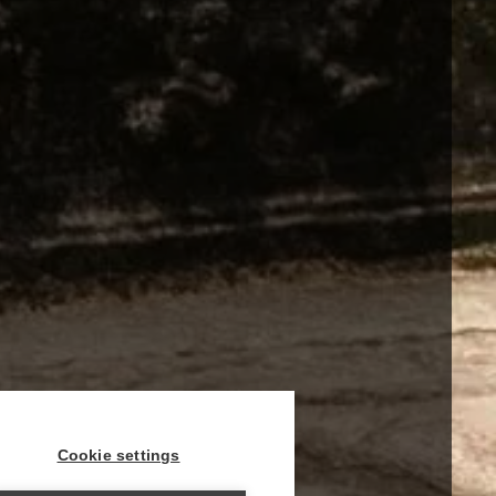
Cookie settings