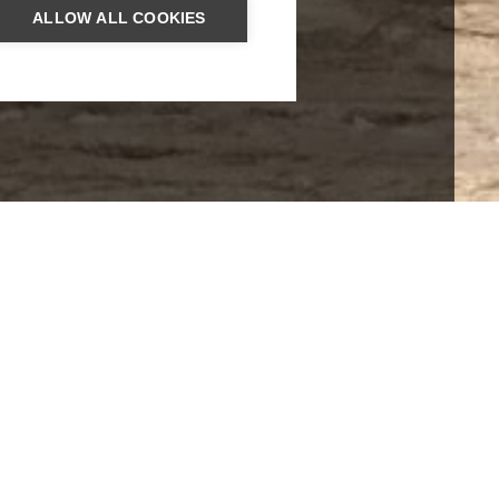
ALLOW ALL COOKIES
ROUND TRIPS
SRI LANKA