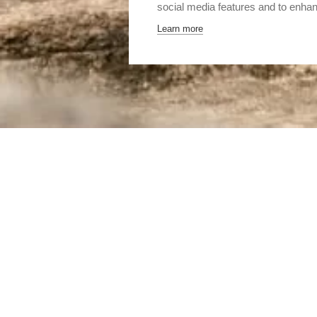
social media features and to enha
Learn more
Home
Destinations
Asia
Sri Lanka
The cultural 
THE CULTURAL TR
THE HISTORICAL CENT
LANKA