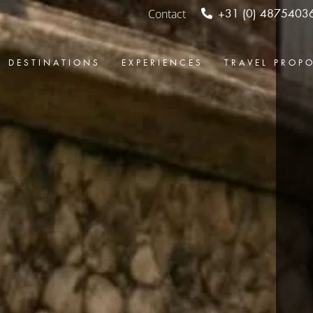
Contact
+31 (0) 4875403
DESTINATIONS
EXPERIENCES
TRAVEL PROP