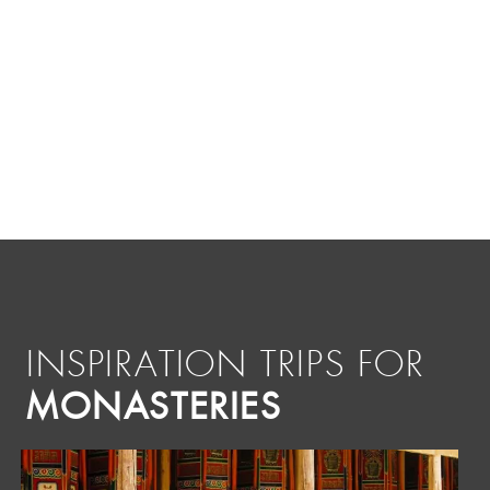
INSPIRATION TRIPS FOR
MONASTERIES