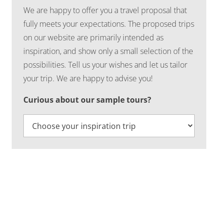
We are happy to offer you a travel proposal that
fully meets your expectations. The proposed trips
on our website are primarily intended as
inspiration, and show only a small selection of the
possibilities. Tell us your wishes and let us tailor
your trip. We are happy to advise you!
Curious about our sample tours?