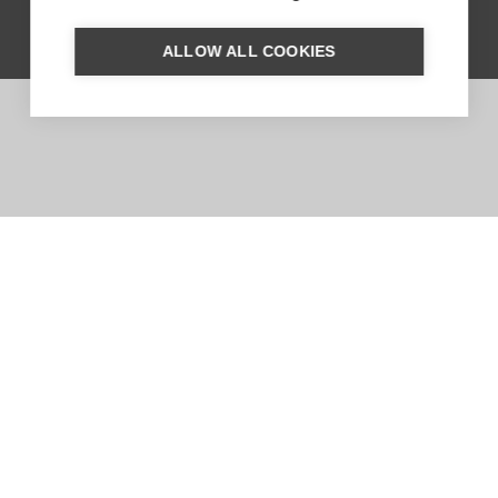
ALLOW ALL COOKIES