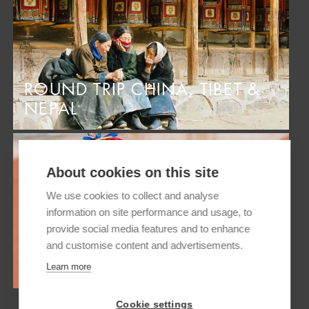
ROUND TRIP CHINA, TIBET &
NEPAL
About cookies on this site
We use cookies to collect and analyse
information on site performance and usage, to
provide social media features and to enhance
and customise content and advertisements.
ROUND TRIP NEPAL AND TIBET
Learn more
Cookie settings