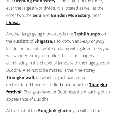
The
Drepung monastery
is the largest of the three,
ever the largest worldwide. It is located as well as the
other two, the
Sera
and
Ganden Monastery,
near
Lhasa.
Another large gelug monastery is the
Tashilhunpo
on
the outskirts of
Shigatse,
also known as
Heap of glory.
Inside the beautiful white building with golden roofs you
will wander through countless halls and chapels,
culminating in the chapel of Jampa with the huge golden
Buddha. Also not to be missed is the nine-storey
Thangka wall
, on which a giant painted or
embroidered banner is rolled out during the
Thangka
festival.
Thangkas have for Buddhists the meaning of an
appearance of Buddha.
At the foot of the
Rongbuk glacier
you will find the