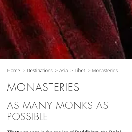
Home
Destinations
Asia
Tibet
Monasteries
MONASTERIES
AS MANY MONKS AS
POSSIBLE