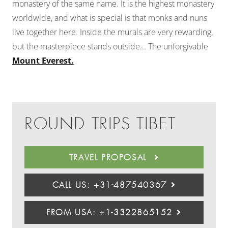
monastery of the same name. It is the highest monastery
worldwide, and what is special is that monks and nuns
live together here. Inside the murals are very rewarding,
but the masterpiece stands outside... The unforgivable
Mount Everest.
ROUND TRIPS TIBET
TRAVEL PROPOSAL
CALL US: +31-487540367
FROM USA: +1-3322865152