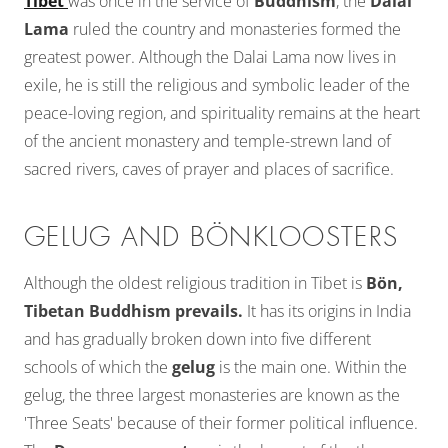
Tibet
was once in the service of
Buddhism
, the
Dalai
Lama
ruled the country and monasteries formed the
greatest power. Although the Dalai Lama now lives in
exile, he is still the religious and symbolic leader of the
peace-loving region, and spirituality remains at the heart
of the ancient monastery and temple-strewn land of
sacred rivers, caves of prayer and places of sacrifice.
GELUG AND BÖNKLOOSTERS
Although the oldest religious tradition in Tibet is
Bön,
Tibetan Buddhism prevails.
It has its origins in India
and has gradually broken down into five different
schools of which the
gelug
is the main one. Within the
gelug, the three largest monasteries are known as the
'Three Seats' because of their former political influence.