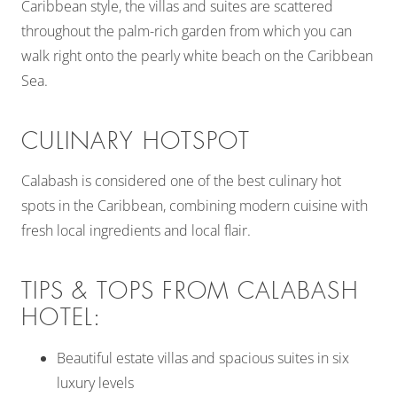
Caribbean style, the villas and suites are scattered
throughout the palm-rich garden from which you can
walk right onto the pearly white beach on the Caribbean
Sea.
CULINARY HOTSPOT
Calabash is considered one of the best culinary hot
spots in the Caribbean, combining modern cuisine with
fresh local ingredients and local flair.
TIPS & TOPS FROM CALABASH
HOTEL:
Beautiful estate villas and spacious suites in six
luxury levels