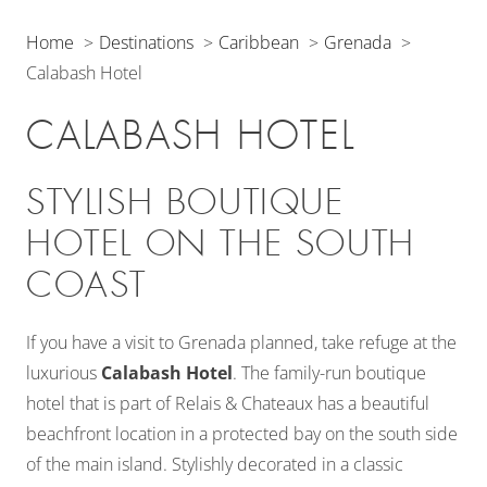
Home
Destinations
Caribbean
Grenada
Calabash Hotel
CALABASH HOTEL
STYLISH BOUTIQUE
HOTEL ON THE SOUTH
COAST
If you have a visit to Grenada planned, take refuge at the
luxurious
Calabash Hotel
. The family-run boutique
hotel that is part of Relais & Chateaux has a beautiful
beachfront location in a protected bay on the south side
of the main island. Stylishly decorated in a classic