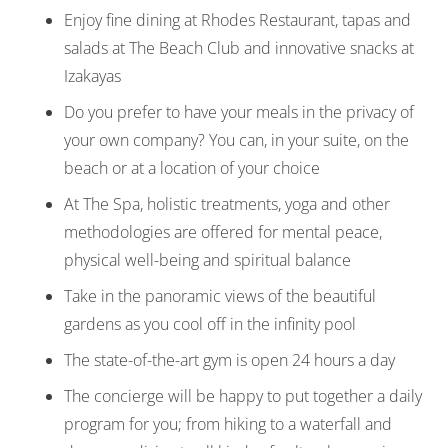
Enjoy fine dining at Rhodes Restaurant, tapas and
salads at The Beach Club and innovative snacks at
Izakayas
Do you prefer to have your meals in the privacy of
your own company? You can, in your suite, on the
beach or at a location of your choice
At The Spa, holistic treatments, yoga and other
methodologies are offered for mental peace,
physical well-being and spiritual balance
Take in the panoramic views of the beautiful
gardens as you cool off in the infinity pool
The state-of-the-art gym is open 24 hours a day
The concierge will be happy to put together a daily
program for you; from hiking to a waterfall and