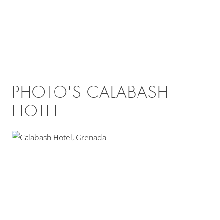
PHOTO'S CALABASH
HOTEL