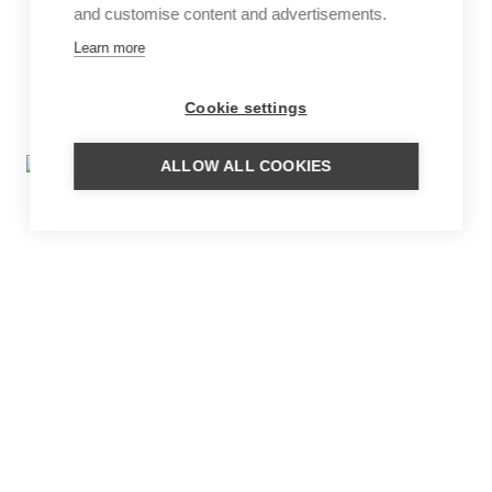
and customise content and advertisements.
Learn more
Cookie settings
ALLOW ALL COOKIES