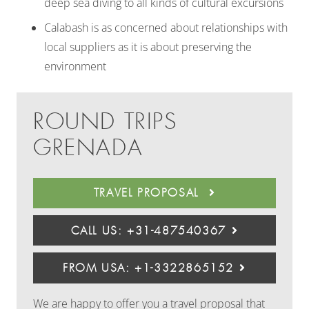
deep sea diving to all kinds of cultural excursions
Calabash is as concerned about relationships with
local suppliers as it is about preserving the
environment
ROUND TRIPS
GRENADA
TRAVEL PROPOSAL
CALL US: +31-487540367
FROM USA: +1-3322865152
We are happy to offer you a travel proposal that