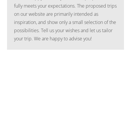
fully meets your expectations. The proposed trips
on our website are primarily intended as
inspiration, and show only a small selection of the
possibilities. Tell us your wishes and let us tailor
your trip. We are happy to advise you!