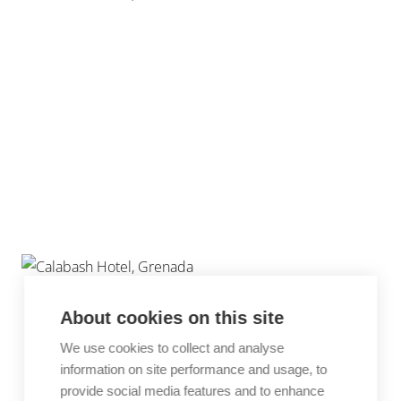
About cookies on this site
We use cookies to collect and analyse
information on site performance and usage, to
provide social media features and to enhance