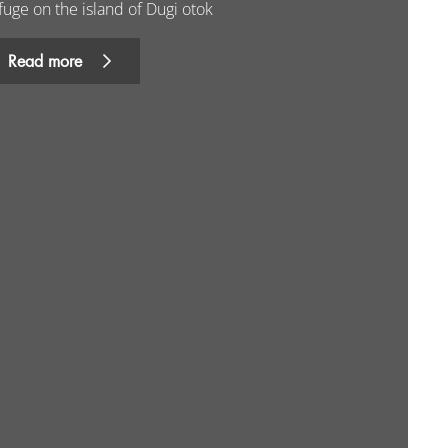
fuge on the island of Dugi otok
Read more