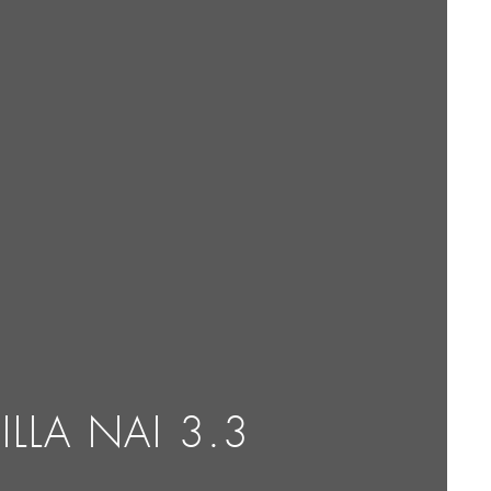
ILLA NAI 3.3