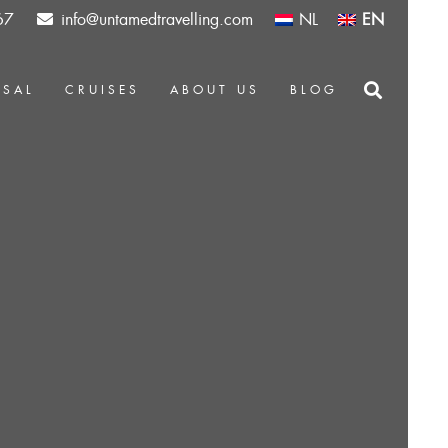
67
info@untamedtravelling.com
NL
EN
OSAL
CRUISES
ABOUT US
BLOG