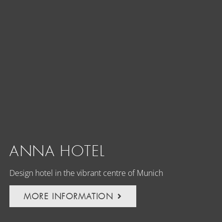
ANNA HOTEL
Design hotel in the vibrant centre of Munich
MORE INFORMATION