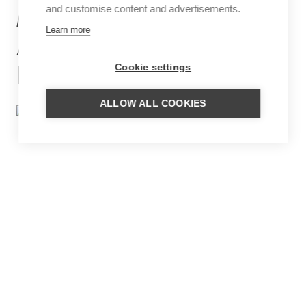
and customise content and advertisements.
MORE
Learn more
ACCOMMODATIONS
IN GERMANY
Cookie settings
ALLOW ALL COOKIES