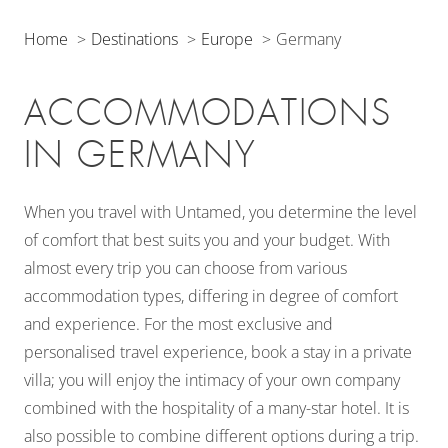
Home
Destinations
Europe
Germany
ACCOMMODATIONS
IN GERMANY
When you travel with Untamed, you determine the level
of comfort that best suits you and your budget. With
almost every trip you can choose from various
accommodation types, differing in degree of comfort
and experience. For the most exclusive and
personalised travel experience, book a stay in a private
villa; you will enjoy the intimacy of your own company
combined with the hospitality of a many-star hotel. It is
also possible to combine different options during a trip.