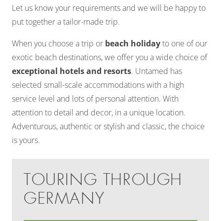
Let us know your requirements and we will be happy to
put together a tailor-made trip.
When you choose a trip or
beach holiday
to one of our
exotic beach destinations, we offer you a wide choice of
exceptional hotels and resorts
. Untamed has
selected small-scale accommodations with a high
service level and lots of personal attention. With
attention to detail and decor, in a unique location.
Adventurous, authentic or stylish and classic, the choice
is yours.
TOURING THROUGH
GERMANY