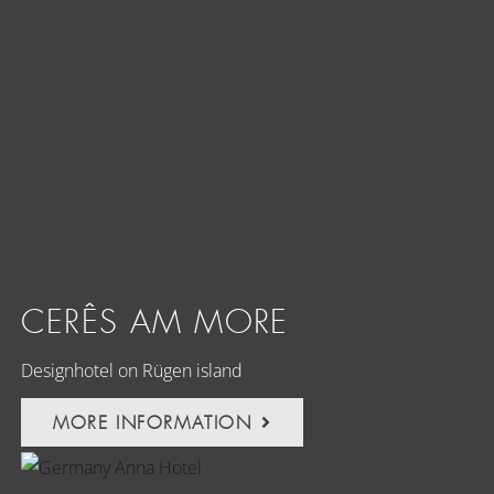
CERÊS AM MORE
Designhotel on Rügen island
MORE INFORMATION