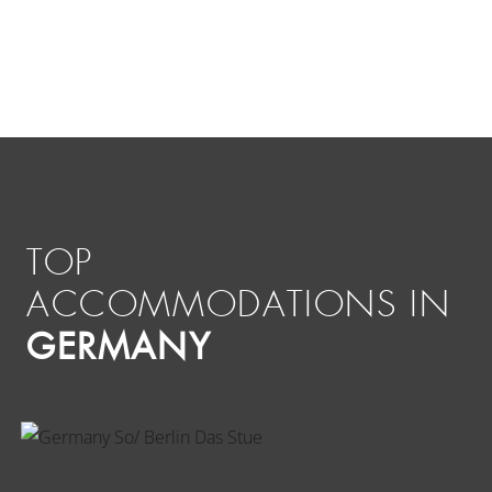
TOP
ACCOMMODATIONS IN
GERMANY