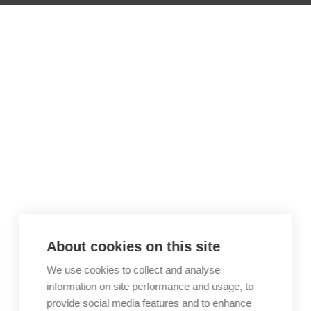
About cookies on this site
We use cookies to collect and analyse
information on site performance and usage, to
provide social media features and to enhance