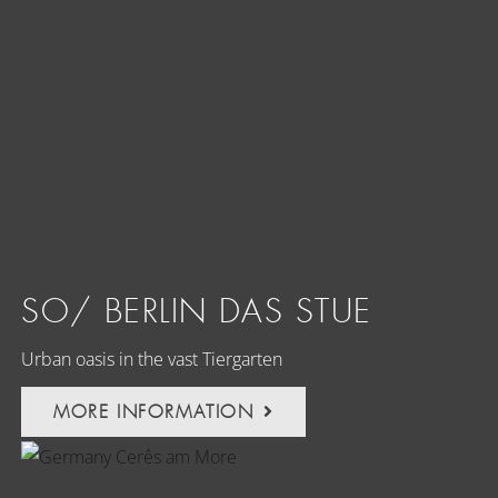
SO/ BERLIN DAS STUE
Urban oasis in the vast Tiergarten
MORE INFORMATION