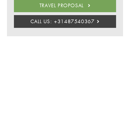
TRAVEL PROPOSAL
CALL US: +31487540367