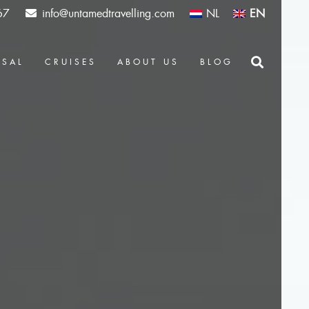
67
info@untamedtravelling.com
NL
EN
OSAL
CRUISES
ABOUT US
BLOG