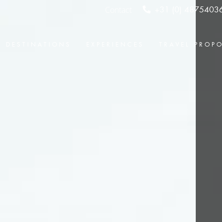
Contact
+31 (0) 4875403
DESTINATIONS
EXPERIENCES
TRAVEL PROP