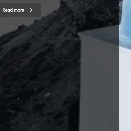
Read more