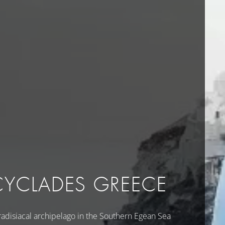
CYCLADES GREECE
radisiacal archipelago in the Southern Egean Sea