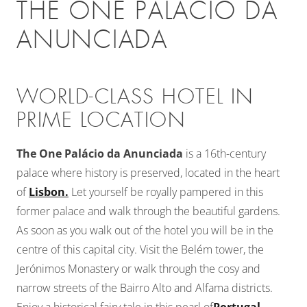
THE ONE PALÁCIO DA
ANUNCIADA
WORLD-CLASS HOTEL IN
PRIME LOCATION
The One Palácio da Anunciada
is a 16th-century
palace where history is preserved, located in the heart
of
Lisbon.
Let yourself be royally pampered in this
former palace and walk through the beautiful gardens.
As soon as you walk out of the hotel you will be in the
centre of this capital city. Visit the Belém tower, the
Jerónimos Monastery or walk through the cosy and
narrow streets of the Bairro Alto and Alfama districts.