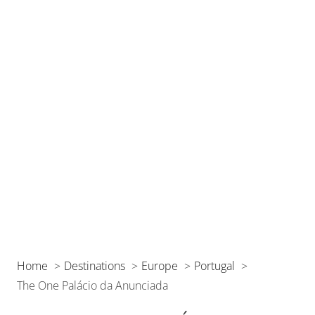
Home
Destinations
Europe
Portugal
The One Palácio da Anunciada