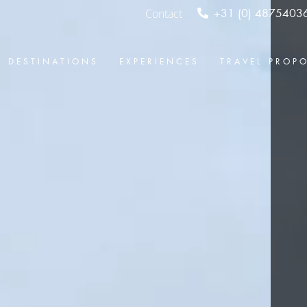
Contact
+31 (0) 4875403
DESTINATIONS
EXPERIENCES
TRAVEL PROP