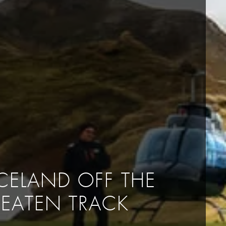
ICELAND OFF THE
BEATEN TRACK