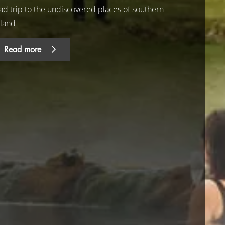
ad trip to the undiscovered places of southern
eland
Read more