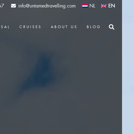
67
info@untamedtravelling.com
NL
EN
OSAL
CRUISES
ABOUT US
BLOG