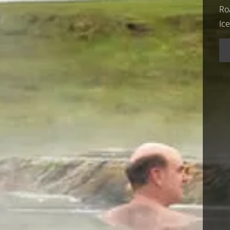
Ro
Ic