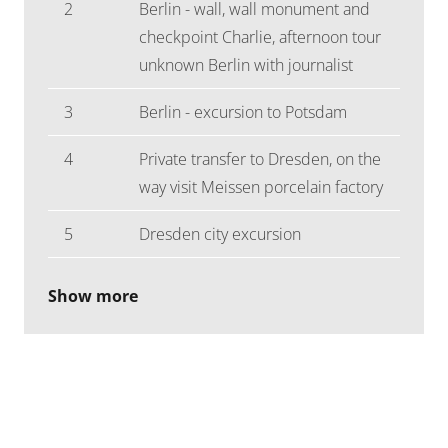
2
Berlin - wall, wall monument and
checkpoint Charlie, afternoon tour
unknown Berlin with journalist
3
Berlin - excursion to Potsdam
4
Private transfer to Dresden, on the
way visit Meissen porcelain factory
5
Dresden city excursion
Show more