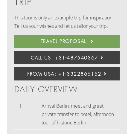
TRIP
This tour is only an example trip for inspiration.
Tell us your wishes and let us tailor your trip.
TRAVEL PROPOSAL
CALL US: +31-487540367
FROM USA: +1-3322865152
DAILY OVERVIEW
1
Arrival Berlin, meet and greet,
private transfer to hotel, afternoon
tour of historic Berlin