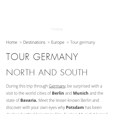
Pixabay
Home
Destinations
Europe
Tour germany
TOUR GERMANY
NORTH AND SOUTH
During this trip through
Germany,
be surprised with a
visit to the world cities of
Berlin
and
Munich
and the
state of
Bavaria.
Meet the lesser-known Berlin and
discover with your own eyes why
Potsdam
has been