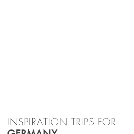
INSPIRATION TRIPS FOR
GERMANY