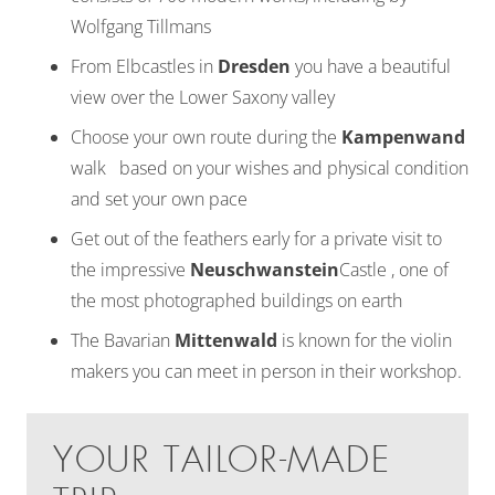
Wolfgang Tillmans
From Elbcastles in
Dresden
you have a beautiful
view over the Lower Saxony valley
Choose your own route during the
Kampenwand
walk based on your wishes and physical condition
and set your own pace
Get out of the feathers early for a private visit to
the impressive
Neuschwanstein
Castle , one of
the most photographed buildings on earth
The Bavarian
Mittenwald
is known for the violin
makers you can meet in person in their workshop.
YOUR TAILOR-MADE