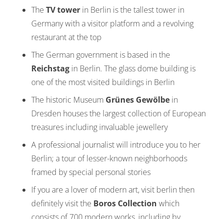
The
TV tower
in Berlin is the tallest tower in
Germany with a visitor platform and a revolving
restaurant at the top
The German government is based in the
Reichstag
in Berlin. The glass dome building is
one of the most visited buildings in Berlin
The historic Museum
Grünes Gewölbe
in
Dresden houses the largest collection of European
treasures including invaluable jewellery
A professional journalist will introduce you to her
Berlin; a tour of lesser-known neighborhoods
framed by special personal stories
If you are a lover of modern art, visit berlin then
definitely visit the
Boros Collection
which
consists of 700 modern works, including by