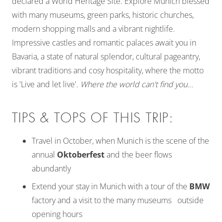
declared a World Heritage Site. Explore Munich blessed
with many museums, green parks, historic churches,
modern shopping malls and a vibrant nightlife.
Impressive castles and romantic palaces await you in
Bavaria, a state of natural splendor, cultural pageantry,
vibrant traditions and cosy hospitality, where the motto
is 'Live and let live'.
Where the world can't find you...
TIPS & TOPS OF THIS TRIP:
Travel in October, when Munich is the scene of the
annual
Oktoberfest
and the beer flows
abundantly
Extend your stay in Munich with a tour of the
BMW
factory and a visit to the many museums outside
opening hours