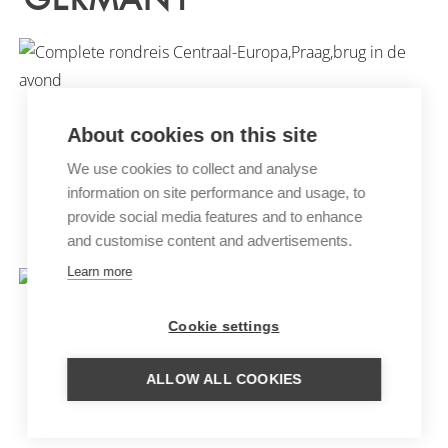
About cookies on this site
We use cookies to collect and analyse
information on site performance and usage, to
provide social media features and to enhance
CENTRAL EUROPE TOUR
and customise content and advertisements.
Learn more
Cookie settings
ALLOW ALL COOKIES