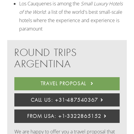
Los Cauquenes is among the
Small Luxury Hotels
of the World
: a list of the world's best small-scale
hotels where the experience and experience is
paramount
ROUND TRIPS
ARGENTINA
TRAVEL PROPOSAL
CALL US: +31-487540367
FROM USA: +1-3322865152
We are happy to offer you a travel proposal that