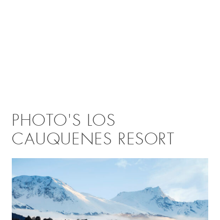
PHOTO'S LOS
CAUQUENES RESORT