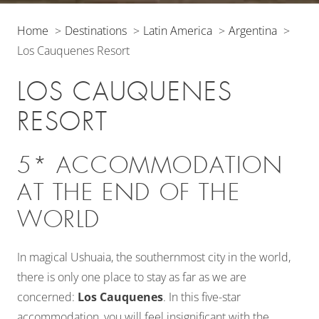
Home
Destinations
Latin America
Argentina
Los Cauquenes Resort
LOS CAUQUENES
RESORT
5* ACCOMMODATION
AT THE END OF THE
WORLD
In magical Ushuaia, the southernmost city in the world,
there is only one place to stay as far as we are
concerned:
Los Cauquenes
. In this five-star
accommodation, you will feel insignificant with the