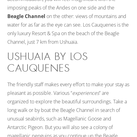
imposing peaks of the Andes on one side and the
Beagle Channel
on the other: views of mountains and
water for as far as the eye can see. Los Cauquenes is the
only luxury Resort & Spa on the beach of the Beagle
Channel, just 7 km from Ushuaia.
USHUAIA BY LOS
CAUQUENES
The friendly staff makes every effort to make your stay as
pleasant as possible. Various “
experiences
” are
organized to explore the beautiful surroundings. Take a
long walk or by boat the Beagle Channel in search of
unusual seabirds, such as Magellanic Goose and
Antarctic Pigeon. But you will also see a colony of
magellanic penguins as you continue up the Beagle