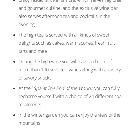
and gourmet cuisine, and the exclusive wine bar
also serves afternoon tea and cocktails in the
evening
The high tea is served with all kinds of sweet
delights such as cakes, warm scones, fresh fruit
tarts and mee
During the high wine you will have a choice of
more than 100 selected wines along with a variety
of savory snacks
At the “
Spa at The End of the World
,” you can fully
recharge yourself with a choice of 24 different spa
treatments
in the winter garden you can enjoy the view of the
mountains