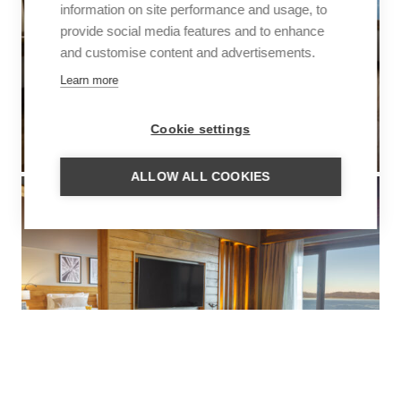
information on site performance and usage, to
provide social media features and to enhance
and customise content and advertisements.
Learn more
Cookie settings
ALLOW ALL COOKIES