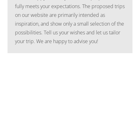
fully meets your expectations. The proposed trips
on our website are primarily intended as
inspiration, and show only a small selection of the
possibilities. Tell us your wishes and let us tailor
your trip. We are happy to advise you!