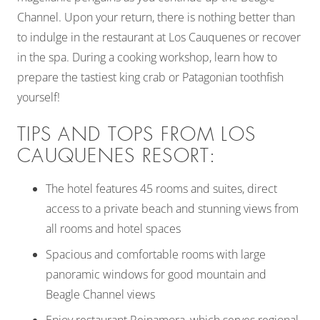
Channel. Upon your return, there is nothing better than
to indulge in the restaurant at Los Cauquenes or recover
in the spa. During a cooking workshop, learn how to
prepare the tastiest king crab or Patagonian toothfish
yourself!
TIPS AND TOPS FROM LOS
CAUQUENES RESORT:
The hotel features 45 rooms and suites, direct
access to a private beach and stunning views from
all rooms and hotel spaces
Spacious and comfortable rooms with large
panoramic windows for good mountain and
Beagle Channel views
Enjoy restaurant Reinamora, which serves regional