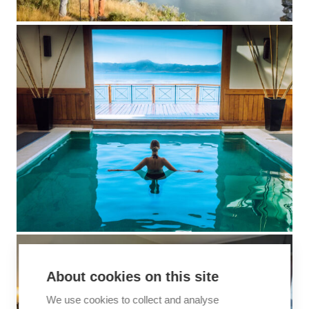
About cookies on this site
We use cookies to collect and analyse