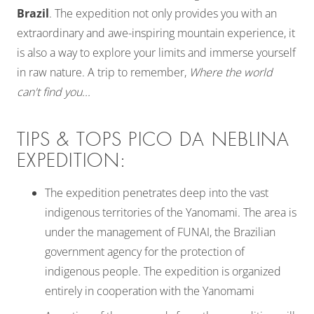
Brazil
. The expedition not only provides you with an
extraordinary and awe-inspiring mountain experience, it
is also a way to explore your limits and immerse yourself
in raw nature. A trip to remember,
Where the world
can't find you...
TIPS & TOPS PICO DA NEBLINA
EXPEDITION:
The expedition penetrates deep into the vast
indigenous territories of the Yanomami. The area is
under the management of FUNAI, the Brazilian
government agency for the protection of
indigenous people. The expedition is organized
entirely in cooperation with the Yanomami