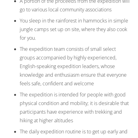
A portion of the proceeds from the expedition will
go to various local community associations
You sleep in the rainforest in hammocks in simple
jungle camps set up on site, where they also cook
for you.
The expedition team consists of small select
groups accompanied by highly experienced,
English-speaking expedition leaders, whose
knowledge and enthusiasm ensure that everyone
feels safe, confident and welcome
The expedition is intended for people with good
physical condition and mobility; it is desirable that
participants have experience with trekking and
hiking at higher altitudes
The daily expedition routine is to get up early and