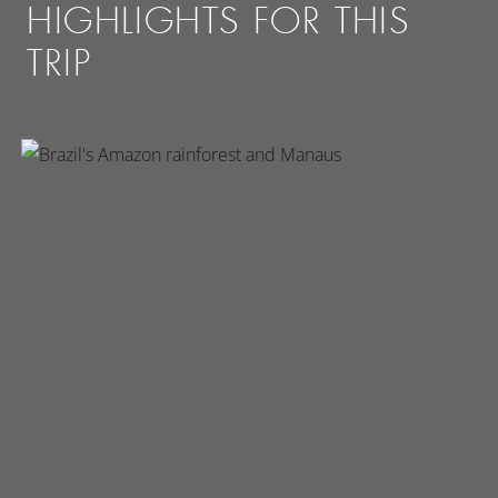
HIGHLIGHTS FOR THIS
TRIP