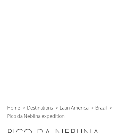
Home
Destinations
Latin America
Brazil
Pico da Neblina expedition