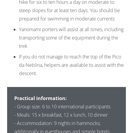
hike for six to ten hours a day on moderate to
steep slopes for at least ten days. You should be
prepared for swimming in moderate currents
Yanomami porters will assist at all times, including
transporting some of the equipment during the
trek
If you do not manage to reach the top of the Pico
da Neblina, helpers are available to assist with the
descent.
Practical information:
- Group size: 6 to 10 international participants
- Meals: 15 x breakfast, 12 x lunch, 10 dinner
- Accommodation: 9 nights in hammocks;
additionally in guesthouses and simple hotels