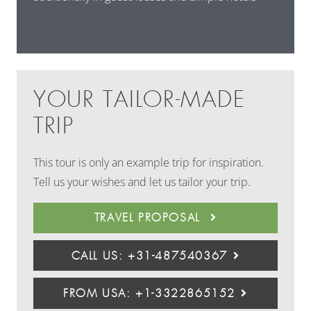
YOUR TAILOR-MADE
TRIP
This tour is only an example trip for inspiration.
Tell us your wishes and let us tailor your trip.
TRAVEL PROPOSAL
CALL US: +31-487540367
FROM USA: +1-3322865152