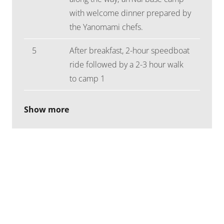
with welcome dinner prepared by
the Yanomami chefs.
5
After breakfast, 2-hour speedboat
ride followed by a 2-3 hour walk
to camp 1
Show more