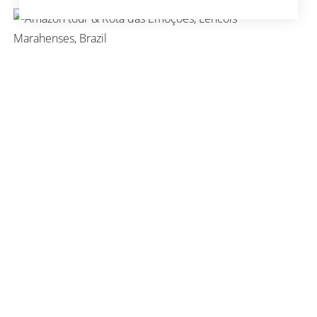
ROUND TRIP AMAZON &
ROTA DAS EMOÇOES
ROUND TRIP SALVADOR &
FERNANDO DE NORONHA