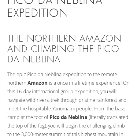
PICO DA NEBLINA
EXPEDITION
THE NORTHERN AMAZON
AND CLIMBING THE PICO
DA NEBLINA
The epic Pico da Neblina expedition to the remote
northern
Amazon
is a once in a lifetime experience! On
this 16-day international group expedition, you will
navigate wild rivers, trek through pristine rainforest and
meet the hospitable Yanomami people. From the base
camp at the foot of
Pico da Neblina
(literally translated:
the top of the fog), you will begin the challenging climb
to the 3,000-meter summit of this highest mountain in