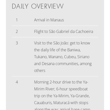
DAILY OVERVIEW
1
Arrival in Manaus
2
Flight to São Gabriel da Cachoeira
3
Visit to the São João: get to know
the daily life of the Baniwa,
Tukano, Wanano, Cubeu, Siriano
and Desana communities, among
others
4
Morning 2-hour drive to the Ya-
Mirim River; 6-hour speedboat
trip on the Ya-Mirim, Ya-Grande,
Cauaburis, Maturacá with stops
along the way; arrival base camp