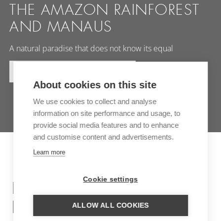
THE AMAZON RAINFOREST
AND MANAUS
A natural paradise that does not know its equal
MORE INFORMATION
About cookies on this site
We use cookies to collect and analyse
information on site performance and usage, to
provide social media features and to enhance
and customise content and advertisements.
Learn more
Cookie settings
INSPIRATION TRIPS FOR
BRAZIL
ALLOW ALL COOKIES