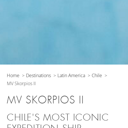
Home
Destinations
Latin America
Chile
MV Skorpios II
MV SKORPIOS II
CHILE'S MOST ICONIC