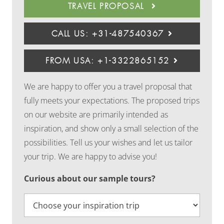
TRAVEL PROPOSAL
CALL US: +31-487540367
FROM USA: +1-3322865152
We are happy to offer you a travel proposal that
fully meets your expectations. The proposed trips
on our website are primarily intended as
inspiration, and show only a small selection of the
possibilities. Tell us your wishes and let us tailor
your trip. We are happy to advise you!
Curious about our sample tours?