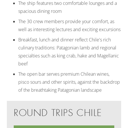
The ship features two comfortable lounges and a
spacious dining room
The 30 crew members provide your comfort, as
well as interesting lectures and exciting excursions
Breakfast, lunch and dinner reflect Chile's rich
culinary traditions: Patagonian lamb and regional
specialties such as king crab, hake and Magellanic
beef
The open bar serves premium Chilean wines,
pisco sours and other spirits, against the backdrop
of the breathtaking Patagonian landscape
ROUND TRIPS CHILE