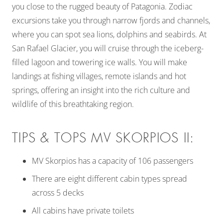
you close to the rugged beauty of Patagonia. Zodiac
excursions take you through narrow fjords and channels,
where you can spot sea lions, dolphins and seabirds. At
San Rafael Glacier, you will cruise through the iceberg-
filled lagoon and towering ice walls. You will make
landings at fishing villages, remote islands and hot
springs, offering an insight into the rich culture and
wildlife of this breathtaking region.
TIPS & TOPS MV SKORPIOS II:
MV Skorpios has a capacity of 106 passengers
There are eight different cabin types spread
across 5 decks
All cabins have private toilets