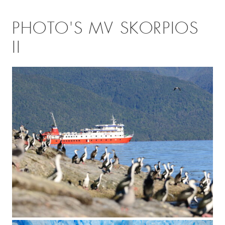
PHOTO'S MV SKORPIOS
II