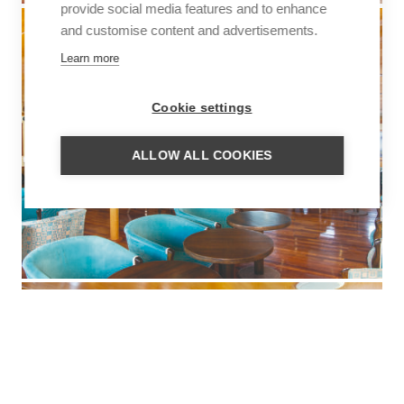
provide social media features and to enhance
and customise content and advertisements.
Learn more
Cookie settings
ALLOW ALL COOKIES