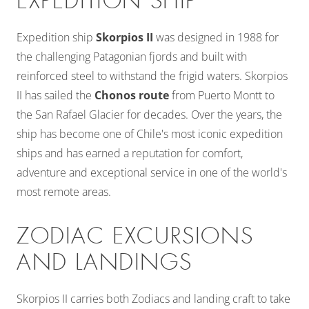
EXPEDITION SHIP
Expedition ship
Skorpios II
was designed in 1988 for
the challenging Patagonian fjords and built with
reinforced steel to withstand the frigid waters. Skorpios
II has sailed the
Chonos route
from Puerto Montt to
the San Rafael Glacier for decades. Over the years, the
ship has become one of Chile's most iconic expedition
ships and has earned a reputation for comfort,
adventure and exceptional service in one of the world's
most remote areas.
ZODIAC EXCURSIONS
AND LANDINGS
Skorpios II carries both Zodiacs and landing craft to take