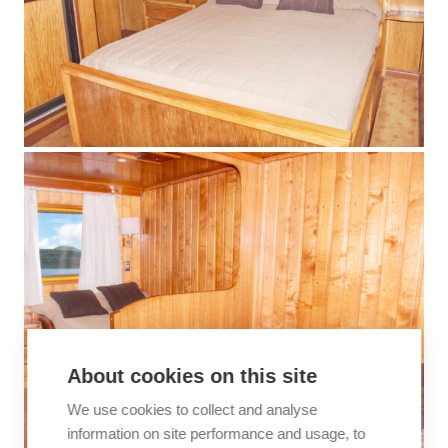
About cookies on this site
We use cookies to collect and analyse
information on site performance and usage, to