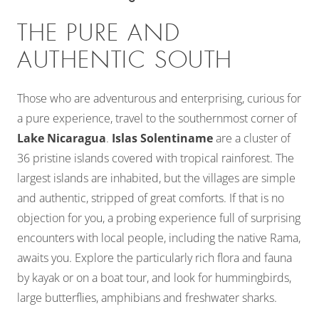
THE PURE AND
AUTHENTIC SOUTH
Those who are adventurous and enterprising, curious for
a pure experience, travel to the southernmost corner of
Lake Nicaragua
.
Islas Solentiname
are a cluster of
36 pristine islands covered with tropical rainforest. The
largest islands are inhabited, but the villages are simple
and authentic, stripped of great comforts. If that is no
objection for you, a probing experience full of surprising
encounters with local people, including the native Rama,
awaits you. Explore the particularly rich flora and fauna
by kayak or on a boat tour, and look for hummingbirds,
large butterflies, amphibians and freshwater sharks.