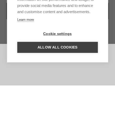
provide social media features and to enhance
VIEW ALL ACCOMMODATIONS IN
and customise content and advertisements.
SOLENTINAME AND RIO SAN JUAN
Learn more
Cookie settings
ALLOW ALL COOKIES