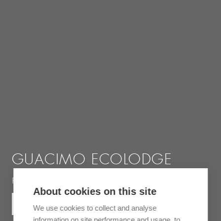
GUACIMO ECOLODGE
Rustic jungle lodge near the Indio Maíz reserve
About cookies on this site
MORE INFORMATION
We use cookies to collect and analyse
information on site performance and usage, to