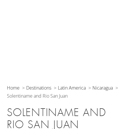
Home
Destinations
Latin America
Nicaragua
Solentiname and Rio San Juan
SOLENTINAME AND
RIO SAN JUAN