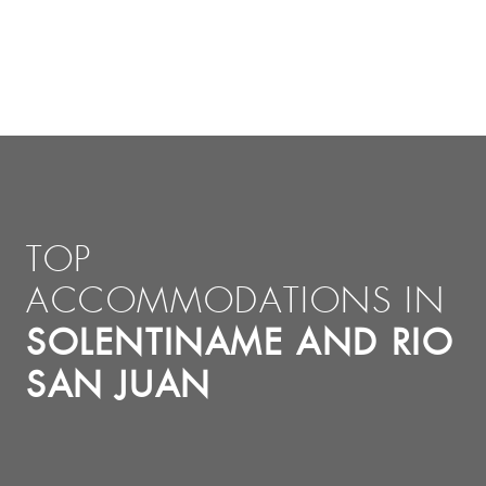
TOP
ACCOMMODATIONS IN
SOLENTINAME AND RIO
SAN JUAN