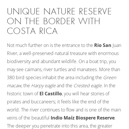
UNIQUE NATURE RESERVE
ON THE BORDER WITH
COSTA RICA
Not much further on is the entrance to the
Rio San
Juan
River, a well-preserved natural treasure with enormous
biodiversity and abundant wildlife. On a boat trip, you
may see caimans, river turtles and manatees. More than
380 bird species inhabit the area including the
Green
macaw
, the
Harpy eagle
and the
Crested eagle
. In the
historic town of
El Castillo
, you will hear stories of
pirates and buccaneers; it feels like the end of the
world. The river continues to flow and is one of the main
veins of the beautiful
Indio Maíz Biospere Reserve
.
The deeper you penetrate into this area, the greater