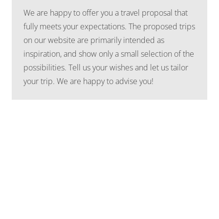
We are happy to offer you a travel proposal that
fully meets your expectations. The proposed trips
on our website are primarily intended as
inspiration, and show only a small selection of the
possibilities. Tell us your wishes and let us tailor
your trip. We are happy to advise you!