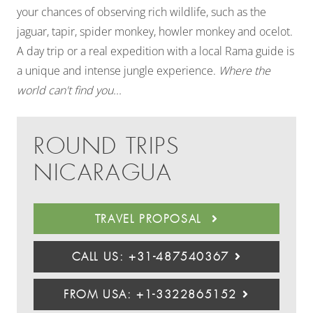
your chances of observing rich wildlife, such as the
jaguar, tapir, spider monkey, howler monkey and ocelot.
A day trip or a real expedition with a local Rama guide is
a unique and intense jungle experience.
Where the
world can't find you...
ROUND TRIPS
NICARAGUA
TRAVEL PROPOSAL
CALL US: +31-487540367
FROM USA: +1-3322865152