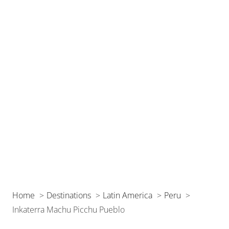
Home
Destinations
Latin America
Peru
Inkaterra Machu Picchu Pueblo