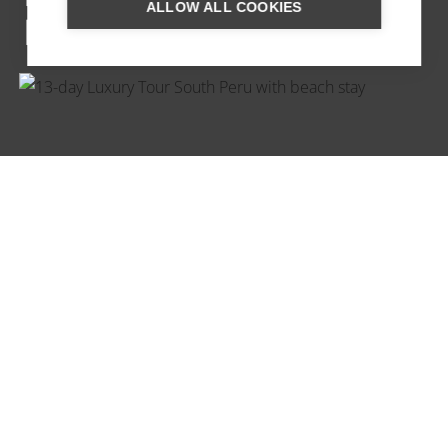
ALLOW ALL COOKIES
PICCHU PUEBLO
LUXURY TOUR OF SOUTHERN
PERU WITH BEACH STAY