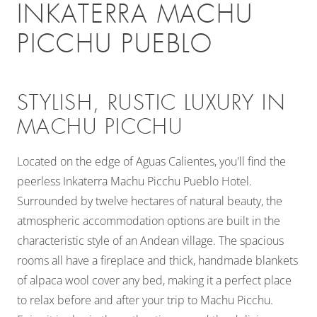
INKATERRA MACHU
PICCHU PUEBLO
STYLISH, RUSTIC LUXURY IN
MACHU PICCHU
Located on the edge of Aguas Calientes, you'll find the
peerless Inkaterra Machu Picchu Pueblo Hotel.
Surrounded by twelve hectares of natural beauty, the
atmospheric accommodation options are built in the
characteristic style of an Andean village. The spacious
rooms all have a fireplace and thick, handmade blankets
of alpaca wool cover any bed, making it a perfect place
to relax before and after your trip to Machu Picchu.