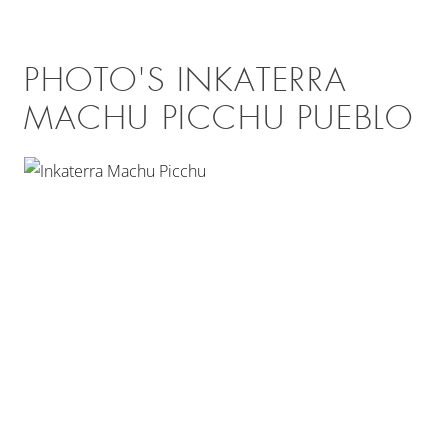
PHOTO'S INKATERRA
MACHU PICCHU PUEBLO