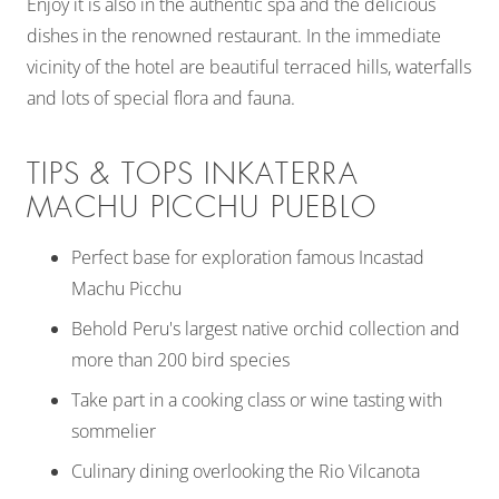
Enjoy it is also in the authentic spa and the delicious
dishes in the renowned restaurant. In the immediate
vicinity of the hotel are beautiful terraced hills, waterfalls
and lots of special flora and fauna.
TIPS & TOPS INKATERRA
MACHU PICCHU PUEBLO
Perfect base for exploration famous Incastad
Machu Picchu
Behold Peru's largest native orchid collection and
more than 200 bird species
Take part in a cooking class or wine tasting with
sommelier
Culinary dining overlooking the Rio Vilcanota