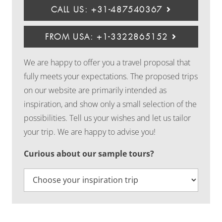
CALL US: +31-487540367
FROM USA: +1-3322865152
We are happy to offer you a travel proposal that
fully meets your expectations. The proposed trips
on our website are primarily intended as
inspiration, and show only a small selection of the
possibilities. Tell us your wishes and let us tailor
your trip. We are happy to advise you!
Curious about our sample tours?