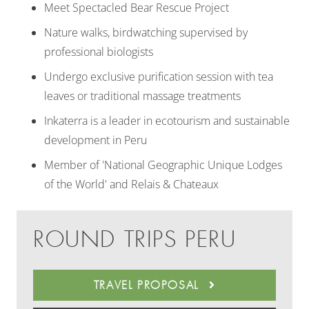
Meet Spectacled Bear Rescue Project
Nature walks, birdwatching supervised by
professional biologists
Undergo exclusive purification session with tea
leaves or traditional massage treatments
Inkaterra is a leader in ecotourism and sustainable
development in Peru
Member of 'National Geographic Unique Lodges
of the World' and Relais & Chateaux
ROUND TRIPS PERU
TRAVEL PROPOSAL