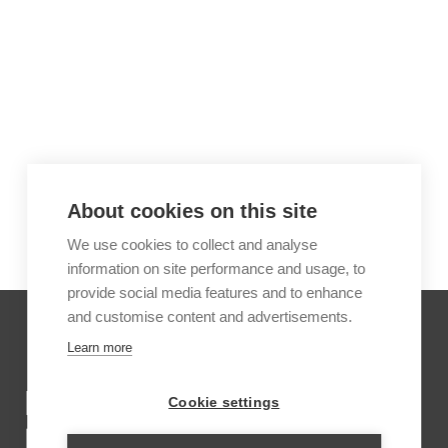
About cookies on this site
We use cookies to collect and analyse
information on site performance and usage, to
provide social media features and to enhance
and customise content and advertisements.
Learn more
INSPIRATION TRIPS FOR
Cookie settings
INKATERRA MACHU