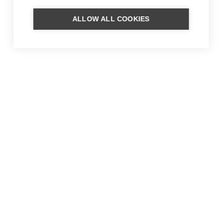
ALLOW ALL COOKIES