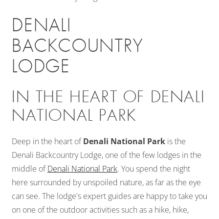
DENALI
BACKCOUNTRY
LODGE
IN THE HEART OF DENALI
NATIONAL PARK
Deep in the heart of
Denali National Park
is the
Denali Backcountry Lodge, one of the few lodges in the
middle of
Denali National Park
. You spend the night
here surrounded by unspoiled nature, as far as the eye
can see. The lodge's expert guides are happy to take you
on one of the outdoor activities such as a hike, hike,