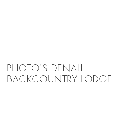
PHOTO'S DENALI
BACKCOUNTRY LODGE