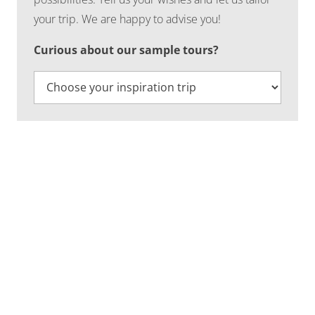
your trip. We are happy to advise you!
Curious about our sample tours?