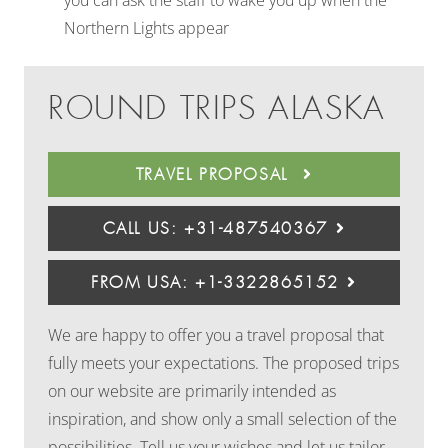
you can ask the staff to wake you up when the
Northern Lights appear
ROUND TRIPS ALASKA
TRAVEL PROPOSAL
CALL US: +31-487540367
FROM USA: +1-3322865152
We are happy to offer you a travel proposal that
fully meets your expectations. The proposed trips
on our website are primarily intended as
inspiration, and show only a small selection of the
possibilities. Tell us your wishes and let us tailor