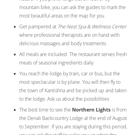
mountain bike, you can ask the guides to mark the
most beautiful areas on the map for you
Get pampered at
The Nest Spa & Wellness Center
where professional therapists are on hand with
delicious massages and body treatments
All meals are included. The restaurant serves fresh
meals of seasonal ingredients daily
You reach the lodge by train, car or bus, but the
most spectacular is by plane. You will then fly to
the town of Kantishna and be picked up and taken
to the lodge. Ask us about the possibilities
The best time to see the
Northern Lights
is from
the Denali Backcountry Lodge at the end of August
to September. If you are staying during this period,