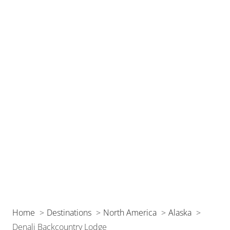
Home
Destinations
North America
Alaska
Denali Backcountry Lodge