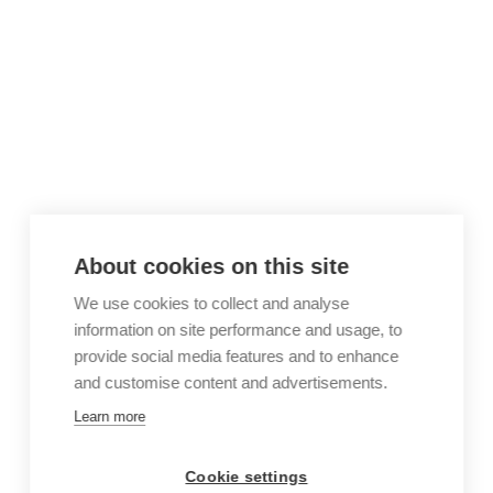
About cookies on this site
We use cookies to collect and analyse
information on site performance and usage, to
provide social media features and to enhance
and customise content and advertisements.
Learn more
Cookie settings