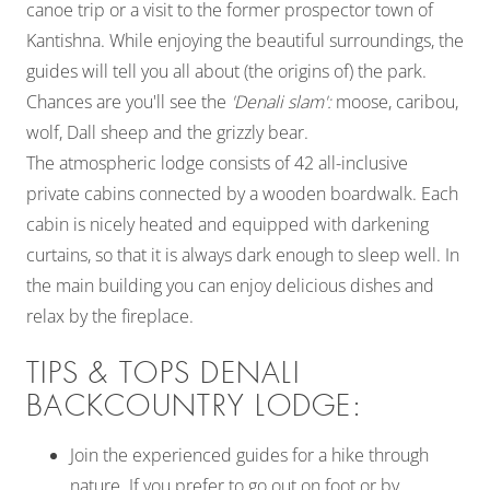
canoe trip or a visit to the former prospector town of
Kantishna. While enjoying the beautiful surroundings, the
guides will tell you all about (the origins of) the park.
Chances are you'll see the
'Denali slam':
moose, caribou,
wolf, Dall sheep and the grizzly bear.
The atmospheric lodge consists of 42 all-inclusive
private cabins connected by a wooden boardwalk. Each
cabin is nicely heated and equipped with darkening
curtains, so that it is always dark enough to sleep well. In
the main building you can enjoy delicious dishes and
relax by the fireplace.
TIPS & TOPS DENALI
BACKCOUNTRY LODGE:
Join the experienced guides for a hike through
nature. If you prefer to go out on foot or by