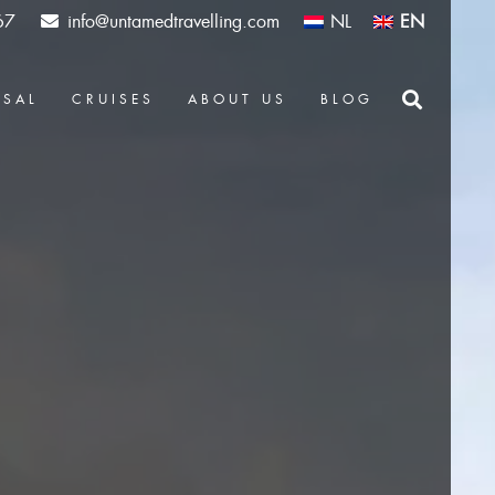
67
info@untamedtravelling.com
NL
EN
OSAL
CRUISES
ABOUT US
BLOG