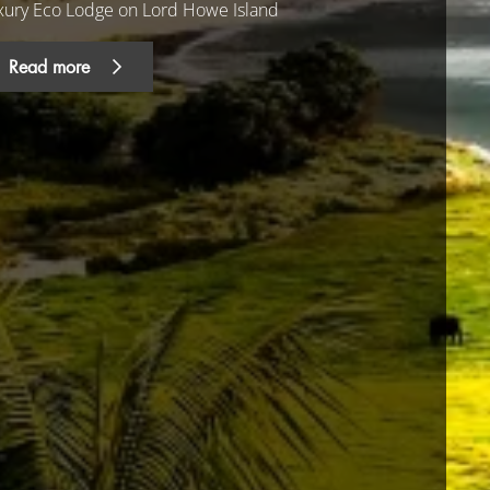
xury Eco Lodge on Lord Howe Island
Read more