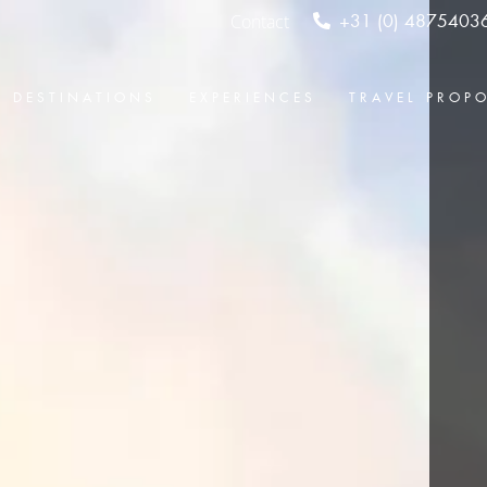
Contact
+31 (0) 4875403
DESTINATIONS
EXPERIENCES
TRAVEL PROP