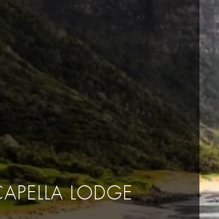
CAPELLA LODGE