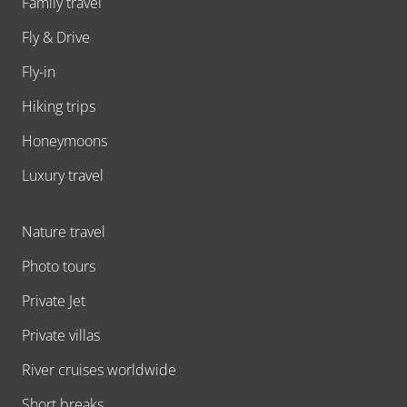
Family travel
Fly & Drive
Fly-in
Hiking trips
Honeymoons
Luxury travel
Nature travel
Photo tours
Private Jet
Private villas
River cruises worldwide
Short breaks