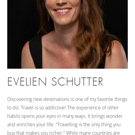
EVELIEN SCHUTTER
Discovering new destinations is one of my favorite things
to do. Travel is so addictive! The experience of other
habits opens your eyes in many ways. It brings wonder
and enriches your life. “Travelling is the only thing you
buy that makes you richer.” While many countries are