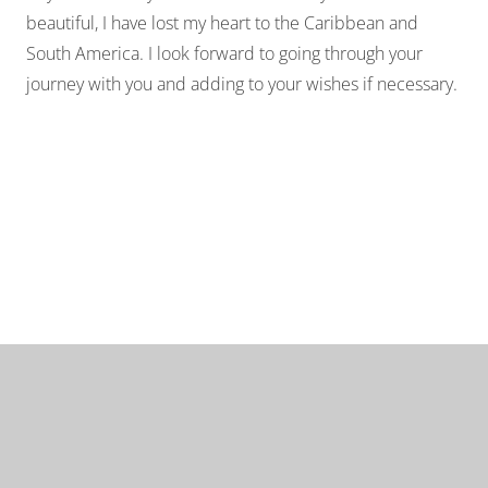
beautiful, I have lost my heart to the Caribbean and
South America. I look forward to going through your
journey with you and adding to your wishes if necessary.