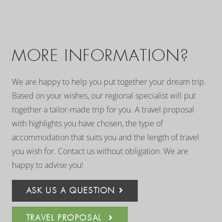
MORE INFORMATION?
We are happy to help you put together your dream trip.
Based on your wishes, our regional specialist will put
together a tailor-made trip for you. A travel proposal
with highlights you have chosen, the type of
accommodation that suits you and the length of travel
you wish for. Contact us without obligation. We are
happy to advise you!
ASK US A QUESTION
TRAVEL PROPOSAL