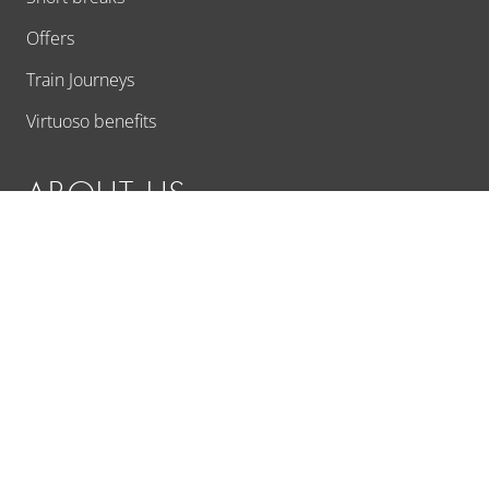
Offers
Train Journeys
Virtuoso benefits
ABOUT US
Ask us a question
About Us
Contact
Customer experiences
Additional Services
Responsible travel
Travel proposal