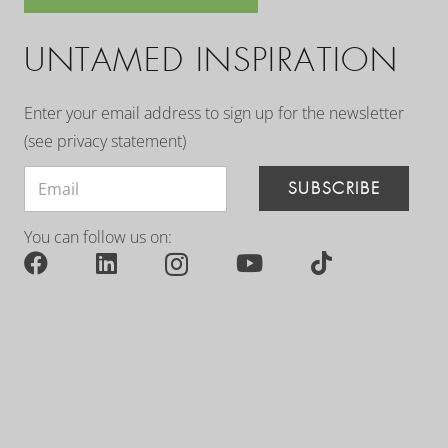
UNTAMED INSPIRATION
Enter your email address to sign up for the newsletter
(see
privacy statement
)
SUBSCRIBE
You can follow us on: