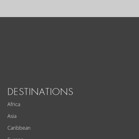
DESTINATIONS
Africa
Asia
Caribbean