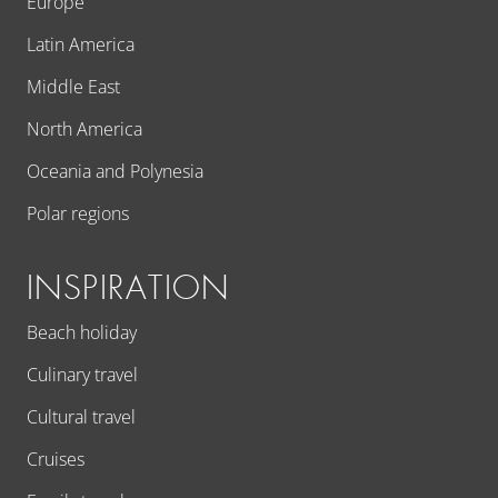
Europe
Latin America
Middle East
North America
Oceania and Polynesia
Polar regions
INSPIRATION
Beach holiday
Culinary travel
Cultural travel
Cruises