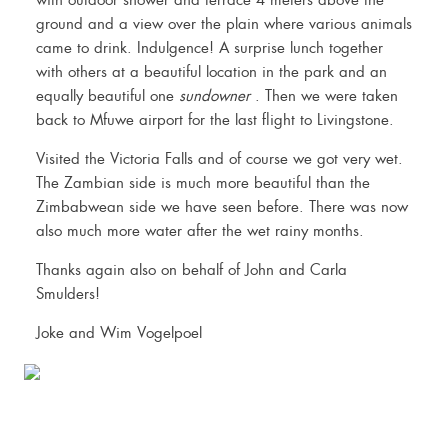
with outdoor shower and terrace 4 meters above the
ground and a view over the plain where various animals
came to drink. Indulgence! A surprise lunch together
with others at a beautiful location in the park and an
equally beautiful one
sundowner
. Then we were taken
back to Mfuwe airport for the last flight to Livingstone.
Visited the Victoria Falls and of course we got very wet.
The Zambian side is much more beautiful than the
Zimbabwean side we have seen before. There was now
also much more water after the wet rainy months.
Thanks again also on behalf of John and Carla
Smulders!
Joke and Wim Vogelpoel