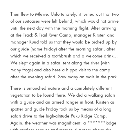
Then flew to Mfuwe. Unfortunately, it turned out that two
of our suitcases were left behind, which would not arrive
until the next day with the morning flight. After arriving
at the Track & Trail River Camp, manager Kirsten and
manager Ruud told us that they would be picked up by
our guide (name Friday) after the morning safari, after
which we received a toothbrush and a welcome drink…
We slept again in a safari tent along the river (with
many frogs) and also here a hippo visit to the camp
after the evening safari. Saw many animals in the park.
There is untouched nature and a completely different
vegetation to be found there. We did a walking safari
with a guide and an armed ranger in front. Kirsten as
spotter and guide Friday took us by means of a long
safari drive to the high-altitude Puku Ridge Camp.
Again, the weather was magnificent: a *******lodge