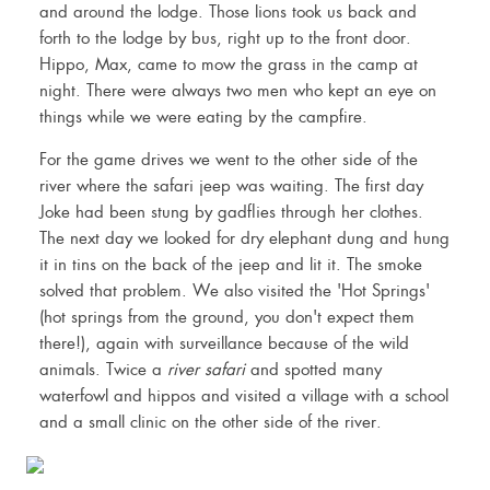
and around the lodge. Those lions took us back and
forth to the lodge by bus, right up to the front door.
Hippo, Max, came to mow the grass in the camp at
night. There were always two men who kept an eye on
things while we were eating by the campfire.
For the game drives we went to the other side of the
river where the safari jeep was waiting. The first day
Joke had been stung by gadflies through her clothes.
The next day we looked for dry elephant dung and hung
it in tins on the back of the jeep and lit it. The smoke
solved that problem. We also visited the 'Hot Springs'
(hot springs from the ground, you don't expect them
there!), again with surveillance because of the wild
animals. Twice a
river safari
and spotted many
waterfowl and hippos and visited a village with a school
and a small clinic on the other side of the river.