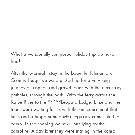
What a wonderfully composed holiday trip we have
had!
After the overnight stay in the beautiful Kilimanjaro
Country Lodge we were picked up for a very long
journey on asphalt and gravel roads with the necessary
potholes, through the park. With the ferry across the
Kafue River to the *****Leopard Lodge. Elize and her
team were waiting for us with the announcement that
lions and a hippo named Max regularly came into the
camp. In the evening we saw lions lying by the
campfire. A day later they were mating in the camp