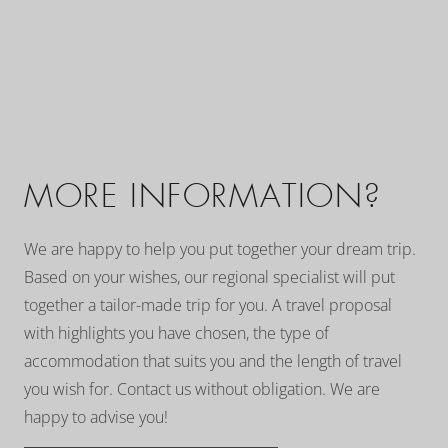
MORE INFORMATION?
We are happy to help you put together your dream trip.
Based on your wishes, our regional specialist will put
together a tailor-made trip for you. A travel proposal
with highlights you have chosen, the type of
accommodation that suits you and the length of travel
you wish for. Contact us without obligation. We are
happy to advise you!