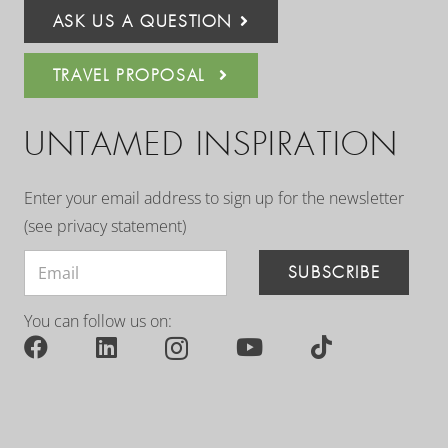
ASK US A QUESTION
TRAVEL PROPOSAL
UNTAMED INSPIRATION
Enter your email address to sign up for the newsletter
(see
privacy statement
)
SUBSCRIBE
You can follow us on: