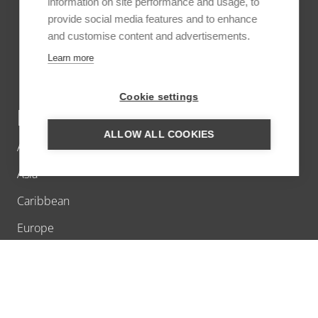
information on site performance and usage, to
provide social media features and to enhance
and customise content and advertisements.
Learn more
Cookie settings
DESTINATIONS
ALLOW ALL COOKIES
Africa
Asia
Caribbean
Europe
Latin America
Middle East
North America