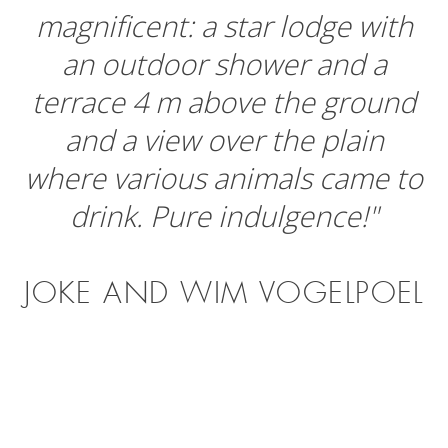
magnificent: a star lodge with
an outdoor shower and a
terrace 4 m above the ground
and a view over the plain
where various animals came to
drink. Pure indulgence!"
JOKE AND WIM VOGELPOEL