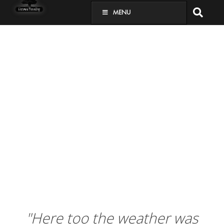
MENU
"Here too the weather was