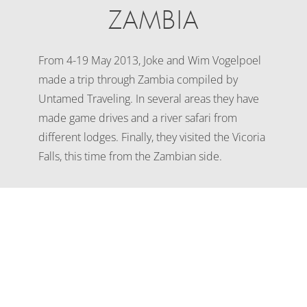
ZAMBIA
From 4-19 May 2013, Joke and Wim Vogelpoel
made a trip through Zambia compiled by
Untamed Traveling. In several areas they have
made game drives and a river safari from
different lodges. Finally, they visited the Vicoria
Falls, this time from the Zambian side.