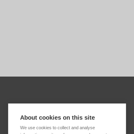
About cookies on this site
We use cookies to collect and analyse