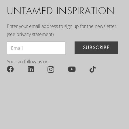
UNTAMED INSPIRATION
Enter your email address to sign up for the newsletter
(see
privacy statement
)
SUBSCRIBE
You can follow us on: