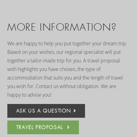
MORE INFORMATION?
We are happy to help you put together your dream trip.
Based on your wishes, our regional specialist will put
together a tailor-made trip for you. A travel proposal
with highlights you have chosen, the type of
accommodation that suits you and the length of travel
you wish for. Contact us without obligation. We are
happy to advise you!
ASK US A QUESTION
TRAVEL PROPOSAL