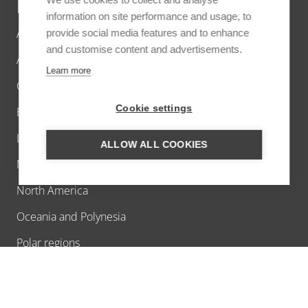
DESTINATIONS
information on site performance and usage, to
Africa
provide social media features and to enhance
and customise content and advertisements.
Asia
Learn more
Caribbean
Cookie settings
Europe
Latin America
ALLOW ALL COOKIES
Middle East
North America
Oceania and Polynesia
Polar regions
INSPIRATION