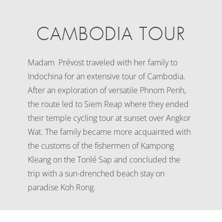
CAMBODIA TOUR
Madam Prévost traveled with her family to
Indochina for an extensive tour of Cambodia.
After an exploration of versatile Phnom Penh,
the route led to Siem Reap where they ended
their temple cycling tour at sunset over Angkor
Wat. The family became more acquainted with
the customs of the fishermen of Kampong
Kleang on the Tonlé Sap and concluded the
trip with a sun-drenched beach stay on
paradise Koh Rong.