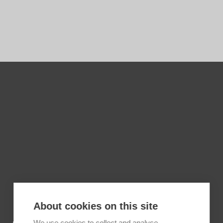
About cookies on this site
We use cookies to collect and analyse