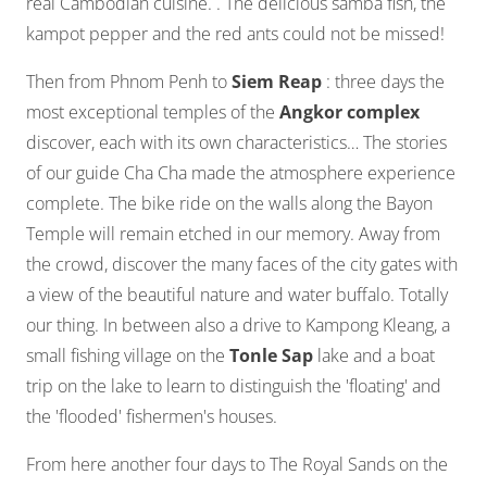
real Cambodian cuisine. . The delicious samba fish, the
kampot pepper and the red ants could not be missed!
Then from Phnom Penh to
Siem Reap
: three days the
most exceptional temples of the
Angkor complex
discover, each with its own characteristics… The stories
of our guide Cha Cha made the atmosphere experience
complete. The bike ride on the walls along the Bayon
Temple will remain etched in our memory. Away from
the crowd, discover the many faces of the city gates with
a view of the beautiful nature and water buffalo. Totally
our thing. In between also a drive to Kampong Kleang, a
small fishing village on the
Tonle Sap
lake and a boat
trip on the lake to learn to distinguish the 'floating' and
the 'flooded' fishermen's houses.
From here another four days to The Royal Sands on the