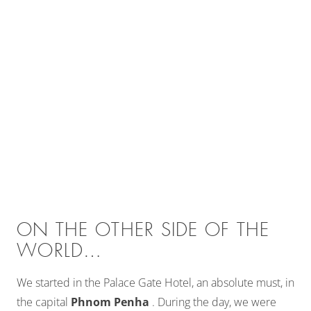
ON THE OTHER SIDE OF THE
WORLD…
We started in the Palace Gate Hotel, an absolute must, in
the capital
Phnom Penha
. During the day, we were