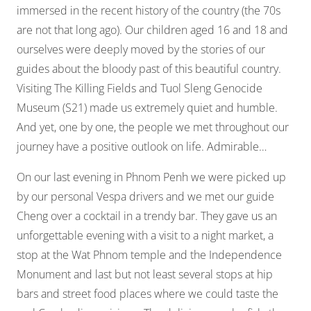
immersed in the recent history of the country (the 70s
are not that long ago). Our children aged 16 and 18 and
ourselves were deeply moved by the stories of our
guides about the bloody past of this beautiful country.
Visiting The Killing Fields and Tuol Sleng Genocide
Museum (S21) made us extremely quiet and humble.
And yet, one by one, the people we met throughout our
journey have a positive outlook on life. Admirable…
On our last evening in Phnom Penh we were picked up
by our personal Vespa drivers and we met our guide
Cheng over a cocktail in a trendy bar. They gave us an
unforgettable evening with a visit to a night market, a
stop at the Wat Phnom temple and the Independence
Monument and last but not least several stops at hip
bars and street food places where we could taste the