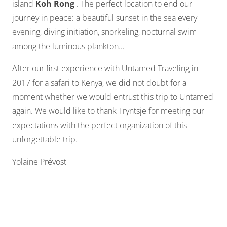
island
Koh Rong
. The perfect location to end our
journey in peace: a beautiful sunset in the sea every
evening, diving initiation, snorkeling, nocturnal swim
among the luminous plankton…
After our first experience with Untamed Traveling in
2017 for a safari to Kenya, we did not doubt for a
moment whether we would entrust this trip to Untamed
again. We would like to thank Tryntsje for meeting our
expectations with the perfect organization of this
unforgettable trip.
Yolaine Prévost