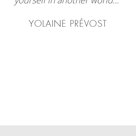
YOLAINE PRÉVOST