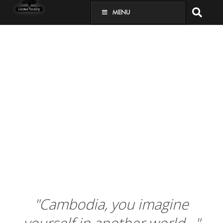
MENU
"Cambodia, you imagine
yourself in another world…"