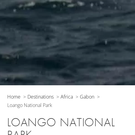
Home
Destinations
Africa
Gabon
Loango National Park
LOANGO NATIONAL