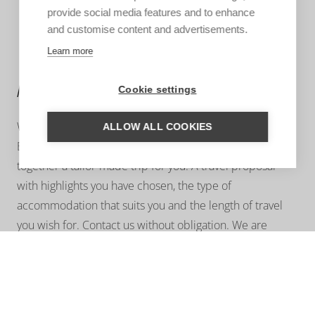
provide social media features and to enhance
and customise content and advertisements.
Learn more
MORE INFORMATION?
Cookie settings
We are happy to help you put together your dream trip.
ALLOW ALL COOKIES
Based on your wishes, our regional specialist will put
together a tailor-made trip for you. A travel proposal
with highlights you have chosen, the type of
accommodation that suits you and the length of travel
you wish for. Contact us without obligation. We are
happy to advise you!
ASK US A QUESTION