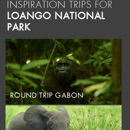
INSPIRATION TRIPS FOR
LOANGO NATIONAL
PARK
ROUND TRIP GABON