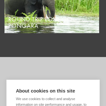
ROUND TRIP LOANGO-
PONGARA
About cookies on this site
We use cookies to collect and analyse
information on site performance and usage, to