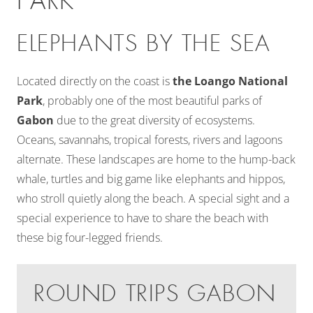
PARK
ELEPHANTS BY THE SEA
Located directly on the coast is
the Loango National
Park
, probably one of the most beautiful parks of
Gabon
due to the great diversity of ecosystems.
Oceans, savannahs, tropical forests, rivers and lagoons
alternate. These landscapes are home to the hump-back
whale, turtles and big game like elephants and hippos,
who stroll quietly along the beach. A special sight and a
special experience to have to share the beach with
these big four-legged friends.
ROUND TRIPS GABON