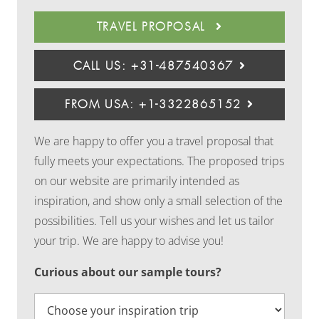
TRAVEL PROPOSAL
CALL US: +31-487540367
FROM USA: +1-3322865152
We are happy to offer you a travel proposal that
fully meets your expectations. The proposed trips
on our website are primarily intended as
inspiration, and show only a small selection of the
possibilities. Tell us your wishes and let us tailor
your trip. We are happy to advise you!
Curious about our sample tours?