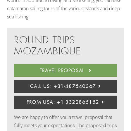
world. In addition to diving and snorkeling, you can take
catamaran sailing tours of the various islands and deep-
sea fishing.
ROUND TRIPS
MOZAMBIQUE
TRAVEL PROPOSAL
CALL US: +31-487540367
FROM USA: +1-3322865152
We are happy to offer you a travel proposal that
fully meets your expectations. The proposed trips