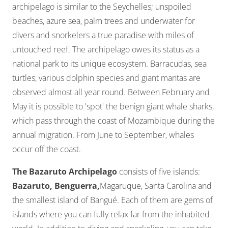
archipelago is similar to the Seychelles; unspoiled
beaches, azure sea, palm trees and underwater for
divers and snorkelers a true paradise with miles of
untouched reef. The archipelago owes its status as a
national park to its unique ecosystem. Barracudas, sea
turtles, various dolphin species and giant mantas are
observed almost all year round. Between February and
May it is possible to 'spot' the benign giant whale sharks,
which pass through the coast of Mozambique during the
annual migration. From June to September, whales
occur off the coast.
The Bazaruto Archipelago
consists of five islands:
Bazaruto,
Benguerra,
Magaruque, Santa Carolina and
the smallest island of Bangué. Each of them are gems of
islands where you can fully relax far from the inhabited