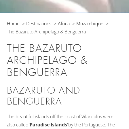
Home
Destinations
Africa
Mozambique
The Bazaruto Archipelago & Benguerra
THE BAZARUTO
ARCHIPELAGO &
BENGUERRA
BAZARUTO AND
BENGUERRA
The beautiful islands off the coast of Vilanculos were
also called
'Paradise Islands'
by the Portuguese. The