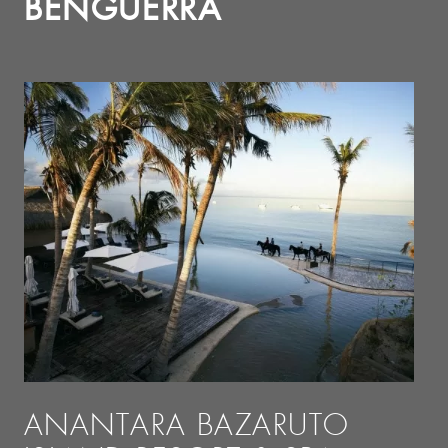
BENGUERRA
ANANTARA BAZARUTO
A