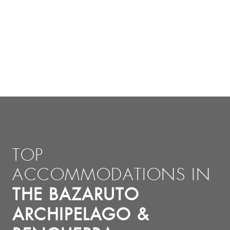
TOP
ACCOMMODATIONS IN
THE BAZARUTO
ARCHIPELAGO &