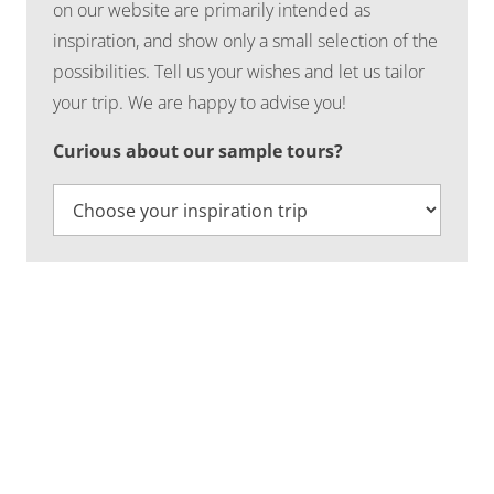
on our website are primarily intended as
inspiration, and show only a small selection of the
possibilities. Tell us your wishes and let us tailor
your trip. We are happy to advise you!
Curious about our sample tours?