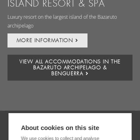
ISLAND RESORT & SPA
Baz
Luxury resort on the largest island of the Bazaruto
archipelago
MORE INFORMATION
VIEW ALL ACCOMMODATIONS IN THE
BAZARUTO ARCHIPELAGO &
BENGUERRA
About cookies on this site
We use cookies to collect and analyse