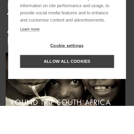
INSPIRATION TRIPS FOR
information on site performance and usage, to
provide social media features and to enhance
THE BAZARUTO
and customise content and advertisements.
ARCHIPELAGO &
Learn more
BENGUERRA
Cookie settings
ALLOW ALL COOKIES
ROUND TRIP SOUTH AFRICA
AND MOZAMBIQUE