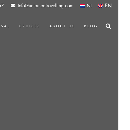
67
info@untamedtravelling.com
NL
EN
OSAL
CRUISES
ABOUT US
BLOG