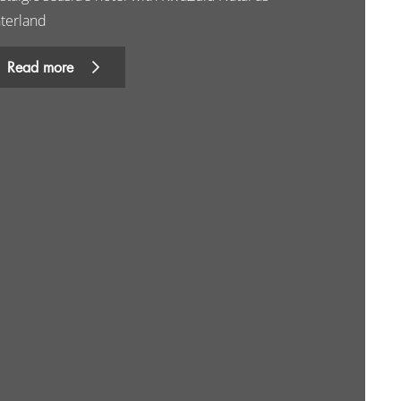
nterland
Read more