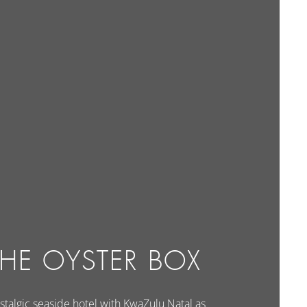
THE OYSTER BOX
stalgic seaside hotel with KwaZulu Natal as