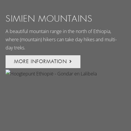
SIMIEN MOUNTAINS
A beautiful mountain range in the north of Ethiopia,
where (mountain) hikers can take day hikes and multi-
day treks.
MORE INFORMATION