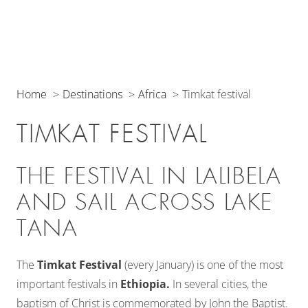
Home
Destinations
Africa
Timkat festival
TIMKAT FESTIVAL
THE FESTIVAL IN LALIBELA
AND SAIL ACROSS LAKE
TANA
The
Timkat Festival
(every January) is one of the most
important festivals in
Ethiopia.
In several cities, the
baptism of Christ is commemorated by John the Baptist.