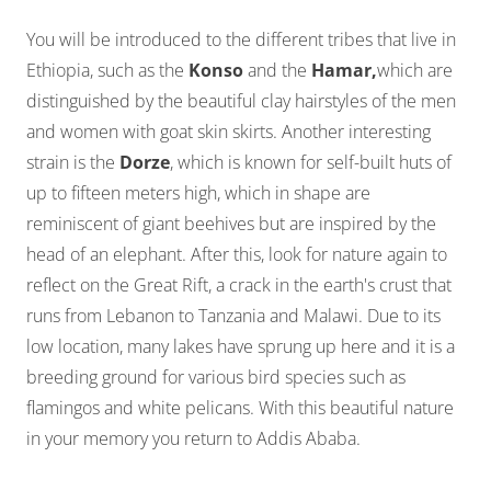
You will be introduced to the different tribes that live in
Ethiopia, such as the
Konso
and the
Hamar,
which are
distinguished by the beautiful clay hairstyles of the men
and women with goat skin skirts. Another interesting
strain is the
Dorze
, which is known for self-built huts of
up to fifteen meters high, which in shape are
reminiscent of giant beehives but are inspired by the
head of an elephant. After this, look for nature again to
reflect on the Great Rift, a crack in the earth's crust that
runs from Lebanon to Tanzania and Malawi. Due to its
low location, many lakes have sprung up here and it is a
breeding ground for various bird species such as
flamingos and white pelicans. With this beautiful nature
in your memory you return to Addis Ababa.