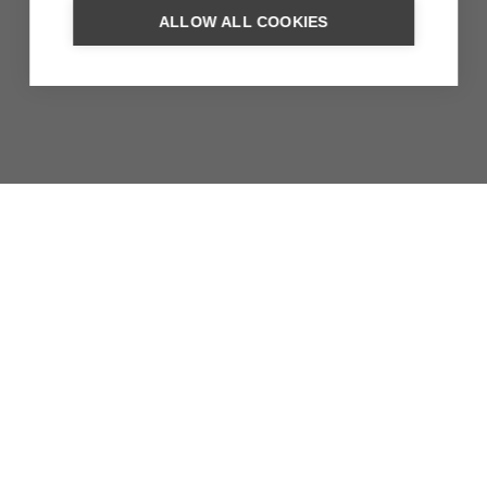
ALLOW ALL COOKIES
LAKES IN THE GREAT RIFT
VALLEY
In the Rift Valley there are a number of worthwhile lakes,
each with a different colour. Lake Langano, Lake
Abiyata…
MORE INFORMATION