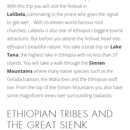
With this trip you will visit the festival in
Lalibela,
culminating in the priest who gives the signal
to 'get wet'. With its eleven world-famous rock
churches, Lalibela is also one of ethiopia's biggest tourist
attractions. But before you attend the festival, head into
ethiopia's beautiful nature. You take a boat trip on
Lake
Tana
, the highest lake in Ethiopia with no less than 37
islands. You will take a walk through the
Simien
Mountains
where many native species such as the
Gelada baboon, the Walia ibex and the Ethiopian wolf
live. From the top of the Simien Mountains you also have
some magnificent views over surrounding lowlands.
ETHIOPIAN TRIBES AND
THE GREAT SLENK