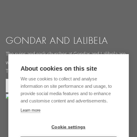
GONDAR AND LALIBELA
The ruins and rock churches at Gondar and Lalibela are
world famous. Every year, hundreds of people visit the
About cookies on this site
Timkat…
We use cookies to collect and analyse
MORE INFORMATION
information on site performance and usage, to
provide social media features and to enhance
and customise content and advertisements.
Learn more
Cookie settings