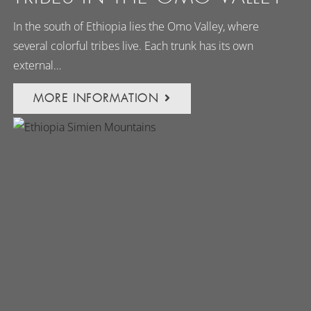
In the south of Ethiopia lies the Omo Valley, where
several colorful tribes live. Each trunk has its own
external…
MORE INFORMATION