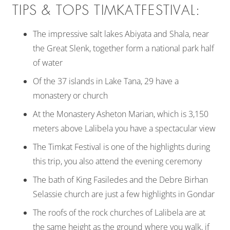
TIPS & TOPS TIMKATFESTIVAL:
The impressive salt lakes Abiyata and Shala, near
the Great Slenk, together form a national park half
of water
Of the 37 islands in Lake Tana, 29 have a
monastery or church
At the Monastery Asheton Marian, which is 3,150
meters above Lalibela you have a spectacular view
The Timkat Festival is one of the highlights during
this trip, you also attend the evening ceremony
The bath of King Fasiledes and the Debre Birhan
Selassie church are just a few highlights in Gondar
The roofs of the rock churches of Lalibela are at
the same height as the ground where you walk, if