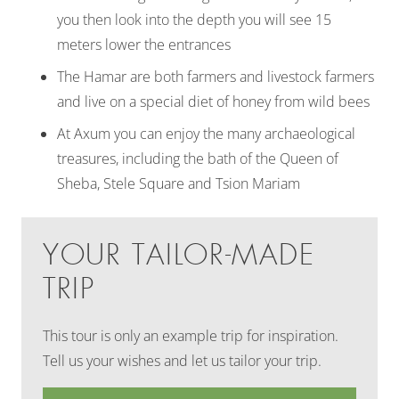
you then look into the depth you will see 15
meters lower the entrances
The Hamar are both farmers and livestock farmers
and live on a special diet of honey from wild bees
At Axum you can enjoy the many archaeological
treasures, including the bath of the Queen of
Sheba, Stele Square and Tsion Mariam
YOUR TAILOR-MADE
TRIP
This tour is only an example trip for inspiration.
Tell us your wishes and let us tailor your trip.