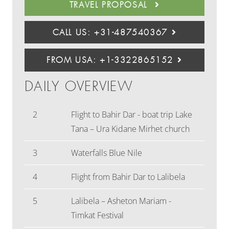
TRAVEL PROPOSAL
CALL US: +31-487540367
FROM USA: +1-3322865152
DAILY OVERVIEW
2
Flight to Bahir Dar - boat trip Lake
Tana – Ura Kidane Mirhet church
3
Waterfalls Blue Nile
4
Flight from Bahir Dar to Lalibela
5
Lalibela – Asheton Mariam -
Timkat Festival