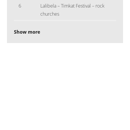
6
Lalibela – Timkat Festival – rock
churches
Show more