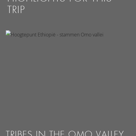
TRIP
TRIBES IN THE OMO VALLEY