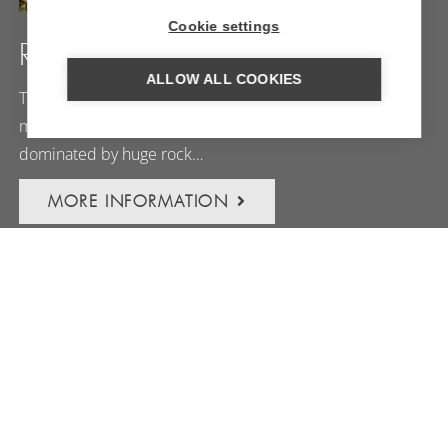
Cookie settings
RHUMSIKI
ALLOW ALL COOKIES
The village of Rhumsiki is situated in one of cameroon’s
most extraordinary landscapes: a ‘lunar landscape’
dominated by huge rock…
MORE INFORMATION