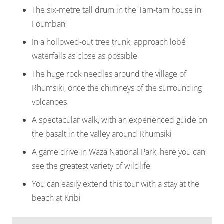
The six-metre tall drum in the Tam-tam house in
Foumban
In a hollowed-out tree trunk, approach lobé
waterfalls as close as possible
The huge rock needles around the village of
Rhumsiki, once the chimneys of the surrounding
volcanoes
A spectacular walk, with an experienced guide on
the basalt in the valley around Rhumsiki
A game drive in Waza National Park, here you can
see the greatest variety of wildlife
You can easily extend this tour with a stay at the
beach at Kribi