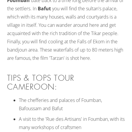
Foumban
date back to a time long before the arrival of
the settlers. In
Bafut
you will find the sultan's palace,
which with its many houses, walls and courtyards is a
village in itself. You can wander around here and get
acquainted with the rich tradition of the Tikar people.
Finally, you will find cooling at the Falls of Ekom in the
bandjoun area. These waterfalls of up to 80 meters high
are famous, the film 'Tarzan' is shot here.
TIPS & TOPS TOUR
CAMEROON:
The chefferies and palaces of Foumban,
Bafoussam and Bafut
A visit to the 'Rue des Artisans' in Foumban, with its
many workshops of craftsmen