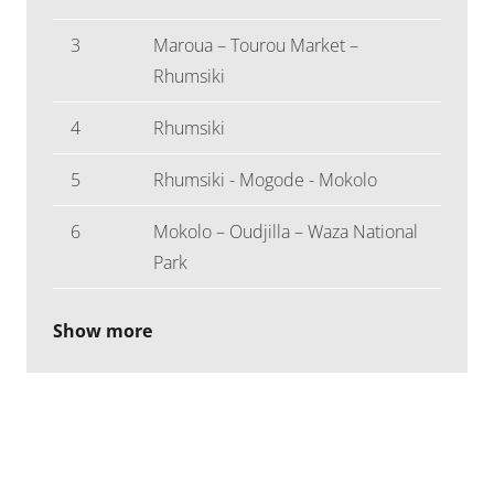
3
Maroua – Tourou Market –
Rhumsiki
4
Rhumsiki
5
Rhumsiki - Mogode - Mokolo
6
Mokolo – Oudjilla – Waza National
Park
Show more