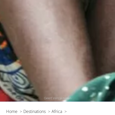
Geert Vercauteren
Home
Destinations
Africa