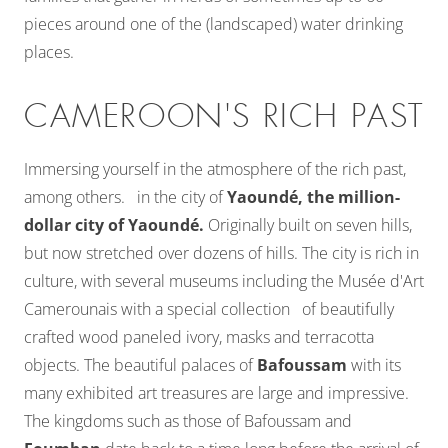
pieces around one of the (landscaped) water drinking
places.
CAMEROON'S RICH PAST
Immersing yourself in the atmosphere of the rich past,
among others. in the city of
Yaoundé, the million-
dollar city of Yaoundé.
Originally built on seven hills,
but now stretched over dozens of hills. The city is rich in
culture, with several museums including the Musée d'Art
Camerounais with a special collection of beautifully
crafted wood paneled ivory, masks and terracotta
objects. The beautiful palaces of
Bafoussam
with its
many exhibited art treasures are large and impressive.
The kingdoms such as those of Bafoussam and