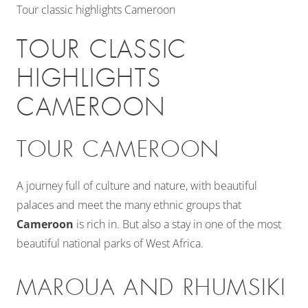
Tour classic highlights Cameroon
TOUR CLASSIC
HIGHLIGHTS
CAMEROON
TOUR CAMEROON
A journey full of culture and nature, with beautiful
palaces and meet the many ethnic groups that
Cameroon
is rich in. But also a stay in one of the most
beautiful national parks of West Africa.
MAROUA AND RHUMSIKI