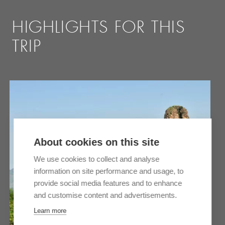
HIGHLIGHTS FOR THIS
TRIP
About cookies on this site
We use cookies to collect and analyse
information on site performance and usage, to
provide social media features and to enhance
and customise content and advertisements.
Learn more