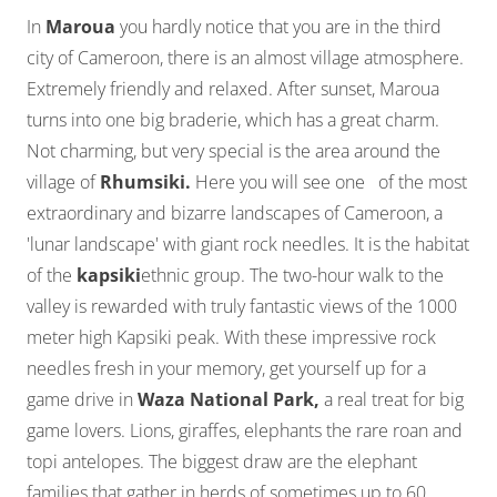
In
Maroua
you hardly notice that you are in the third
city of Cameroon, there is an almost village atmosphere.
Extremely friendly and relaxed. After sunset, Maroua
turns into one big braderie, which has a great charm.
Not charming, but very special is the area around the
village of
Rhumsiki.
Here you will see one of the most
extraordinary and bizarre landscapes of Cameroon, a
'lunar landscape' with giant rock needles. It is the habitat
of the
kapsiki
ethnic group. The two-hour walk to the
valley is rewarded with truly fantastic views of the 1000
meter high Kapsiki peak. With these impressive rock
needles fresh in your memory, get yourself up for a
game drive in
Waza National Park,
a real treat for big
game lovers. Lions, giraffes, elephants the rare roan and
topi antelopes. The biggest draw are the elephant
families that gather in herds of sometimes up to 60