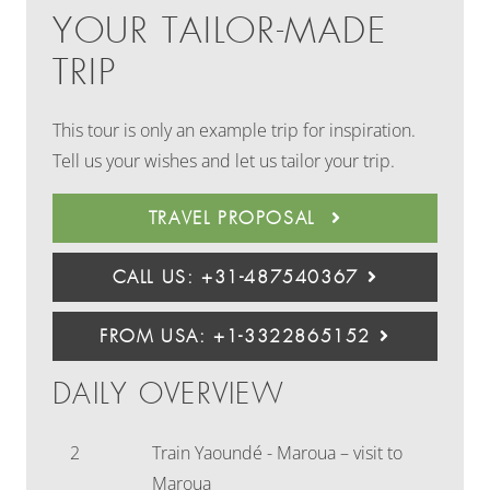
YOUR TAILOR-MADE
TRIP
This tour is only an example trip for inspiration.
Tell us your wishes and let us tailor your trip.
TRAVEL PROPOSAL
CALL US: +31-487540367
FROM USA: +1-3322865152
DAILY OVERVIEW
2
Train Yaoundé - Maroua – visit to
Maroua