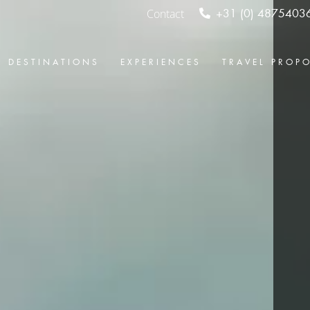
Contact
+31 (0) 4875403
DESTINATIONS
EXPERIENCES
TRAVEL PROP