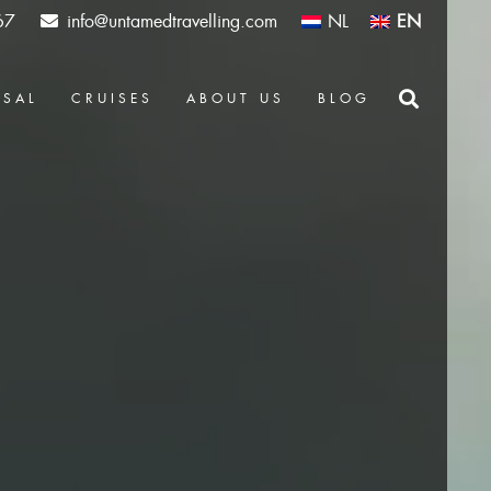
67
info@untamedtravelling.com
NL
EN
OSAL
CRUISES
ABOUT US
BLOG