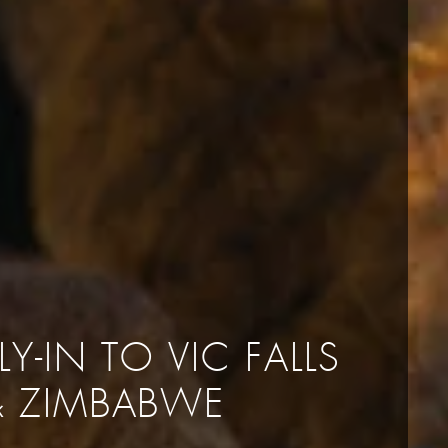
LY-IN TO VIC FALLS
& ZIMBABWE