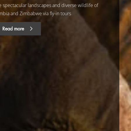
e spectacular landscapes and diverse wildlife of
mbia and Zimbabwe via fly-in tours
Read more