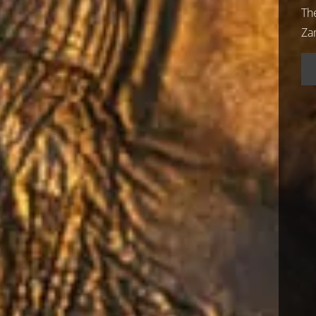
Th
Za