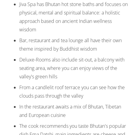
Jiva Spa has Bhutan hot stone baths and focuses on
physical, mental and spiritual balance: a holistic
approach based on ancient Indian wellness
wisdom
Bar, restaurant and tea lounge all have their own
theme inspired by Buddhist wisdom
Deluxe-Rooms also include sit-out, a balcony with
seating area, where you can enjoy views of the
valley's green hills
From a candlelit roof terrace you can see how the
clouds pass through the valley
In the restaurant awaits a mix of Bhutan, Tibetan
and European cuisine
The cook recommends you taste Bhutan's popular
dish Ema Datshi, main ingredients are cheese and