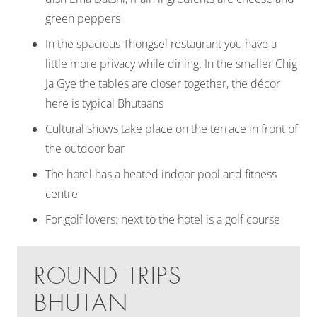
green peppers
In the spacious Thongsel restaurant you have a
little more privacy while dining. In the smaller Chig
Ja Gye the tables are closer together, the décor
here is typical Bhutaans
Cultural shows take place on the terrace in front of
the outdoor bar
The hotel has a heated indoor pool and fitness
centre
For golf lovers: next to the hotel is a golf course
ROUND TRIPS
BHUTAN