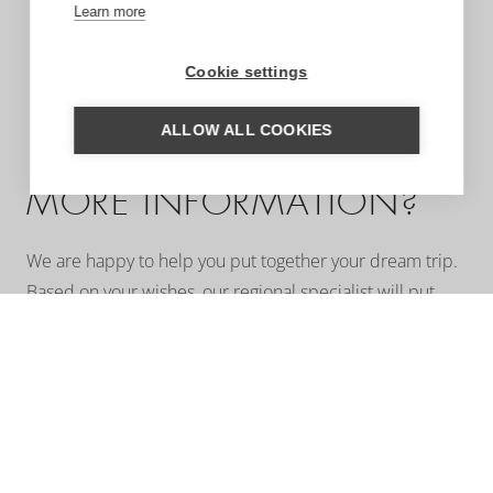
Learn more
Cookie settings
ALLOW ALL COOKIES
MORE INFORMATION?
We are happy to help you put together your dream trip.
Based on your wishes, our regional specialist will put
together a tailor-made trip for you. A travel proposal
with highlights you have chosen, the type of
accommodation that suits you and the length of travel
you wish for. Contact us without obligation. We are
happy to advise you!