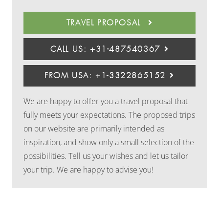
TRAVEL PROPOSAL
CALL US: +31-487540367
FROM USA: +1-3322865152
We are happy to offer you a travel proposal that
fully meets your expectations. The proposed trips
on our website are primarily intended as
inspiration, and show only a small selection of the
possibilities. Tell us your wishes and let us tailor
your trip. We are happy to advise you!