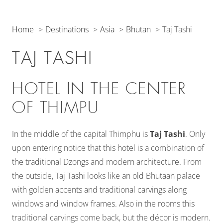
Home
Destinations
Asia
Bhutan
Taj Tashi
TAJ TASHI
HOTEL IN THE CENTER
OF THIMPU
In the middle of the capital Thimphu is
Taj Tashi
. Only
upon entering notice that this hotel is a combination of
the traditional Dzongs and modern architecture. From
the outside, Taj Tashi looks like an old Bhutaan palace
with golden accents and traditional carvings along
windows and window frames. Also in the rooms this
traditional carvings come back, but the décor is modern.