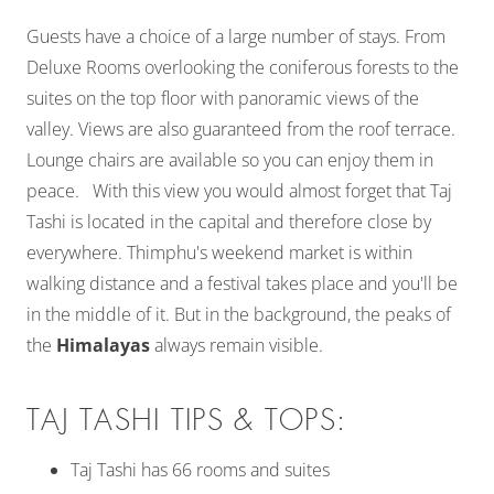
Guests have a choice of a large number of stays. From
Deluxe Rooms overlooking the coniferous forests to the
suites on the top floor with panoramic views of the
valley. Views are also guaranteed from the roof terrace.
Lounge chairs are available so you can enjoy them in
peace. With this view you would almost forget that Taj
Tashi is located in the capital and therefore close by
everywhere. Thimphu's weekend market is within
walking distance and a festival takes place and you'll be
in the middle of it. But in the background, the peaks of
the
Himalayas
always remain visible.
TAJ TASHI TIPS & TOPS:
Taj Tashi has 66 rooms and suites