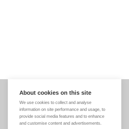
About cookies on this site
We use cookies to collect and analyse
information on site performance and usage, to
provide social media features and to enhance
and customise content and advertisements.