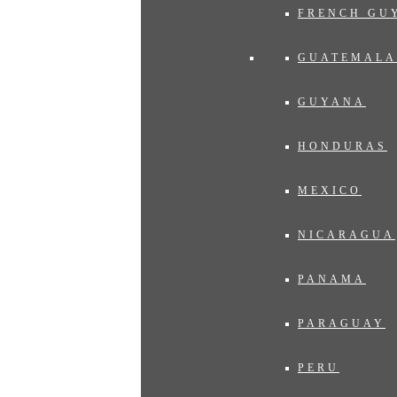
FRENCH GU
GUATEMALA
GUYANA
HONDURAS
MEXICO
NICARAGUA
PANAMA
PARAGUAY
PERU