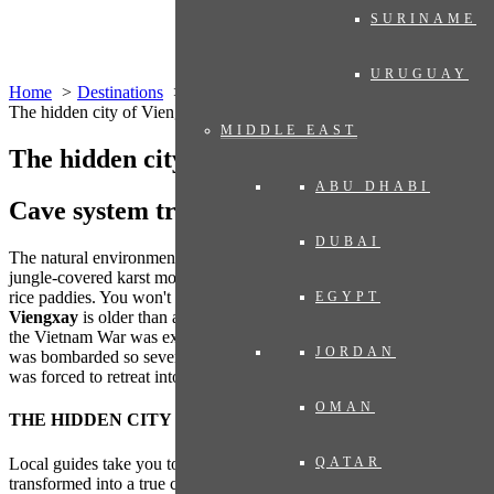
SURINAME
URUGUAY
Home
Destinations
Asia
Laos
The hidden city of Viengxay
MIDDLE EAST
The hidden city of Viengxay
ABU DHABI
Cave system transformed into city
DUBAI
The natural environment is picturesque, the landscape is defined by
jungle-covered karst mountains, which reflect in the waters of wet
rice paddies. You won't notice it right away, but no building in
EGYPT
Viengxay
is older than a few decades. The fate of Viengxay during
the Vietnam War was extremely difficult. For nine years, the region
JORDAN
was bombarded so severely that the population –
the Pathet Lao
–
was forced to retreat into caves.
OMAN
THE HIDDEN CITY
Local guides take you to an extensive cave system, which has been
QATAR
transformed into a true city. An estimated 20,000 Pathet Lao