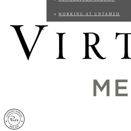
WORKING AT UNTAMED
BLOG