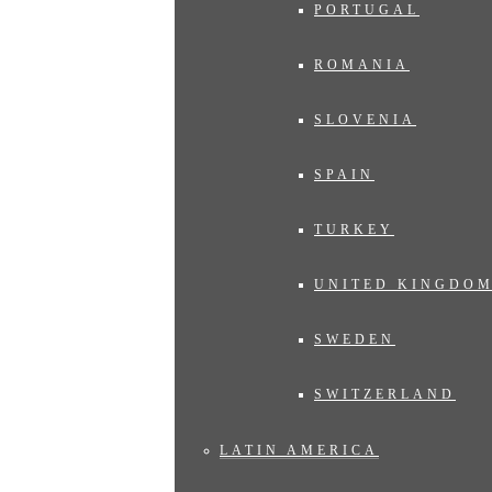
PORTUGAL
ROMANIA
SLOVENIA
SPAIN
TURKEY
UNITED KINGDO
SWEDEN
SWITZERLAND
LATIN AMERICA