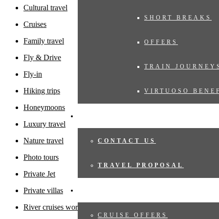
Cultural travel
SHORT BREAKS
Cruises
Family travel
OFFERS
Fly & Drive
TRAIN JOURNEY
Fly-in
Hiking trips
VIRTUOSO BENE
Honeymoons
TRAVEL PROPOSAL
Luxury travel
Nature travel
CONTACT US
Photo tours
TRAVEL PROPOSAL
Private Jet
Private villas
CRUISES
River cruises worldwide
CRUISE OFFERS