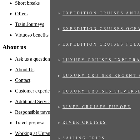
Short breaks
Offers
EXPEDITION CRUISES ANT
Train Journeys
EXPEDITION CRUISES OCE
Virtuoso benefits
EXPEDITION CRUISES POL
About us
Ask us a question
LUXURY CRUISES EXPLOR
About Us
LUXURY CRUISES REGENT 
Contact
Customer experiences
LUXURY CRUISES SILVERS
Additional Services
RIVER CRUISES EUROPE
Responsible travel
Travel proposal
RIVER CRUISES
Working at Untamed
SAILING TRIPS