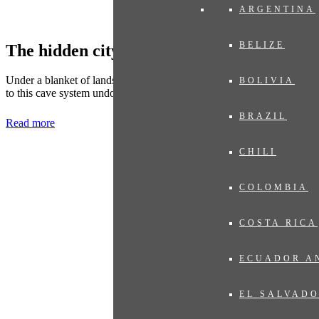
ARGENTINA
BELIZE
The hidden city of Viengxay
Under a blanket of landscaped beauty lies 'The Hidden City'. A visit
BOLIVIA
to this cave system undoubtedly leaves a deep impression.
BRAZIL
Read more
CHILI
COLOMBIA
COSTA RICA
ECUADOR A
EL SALVAD