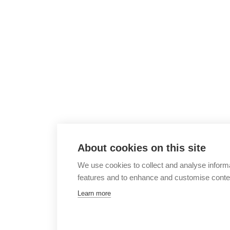
About cookies on this site
We use cookies to collect and analyse inform
features and to enhance and customise conte
Learn more