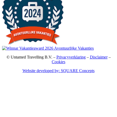
© Untamed Travelling B.V. –
Privacyverklaring
–
Disclaimer
–
Cookies
Website developed by: SQUARE Concepts