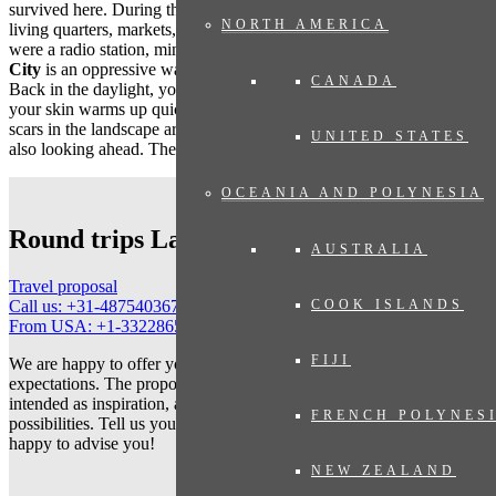
survived here. During the tour you will see caves that served as
NORTH AMERICA
living quarters, markets, a bakery, school and hospital, but also here
were a radio station, ministries and military barracks.
The Hidden
City
is an oppressive war memorial that commands deep admiration.
CANADA
Back in the daylight, your eyes need to get used to so much sun,
your skin warms up quickly, you hear the sounds of the forest. The
scars in the landscape are no longer visible, and the population is
UNITED STATES
also looking ahead. Their new city is in full development.
OCEANIA AND POLYNESIA
Round trips Laos
AUSTRALIA
Travel proposal
COOK ISLANDS
Call us: +31-487540367
From USA: +1-3322865152
FIJI
We are happy to offer you a travel proposal that fully meets your
expectations. The proposed trips on our website are primarily
intended as inspiration, and show only a small selection of the
FRENCH POLYNES
possibilities. Tell us your wishes and let us tailor your trip. We are
happy to advise you!
NEW ZEALAND