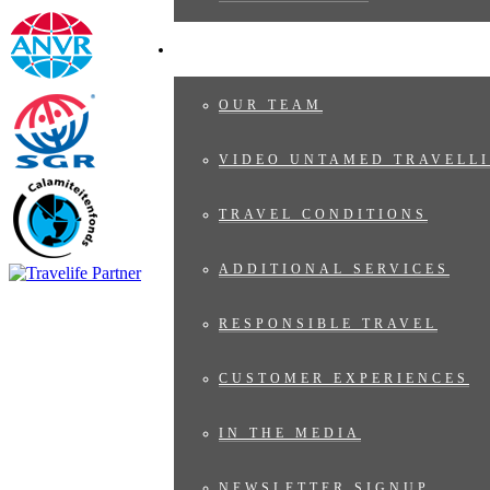
ABOUT US
OUR TEAM
VIDEO UNTAMED TRAVELLI
TRAVEL CONDITIONS
ADDITIONAL SERVICES
RESPONSIBLE TRAVEL
CUSTOMER EXPERIENCES
IN THE MEDIA
NEWSLETTER SIGNUP