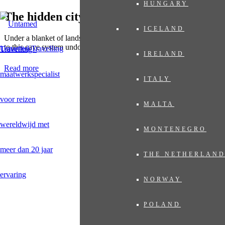
HUNGARY
The hidden city of Viengxay
ICELAND
Under a blanket of landscaped beauty lies 'The Hidden City'. A visit
to this cave system undoubtedly leaves a deep impression.
Untamed Travelling
IRELAND
Read more
ITALY
MALTA
MONTENEGRO
THE NETHERLAN
NORWAY
POLAND