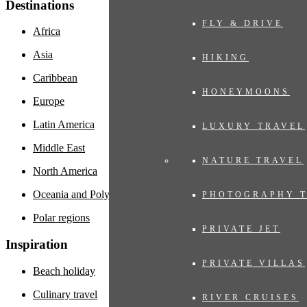
Destinations
FLY & DRIVE
Africa
Asia
HIKING
Caribbean
HONEYMOONS
Europe
Latin America
LUXURY TRAVEL
Middle East
NATURE TRAVEL
North America
Oceania and Polynesia
PHOTOGRAPHY 
Polar regions
PRIVATE JET
Inspiration
PRIVATE VILLAS
Beach holiday
Culinary travel
RIVER CRUISES