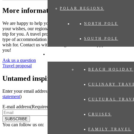
POLAR REGIONS
More information?
We are happy to help you put together your dream trip. Based on
NORTH POLE
your wishes, our regional specialist will put together a tailor-made
trip for you. A travel proposal with highlights you have chosen, the
SOUTH POLE
type of accommodation that suits you and the length of travel you
wish for. Contact us without obligation. We are happy to advise
you!
EXPERIENCES
Ask us a question
Travel proposal
BEACH HOLIDAY
Untamed inspiration
CULINARY TRAV
Enter your email address to sign up for the newsletter (see
privacy
statement
)
CULTURAL TRAV
E-mail address
(Required)
CRUISES
SUBSCRIBE
You can follow us on:
FAMILY TRAVEL