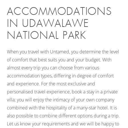
ACCOMMODATIONS
IN UDAWALAWE
NATIONAL PARK
When you travel with Untamed, you determine the level
of comfort that best suits you and your budget. With
almost every trip you can choose from various
accommodation types, differing in degree of comfort
and experience. For the most exclusive and
personalised travel experience, book a stay in a private
villa; you will enjoy the intimacy of your own company
combined with the hospitality of a many-star hotel. It is
also possible to combine different options during a trip.
Let us know your requirements and we will be happy to