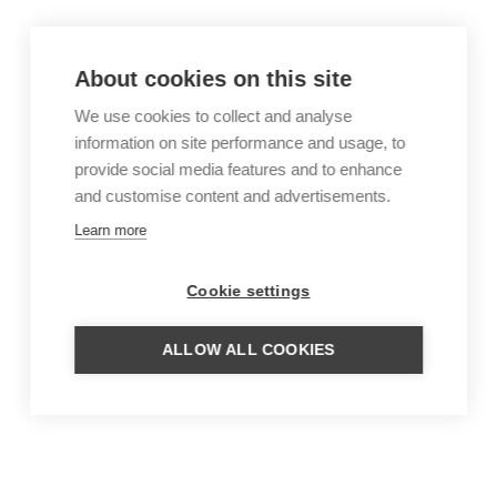
About cookies on this site
We use cookies to collect and analyse
information on site performance and usage, to
provide social media features and to enhance
and customise content and advertisements.
Learn more
Cookie settings
ALLOW ALL COOKIES