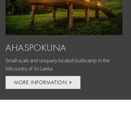
AHASPOKUNA
Small-scale and uniquely located bushcamp in the
hillcountry of Sri Lanka
MORE INFORMATION