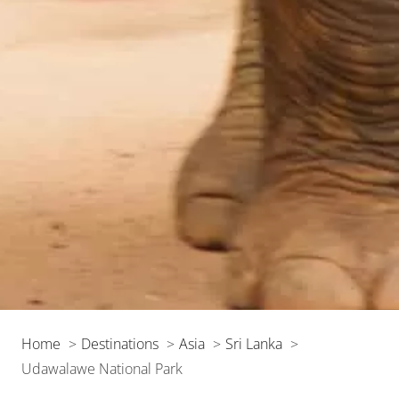
Home
Destinations
Asia
Sri Lanka
Udawalawe National Park