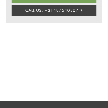
CALL US: +31487540367