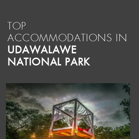
TOP
ACCOMMODATIONS IN
UDAWALAWE
NATIONAL PARK