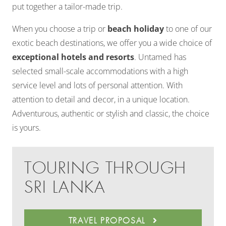
put together a tailor-made trip.
When you choose a trip or
beach holiday
to one of our
exotic beach destinations, we offer you a wide choice of
exceptional hotels and resorts
. Untamed has
selected small-scale accommodations with a high
service level and lots of personal attention. With
attention to detail and decor, in a unique location.
Adventurous, authentic or stylish and classic, the choice
is yours.
TOURING THROUGH
SRI LANKA
TRAVEL PROPOSAL