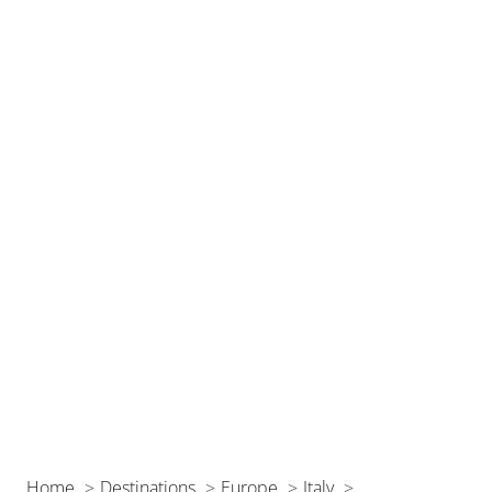
Home
Destinations
Europe
Italy