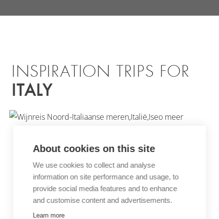
INSPIRATION TRIPS FOR
ITALY
About cookies on this site
We use cookies to collect and analyse
information on site performance and usage, to
WINE TOUR NORTHERN
provide social media features and to enhance
and customise content and advertisements.
ITALIAN LAKES
Learn more