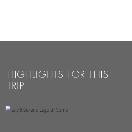
HIGHLIGHTS FOR THIS
TRIP