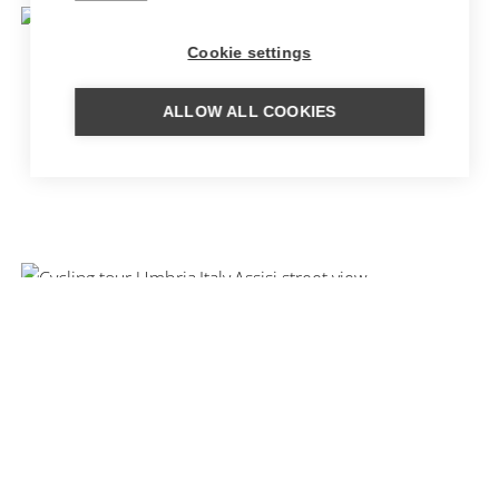
Cookie settings
ALLOW ALL COOKIES
CULINARY TOUR SLOW FOOD
CYCLING TOUR UMBRIA