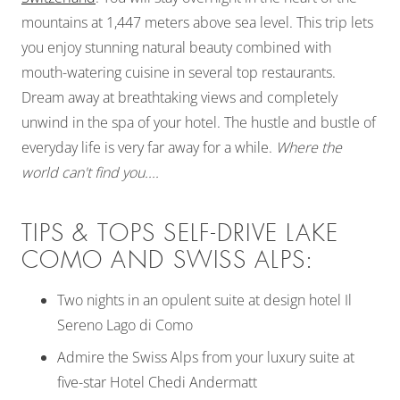
mountains at 1,447 meters above sea level. This trip lets
you enjoy stunning natural beauty combined with
mouth-watering cuisine in several top restaurants.
Dream away at breathtaking views and completely
unwind in the spa of your hotel. The hustle and bustle of
everyday life is very far away for a while.
Where the
world can't find you....
TIPS & TOPS SELF-DRIVE LAKE
COMO AND SWISS ALPS:
Two nights in an opulent suite at design hotel Il
Sereno Lago di Como
Admire the Swiss Alps from your luxury suite at
five-star Hotel Chedi Andermatt