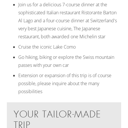
Join us for a delicious 7-course dinner at the
sophisticated Italian restaurant Ristorante Barton
Al Lago and a four-course dinner at Switzerland's
very best Japanese cuisine, The Japanese
restaurant, both awarded one Michelin star
Cruise the iconic Lake Como
Go hiking, biking or explore the Swiss mountain
passes with your own car
Extension or expansion of this trip is of course
possible, please inquire about the many
possibilities
YOUR TAILOR-MADE
TRIP