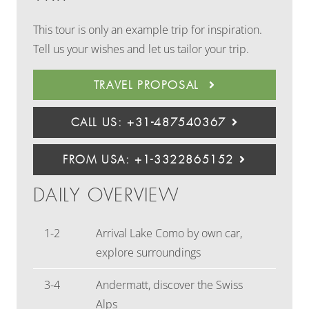
This tour is only an example trip for inspiration.
Tell us your wishes and let us tailor your trip.
TRAVEL PROPOSAL
CALL US: +31-487540367
FROM USA: +1-3322865152
DAILY OVERVIEW
1-2
Arrival Lake Como by own car,
explore surroundings
3-4
Andermatt, discover the Swiss
Alps