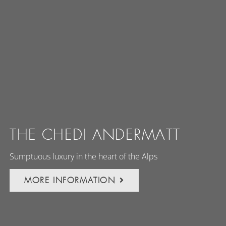
THE CHEDI ANDERMATT
Sumptuous luxury in the heart of the Alps
MORE INFORMATION