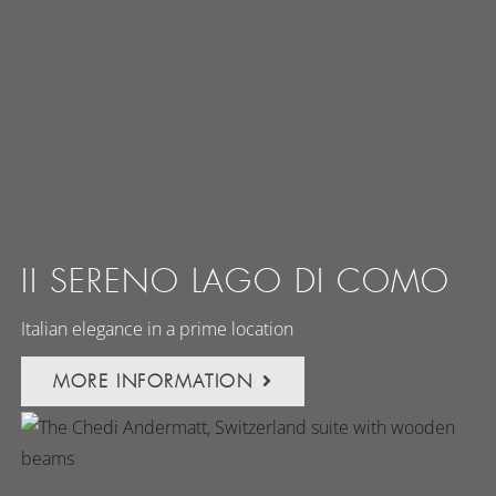
II SERENO LAGO DI COMO
Italian elegance in a prime location
MORE INFORMATION