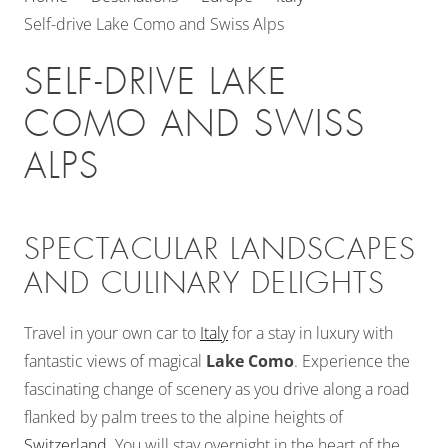
Self-drive Lake Como and Swiss Alps
SELF-DRIVE LAKE
COMO AND SWISS
ALPS
SPECTACULAR LANDSCAPES
AND CULINARY DELIGHTS
Travel in your own car to
Italy
for a stay in luxury with
fantastic views of magical
Lake Como
. Experience the
fascinating change of scenery as you drive along a road
flanked by palm trees to the alpine heights of
Switzerland
. You will stay overnight in the heart of the