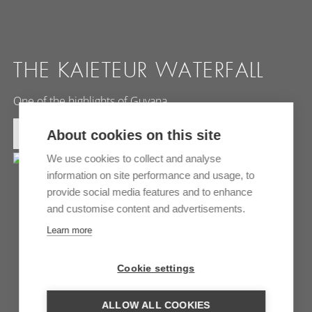
THE KAIETEUR WATERFALL
One of the highlights of Guyana
MORE INFORMATION
About cookies on this site
We use cookies to collect and analyse
information on site performance and usage, to
provide social media features and to enhance
and customise content and advertisements.
Learn more
Cookie settings
ALLOW ALL COOKIES