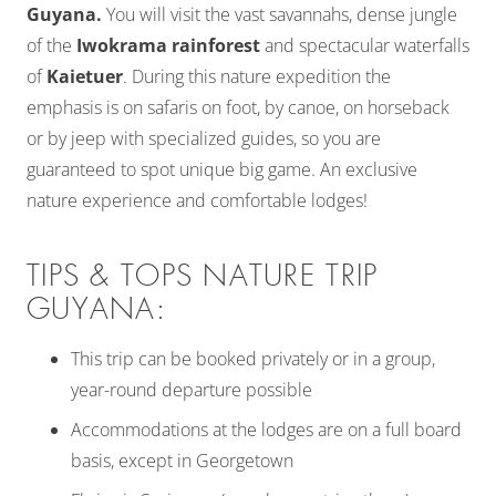
Guyana.
You will visit the vast savannahs, dense jungle
of the
Iwokrama rainforest
and spectacular waterfalls
of
Kaietuer
. During this nature expedition the
emphasis is on safaris on foot, by canoe, on horseback
or by jeep with specialized guides, so you are
guaranteed to spot unique big game. An exclusive
nature experience and comfortable lodges!
TIPS & TOPS NATURE TRIP
GUYANA:
This trip can be booked privately or in a group,
year-round departure possible
Accommodations at the lodges are on a full board
basis, except in Georgetown