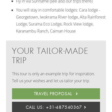
Fly in via Suriname (see also our trips there)
You will stay in comfortable lodges: Cara lodge -
Georgetown, Iwokrama River lodge, Alta Rainforest
Lodge, Surama Eco Lodge, Rock View lodge,
Karanambu Ranch, Caiman House
YOUR TAILOR-MADE
TRIP
This tour is only an example trip for inspiration.
Tell us your wishes and let us tailor your trip.
TRAVEL PROPOSAL
CALL US: +31-487540367