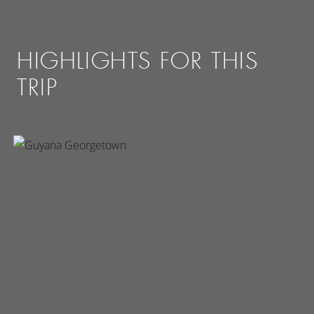
HIGHLIGHTS FOR THIS
TRIP