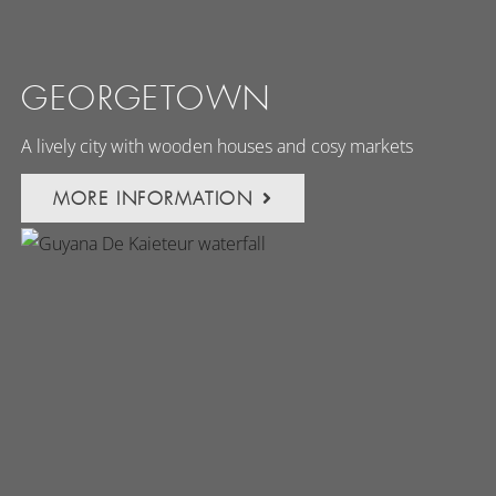
GEORGETOWN
A lively city with wooden houses and cosy markets
MORE INFORMATION