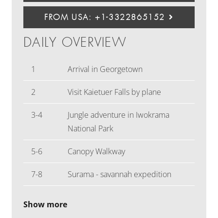
FROM USA: +1-3322865152
DAILY OVERVIEW
1
Arrival in Georgetown
2
Visit Kaietuer Falls by plane
3-4
Jungle adventure in Iwokrama
National Park
5-6
Canopy Walkway
7-8
Surama - savannah expedition
Show more