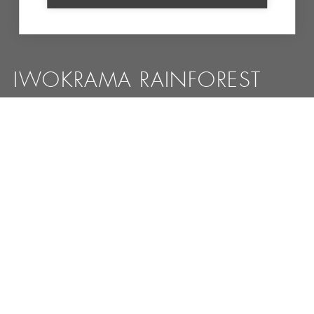
IWOKRAMA RAINFOREST
Pristine wilderness, where you have a great chance to
spot the jaguar or cougar
MORE INFORMATION