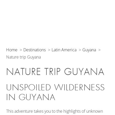
Home
Destinations
Latin America
Guyana
Nature trip Guyana
NATURE TRIP GUYANA
UNSPOILED WILDERNESS
IN GUYANA
This adventure takes you to the highlights of unknown