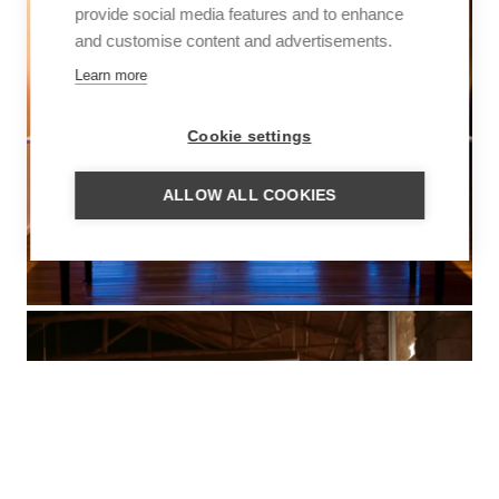
provide social media features and to enhance
and customise content and advertisements.
Learn more
Cookie settings
ALLOW ALL COOKIES