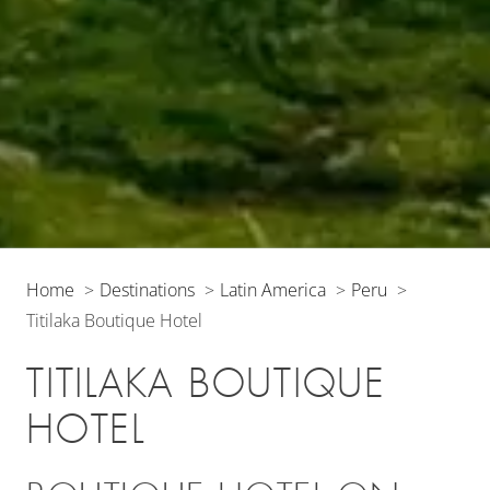
Home
Destinations
Latin America
Peru
Titilaka Boutique Hotel
TITILAKA BOUTIQUE
HOTEL