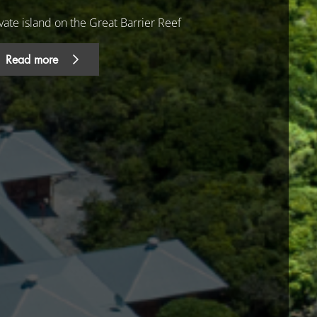
vate island on the Great Barrier Reef
Read more