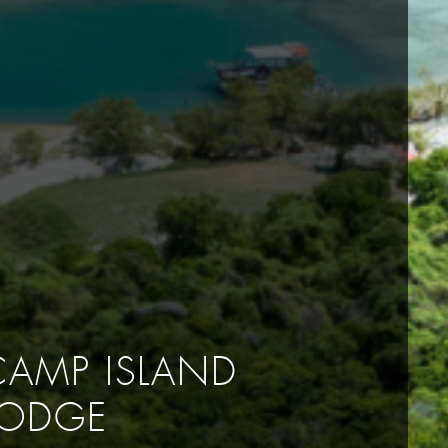
CAMP ISLAND
LODGE