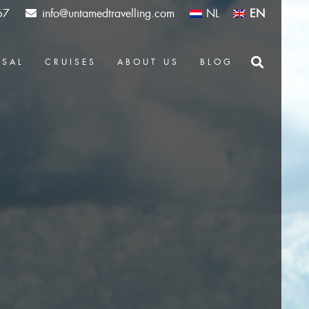
67
info@untamedtravelling.com
NL
EN
OSAL
CRUISES
ABOUT US
BLOG