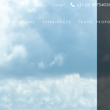
Contact
+31 (0) 4875403
DESTINATIONS
EXPERIENCES
TRAVEL PROP