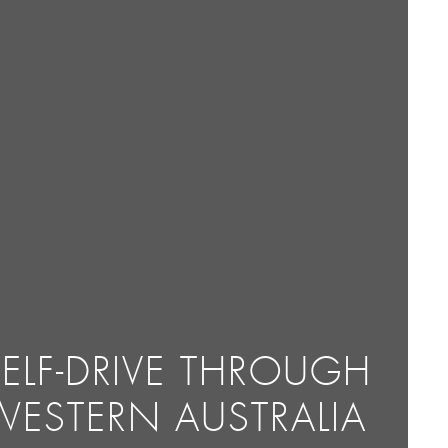
SELF-DRIVE THROUGH
WESTERN AUSTRALIA