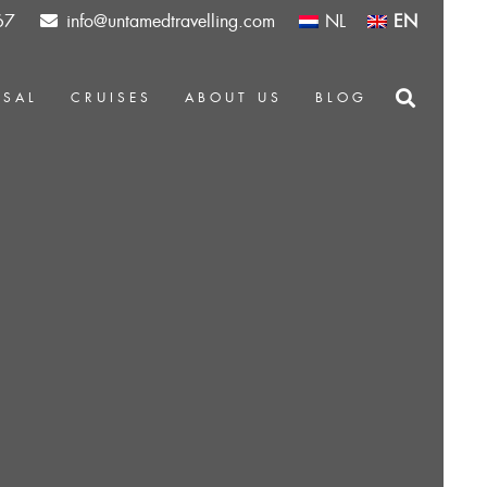
67
info@untamedtravelling.com
NL
EN
OSAL
CRUISES
ABOUT US
BLOG