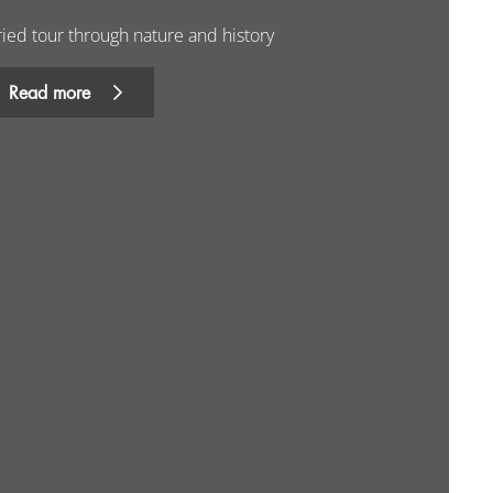
ried tour through nature and history
Read more