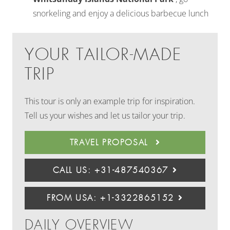
snorkeling and enjoy a delicious barbecue lunch
YOUR TAILOR-MADE
TRIP
This tour is only an example trip for inspiration.
Tell us your wishes and let us tailor your trip.
TRAVEL PROPOSAL
CALL US: +31-487540367
FROM USA: +1-3322865152
DAILY OVERVIEW