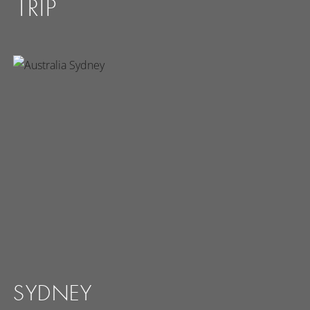
TRIP
SYDNEY