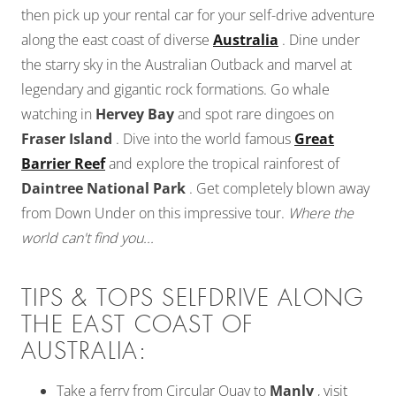
then pick up your rental car for your self-drive adventure
along the east coast of diverse
Australia
. Dine under
the starry sky in the Australian Outback and marvel at
legendary and gigantic rock formations. Go whale
watching in
Hervey Bay
and spot rare dingoes on
Fraser Island
. Dive into the world famous
Great
Barrier Reef
and explore the tropical rainforest of
Daintree National Park
. Get completely blown away
from Down Under on this impressive tour.
Where the
world can't find you...
TIPS & TOPS SELFDRIVE ALONG
THE EAST COAST OF
AUSTRALIA:
Take a ferry from Circular Quay to
Manly
, visit