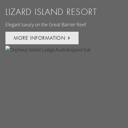
LIZARD ISLAND RESORT
Elegant luxury on the Great Barrier Reef
MORE INFORMATION