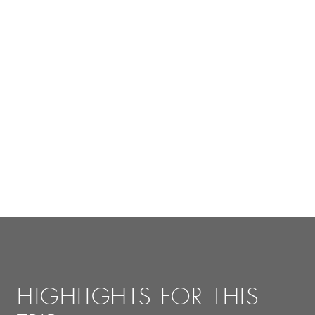
HIGHLIGHTS FOR THIS