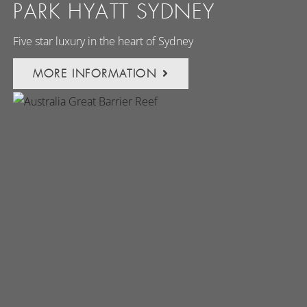
PARK HYATT SYDNEY
Five star luxury in the heart of Sydney
MORE INFORMATION