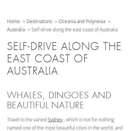
Home
Destinations
Oceania and Polynesia
Australia
Self-drive along the east coast of Australia
SELF-DRIVE ALONG THE
EAST COAST OF
AUSTRALIA
WHALES, DINGOES AND
BEAUTIFUL NATURE
Travel to the varied
Sydney
, which is not for nothing
named one of the most beautiful cities in the world, and