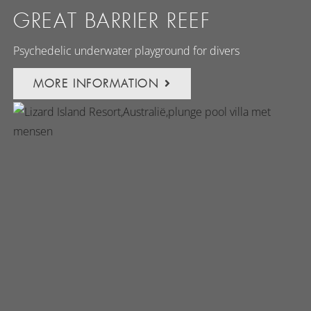
GREAT BARRIER REEF
Psychedelic underwater playground for divers
MORE INFORMATION