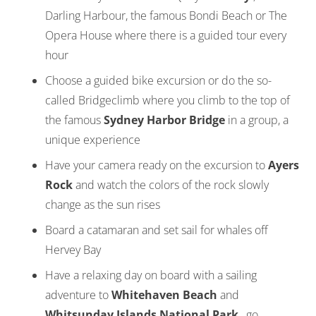
Darling Harbour, the famous Bondi Beach or The
Opera House where there is a guided tour every
hour
Choose a guided bike excursion or do the so-
called Bridgeclimb where you climb to the top of
the famous
Sydney Harbor Bridge
in a group, a
unique experience
Have your camera ready on the excursion to
Ayers
Rock
and watch the colors of the rock slowly
change as the sun rises
Board a catamaran and set sail for whales off
Hervey Bay
Have a relaxing day on board with a sailing
adventure to
Whitehaven Beach
and
Whitsunday Islands National Park
, go