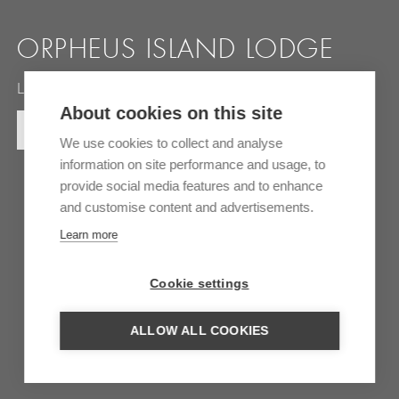
ORPHEUS ISLAND LODGE
Luxury retreat on the Great Barrief Reef
About cookies on this site
MORE INFORMATION
We use cookies to collect and analyse
information on site performance and usage, to
provide social media features and to enhance
and customise content and advertisements.
Learn more
Cookie settings
ALLOW ALL COOKIES