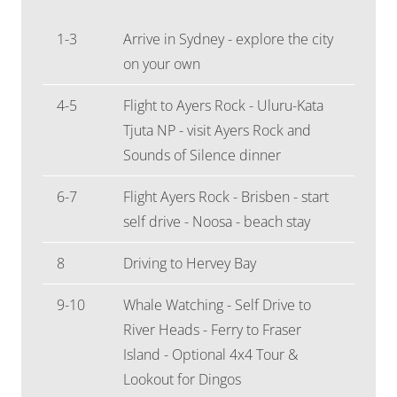
1-3
Arrive in Sydney - explore the city
on your own
4-5
Flight to Ayers Rock - Uluru-Kata
Tjuta NP - visit Ayers Rock and
Sounds of Silence dinner
6-7
Flight Ayers Rock - Brisben - start
self drive - Noosa - beach stay
8
Driving to Hervey Bay
9-10
Whale Watching - Self Drive to
River Heads - Ferry to Fraser
Island - Optional 4x4 Tour &
Lookout for Dingos