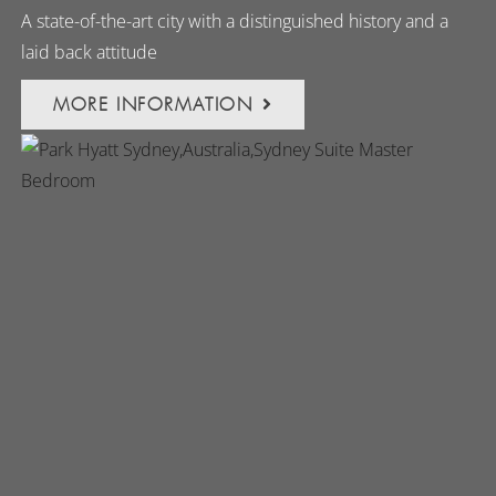
A state-of-the-art city with a distinguished history and a
laid back attitude
MORE INFORMATION