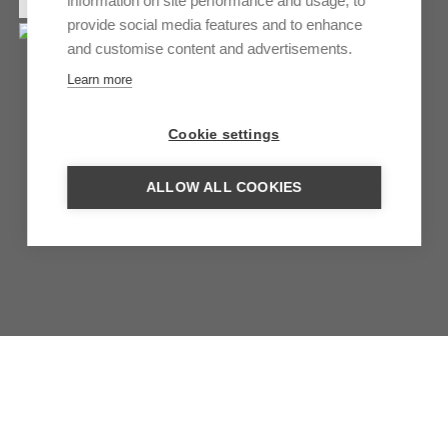
information on site performance and usage, to
provide social media features and to enhance
and customise content and advertisements.
Learn more
Cookie settings
ALLOW ALL COOKIES
WILDERNESS SAFARIS
BOTSWANA
Untouched nature, elegant luxury and spectacular