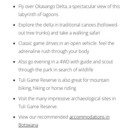
Fly over Okavango Delta, a spectacular view of this
labyrinth of lagoons
Explore the delta in traditional canoes (hollowed-
out tree trunks) and take a walking safari
Classic game drives in an open vehicle: feel the
adrenaline rush through your body
Also go evening in a 4WD with guide and scout
through the park in search of wildlife
Tuli Game Reserve is also great for mountain
biking, hiking or horse riding
Visit the many impressive archaeological sites in
Tuli Game Reserve
View our recommended
accommodations in
Botswana