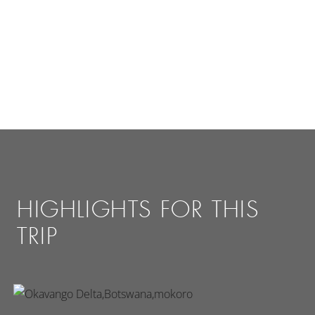
HIGHLIGHTS FOR THIS
TRIP