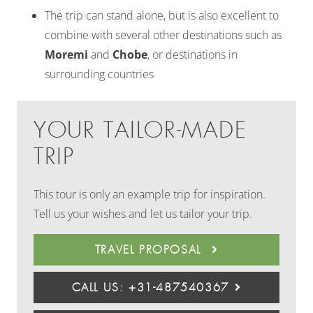
The trip can stand alone, but is also excellent to
combine with several other destinations such as
Moremi
and
Chobe
, or destinations in
surrounding countries
YOUR TAILOR-MADE
TRIP
This tour is only an example trip for inspiration.
Tell us your wishes and let us tailor your trip.
TRAVEL PROPOSAL
CALL US: +31-487540367