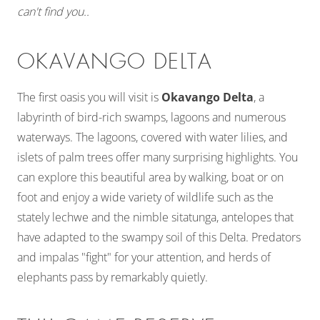
can't find you..
OKAVANGO DELTA
The first oasis you will visit is
Okavango Delta
, a
labyrinth of bird-rich swamps, lagoons and numerous
waterways. The lagoons, covered with water lilies, and
islets of palm trees offer many surprising highlights. You
can explore this beautiful area by walking, boat or on
foot and enjoy a wide variety of wildlife such as the
stately lechwe and the nimble sitatunga, antelopes that
have adapted to the swampy soil of this Delta. Predators
and impalas "fight" for your attention, and herds of
elephants pass by remarkably quietly.