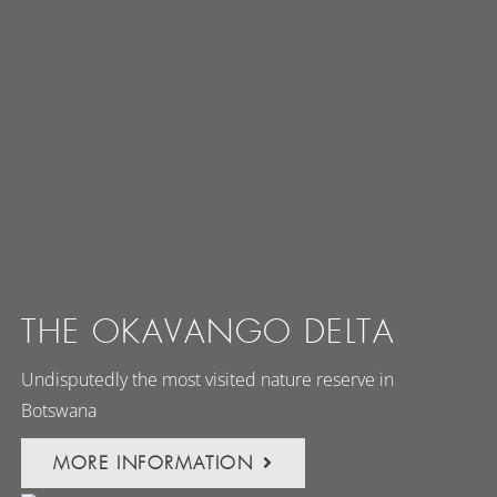
THE OKAVANGO DELTA
Undisputedly the most visited nature reserve in
Botswana
MORE INFORMATION