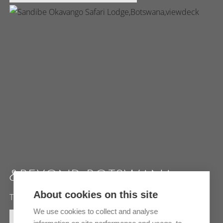
&BEYOND BOTSWANA
About cookies on this site
The ultimate safari experience at unique locations
We use cookies to collect and analyse
MORE INFORMATION