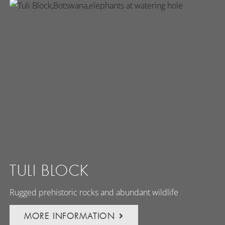
TULI BLOCK
Rugged prehistoric rocks and abundant wildlife
MORE INFORMATION