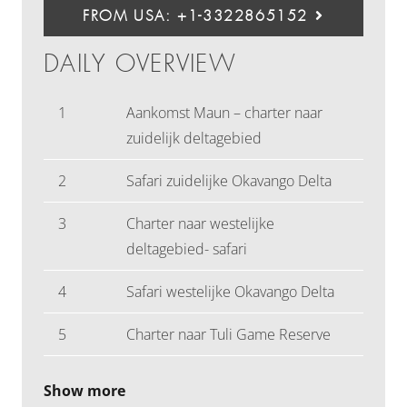
FROM USA: +1-3322865152
DAILY OVERVIEW
1
Aankomst Maun – charter naar
zuidelijk deltagebied
2
Safari zuidelijke Okavango Delta
3
Charter naar westelijke
deltagebied- safari
4
Safari westelijke Okavango Delta
5
Charter naar Tuli Game Reserve
Show more