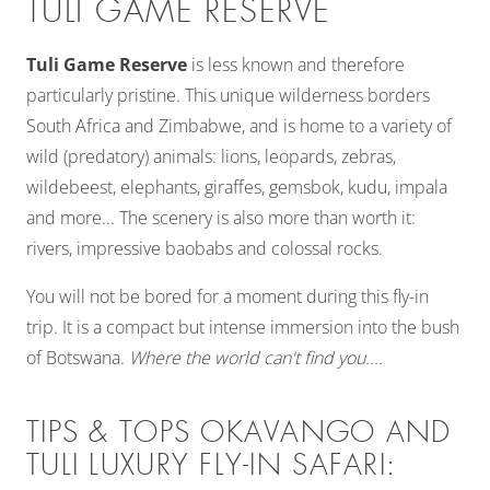
TULI GAME RESERVE
Tuli Game Reserve
is less known and therefore
particularly pristine. This unique wilderness borders
South Africa and Zimbabwe, and is home to a variety of
wild (predatory) animals: lions, leopards, zebras,
wildebeest, elephants, giraffes, gemsbok, kudu, impala
and more... The scenery is also more than worth it:
rivers, impressive baobabs and colossal rocks.
You will not be bored for a moment during this fly-in
trip. It is a compact but intense immersion into the bush
of Botswana.
Where the world can't find you....
TIPS & TOPS OKAVANGO AND
TULI LUXURY FLY-IN SAFARI: