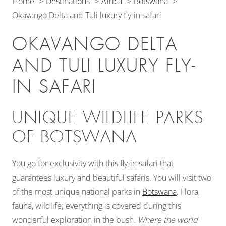
Home
Destinations
Africa
Botswana
Okavango Delta and Tuli luxury fly-in safari
OKAVANGO DELTA
AND TULI LUXURY FLY-
IN SAFARI
UNIQUE WILDLIFE PARKS
OF BOTSWANA
You go for exclusivity with this fly-in safari that
guarantees luxury and beautiful safaris. You will visit two
of the most unique national parks in
Botswana
. Flora,
fauna, wildlife; everything is covered during this
wonderful exploration in the bush.
Where the world