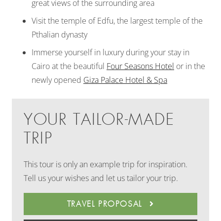
great views of the surrounding area
Visit the temple of Edfu, the largest temple of the
Pthalian dynasty
Immerse yourself in luxury during your stay in
Cairo at the beautiful
Four Seasons Hotel
or in the
newly opened
Giza Palace Hotel & Spa
YOUR TAILOR-MADE
TRIP
This tour is only an example trip for inspiration.
Tell us your wishes and let us tailor your trip.
TRAVEL PROPOSAL