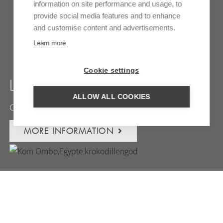
information on site performance and usage, to
provide social media features and to enhance
and customise content and advertisements.
Learn more
Cookie settings
LUXOR
ALLOW ALL COOKIES
Capital of the pharaohs
MORE INFORMATION