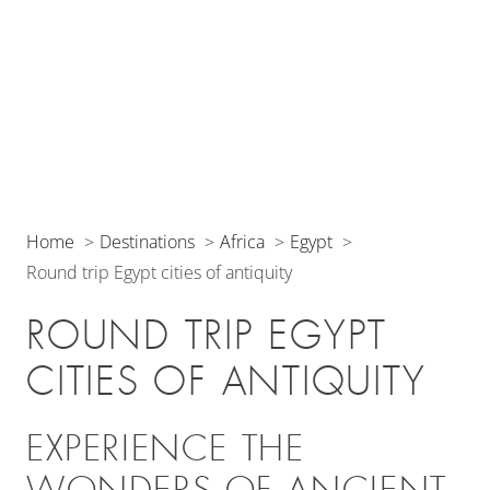
Home
Destinations
Africa
Egypt
Round trip Egypt cities of antiquity
ROUND TRIP EGYPT
CITIES OF ANTIQUITY
EXPERIENCE THE