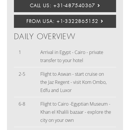
CALL US: +31-487540367
FROM USA: +1-3322865152
DAILY OVERVIEW
1
Arrival in Egypt - Cairo - private
transfer to your hotel
2-5
Flight to Aswan - start cruise on
the Jaz Regent - visit Kom Ombo,
Edfu and Luxor
6-8
Flight to Cairo -Egyptian Museum -
Khan el Khalili bazaar - explore the
city on your own