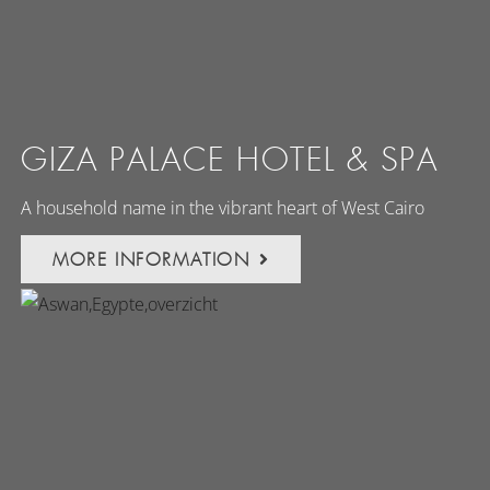
GIZA PALACE HOTEL & SPA
A household name in the vibrant heart of West Cairo
MORE INFORMATION