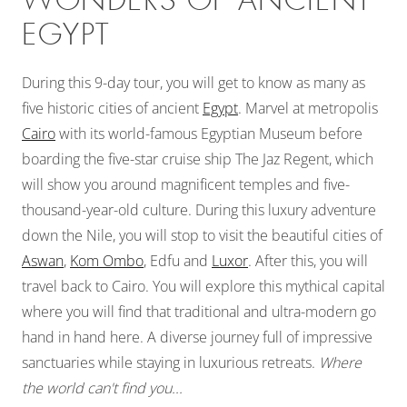
WONDERS OF ANCIENT
EGYPT
During this 9-day tour, you will get to know as many as
five historic cities of ancient
Egypt
. Marvel at metropolis
Cairo
with its world-famous Egyptian Museum before
boarding the five-star cruise ship The Jaz Regent, which
will show you around magnificent temples and five-
thousand-year-old culture. During this luxury adventure
down the Nile, you will stop to visit the beautiful cities of
Aswan
,
Kom Ombo
, Edfu and
Luxor
. After this, you will
travel back to Cairo. You will explore this mythical capital
where you will find that traditional and ultra-modern go
hand in hand here. A diverse journey full of impressive
sanctuaries while staying in luxurious retreats.
Where
the world can't find you...