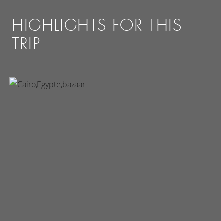
HIGHLIGHTS FOR THIS
TRIP