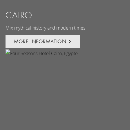
CAIRO
Mix mythical history and modern times
MORE INFORMATION