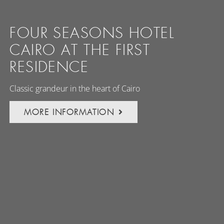
FOUR SEASONS HOTEL
CAIRO AT THE FIRST
RESIDENCE
Classic grandeur in the heart of Cairo
MORE INFORMATION