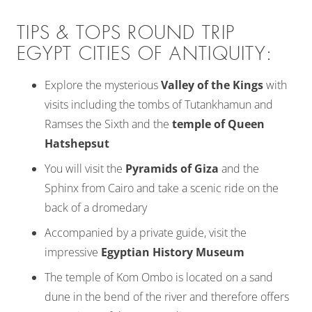
TIPS & TOPS ROUND TRIP
EGYPT CITIES OF ANTIQUITY:
Explore the mysterious
Valley of the Kings
with
visits including the tombs of Tutankhamun and
Ramses the Sixth and the
temple of Queen
Hatshepsut
You will visit the
Pyramids of Giza
and the
Sphinx from Cairo and take a scenic ride on the
back of a dromedary
Accompanied by a private guide, visit the
impressive
Egyptian History Museum
The temple of Kom Ombo is located on a sand
dune in the bend of the river and therefore offers