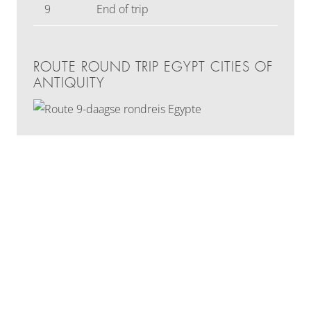
9
End of trip
ROUTE ROUND TRIP EGYPT CITIES OF
ANTIQUITY