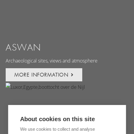
ASWAN
Archaeological sites, views and atmosphere
MORE INFORMATION
About cookies on this site
We use cookies to collect and analyse