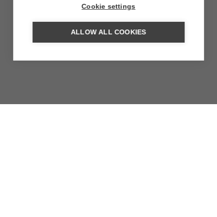
Cookie settings
ALLOW ALL COOKIES
TIERRA ATACAMA HOTEL
BOUTIQUE & SPA
Architectural artwork with avant-garde winery on the
outskirts of San Pedro de Atacama
MORE INFORMATION