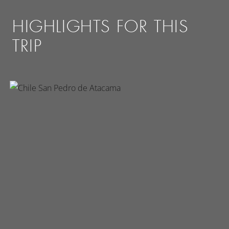
HIGHLIGHTS FOR THIS
TRIP