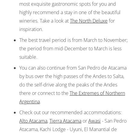
most exquisite gastronomic spots for you and
highly recommend a stay in one of the beautiful
wineries. Take a look at
The North Deluxe
for
inspiration.
The best travel period is from March to November;
the period from mid-December to March is less
suitable.
You can also continue from San Pedro de Atacama
by bus over the high passes of the Andes to Salta,
do the self-drive along the peaks of the Andes
there or connect to the
The Extremes of Northern
Argentina
.
Check out our recommended accommodations:
Alto Atacama
,
Tierra Atacama
or
Awasi
- San Pedro
Atacama, Kachi Lodge - Uyuni, El Manantial de