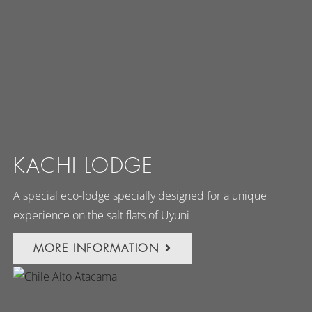
KACHI LODGE
A special eco-lodge specially designed for a unique
experience on the salt flats of Uyuni
MORE INFORMATION