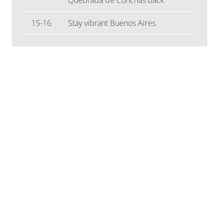
15-16
Stay vibrant Buenos Aires