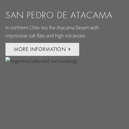
SAN PEDRO DE ATACAMA
In northern Chile lies the Atacama Desert with
impressive salt flats and high volcanoes
MORE INFORMATION