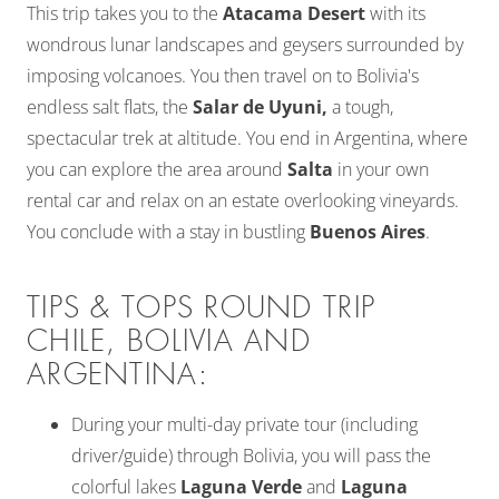
This trip takes you to the
Atacama Desert
with its
wondrous lunar landscapes and geysers surrounded by
imposing volcanoes. You then travel on to Bolivia's
endless salt flats, the
Salar de Uyuni,
a tough,
spectacular trek at altitude. You end in Argentina, where
you can explore the area around
Salta
in your own
rental car and relax on an estate overlooking vineyards.
You conclude with a stay in bustling
Buenos Aires
.
TIPS & TOPS ROUND TRIP
CHILE, BOLIVIA AND
ARGENTINA:
During your multi-day private tour (including
driver/guide) through Bolivia, you will pass the
colorful lakes
Laguna Verde
and
Laguna