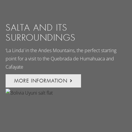
SALTA AND ITS
SURROUNDINGS
‘La Linda’ in the Andes Mountains, the perfect starting
point for a visit to the Quebrada de Humahuaca and
Cafayate
MORE INFORMATION