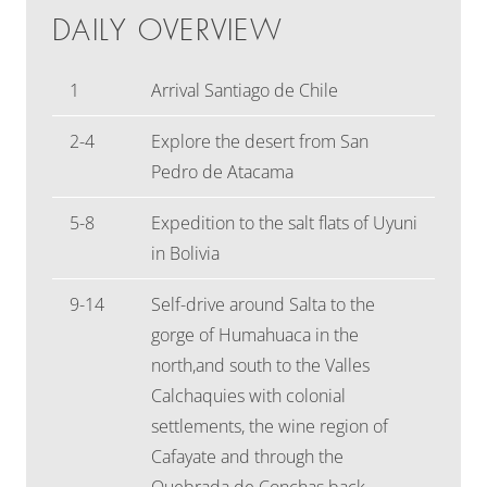
DAILY OVERVIEW
1
Arrival Santiago de Chile
2-4
Explore the desert from San
Pedro de Atacama
5-8
Expedition to the salt flats of Uyuni
in Bolivia
9-14
Self-drive around Salta to the
gorge of Humahuaca in the
north,and south to the Valles
Calchaquies with colonial
settlements, the wine region of
Cafayate and through the
Quebrada de Conchas back