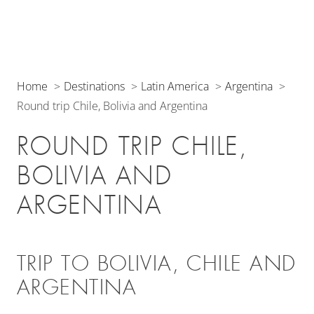
Home
Destinations
Latin America
Argentina
Round trip Chile, Bolivia and Argentina
ROUND TRIP CHILE,
BOLIVIA AND
ARGENTINA
TRIP TO BOLIVIA, CHILE AND
ARGENTINA