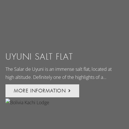
UYUNI SALT FLAT
The Salar de Uyuni is an immense salt flat, located at
high altitude. Definitely one of the highlights of a…
MORE INFORMATION