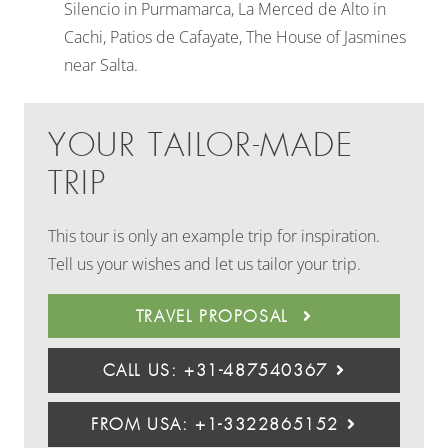
Silencio in Purmamarca, La Merced de Alto in
Cachi, Patios de Cafayate, The House of Jasmines
near Salta.
YOUR TAILOR-MADE
TRIP
This tour is only an example trip for inspiration.
Tell us your wishes and let us tailor your trip.
TRAVEL PROPOSAL
CALL US: +31-487540367
FROM USA: +1-3322865152