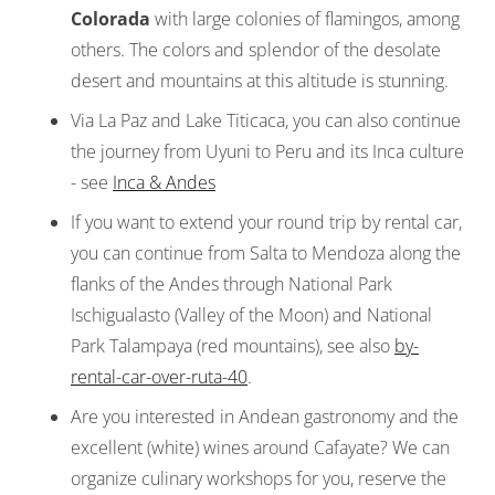
Colorada
with large colonies of flamingos, among
others. The colors and splendor of the desolate
desert and mountains at this altitude is stunning.
Via La Paz and Lake Titicaca, you can also continue
the journey from Uyuni to Peru and its Inca culture
- see
Inca & Andes
If you want to extend your round trip by rental car,
you can continue from Salta to Mendoza along the
flanks of the Andes through National Park
Ischigualasto (Valley of the Moon) and National
Park Talampaya (red mountains), see also
by-
rental-car-over-ruta-40
.
Are you interested in Andean gastronomy and the
excellent (white) wines around Cafayate? We can
organize culinary workshops for you, reserve the