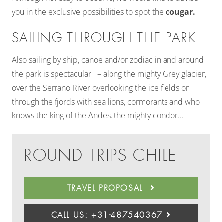
you in the exclusive possibilities to spot the
cougar.
SAILING THROUGH THE PARK
Also sailing by ship, canoe and/or zodiac in and around
the park is spectacular – along the mighty Grey glacier,
over the Serrano River overlooking the ice fields or
through the fjords with sea lions, cormorants and who
knows the king of the Andes, the mighty condor...
ROUND TRIPS CHILE
TRAVEL PROPOSAL
CALL US: +31-487540367