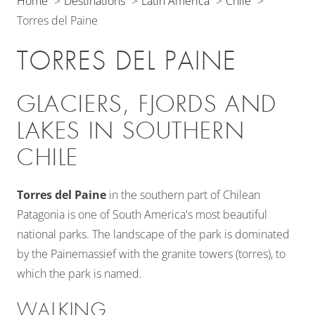
Home
Destinations
Latin America
Chile
Torres del Paine
TORRES DEL PAINE
GLACIERS, FJORDS AND
LAKES IN SOUTHERN
CHILE
Torres del Paine
in the southern part of Chilean
Patagonia is one of South America's most beautiful
national parks. The landscape of the park is dominated
by the Painemassief with the granite towers (torres), to
which the park is named.
WALKING