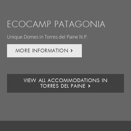
ECOCAMP PATAGONIA
E
Unique Domes in Torres del Paine N.P.
Wor
Pat
MORE INFORMATION
VIEW ALL ACCOMMODATIONS IN
TORRES DEL PAINE