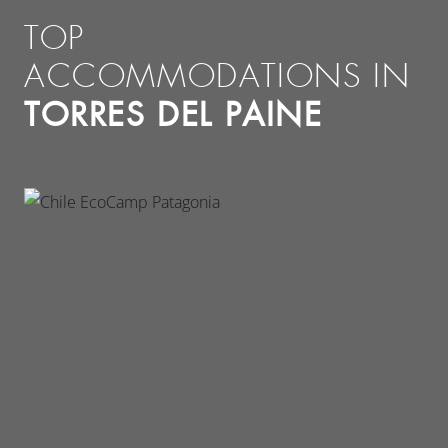
TOP
ACCOMMODATIONS IN
TORRES DEL PAINE