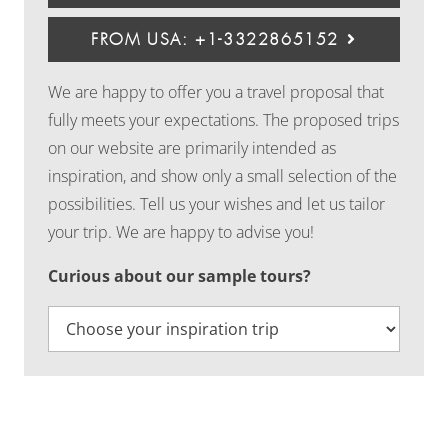
FROM USA: +1-3322865152
We are happy to offer you a travel proposal that
fully meets your expectations. The proposed trips
on our website are primarily intended as
inspiration, and show only a small selection of the
possibilities. Tell us your wishes and let us tailor
your trip. We are happy to advise you!
Curious about our sample tours?