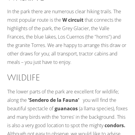
In the park there are numerous clear hiking trails. The
most popular route is the
W circuit
that connects the
highlights of the park, the Grey Glacier, the Valle
Frances, the blue lakes, Los Cuernos (the "horns") and
the granite Torres. We are happy to arrange this draw or
other draws for you; all transport, tractor cabins and
meals – you just have to enjoy.
WILDLIFE
The lower parts of the park are excellent for wildlife;
along the
'Sendero de la Fauna'
you will find the
beautiful spectacle of
guanacos
(a llama species), foxes
and many birds with the 'torres' in the background. This
is also a very good location to spot the mighty
condors.
Although not easy to observe, we would like to advise