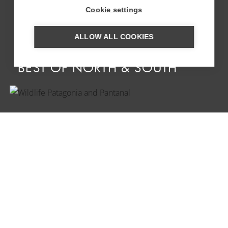
Cookie settings
ALLOW ALL COOKIES
SELF-DRIVE ARGENTINA ‘THE
BEST OF NORTH & SOUTH’
WILDLIFE PATAGONIA AND
PANTANAL