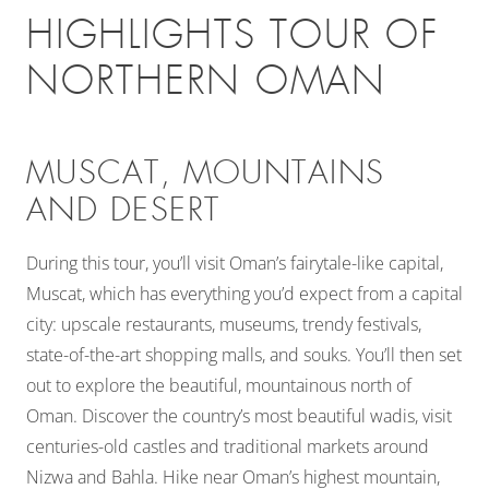
HIGHLIGHTS TOUR OF
NORTHERN OMAN
MUSCAT, MOUNTAINS
AND DESERT
During this tour, you’ll visit Oman’s fairytale-like capital,
Muscat, which has everything you’d expect from a capital
city: upscale restaurants, museums, trendy festivals,
state-of-the-art shopping malls, and souks. You’ll then set
out to explore the beautiful, mountainous north of
Oman. Discover the country’s most beautiful wadis, visit
centuries-old castles and traditional markets around
Nizwa and Bahla. Hike near Oman’s highest mountain,