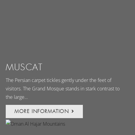
MUSCAT
The Persian carpet tickles gently under the feet of
visitors. The Grand Mosque stands in stark contrast to
the large…
MORE INFORMATION