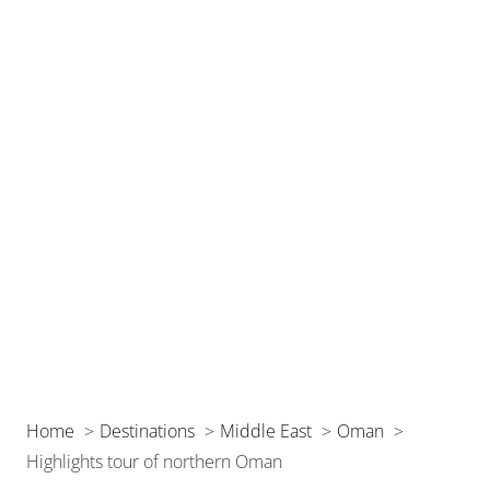
Home
Destinations
Middle East
Oman
Highlights tour of northern Oman