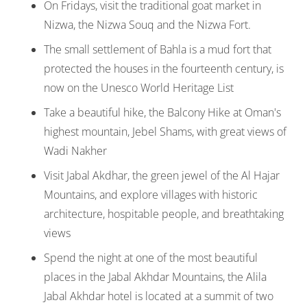
On Fridays, visit the traditional goat market in
Nizwa, the Nizwa Souq and the Nizwa Fort.
The small settlement of Bahla is a mud fort that
protected the houses in the fourteenth century, is
now on the Unesco World Heritage List
Take a beautiful hike, the Balcony Hike at Oman's
highest mountain, Jebel Shams, with great views of
Wadi Nakher
Visit Jabal Akdhar, the green jewel of the Al Hajar
Mountains, and explore villages with historic
architecture, hospitable people, and breathtaking
views
Spend the night at one of the most beautiful
places in the Jabal Akhdar Mountains, the Alila
Jabal Akhdar hotel is located at a summit of two