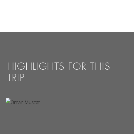
HIGHLIGHTS FOR THIS
TRIP