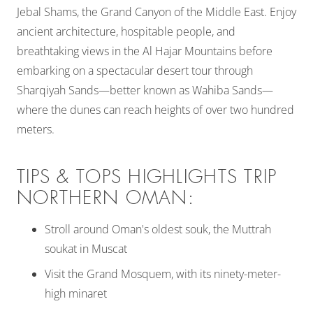
Jebal Shams, the Grand Canyon of the Middle East. Enjoy
ancient architecture, hospitable people, and
breathtaking views in the Al Hajar Mountains before
embarking on a spectacular desert tour through
Sharqiyah Sands—better known as Wahiba Sands—
where the dunes can reach heights of over two hundred
meters.
TIPS & TOPS HIGHLIGHTS TRIP
NORTHERN OMAN:
Stroll around Oman's oldest souk, the Muttrah
soukat in Muscat
Visit the Grand Mosquem, with its ninety-meter-
high minaret