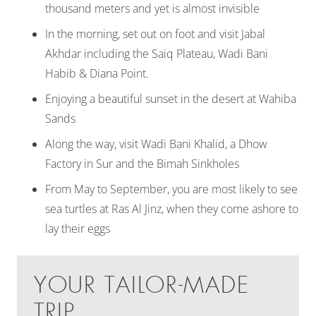
thousand meters and yet is almost invisible
In the morning, set out on foot and visit Jabal
Akhdar including the Saiq Plateau, Wadi Bani
Habib & Diana Point.
Enjoying a beautiful sunset in the desert at Wahiba
Sands
Along the way, visit Wadi Bani Khalid, a Dhow
Factory in Sur and the Bimah Sinkholes
From May to September, you are most likely to see
sea turtles at Ras Al Jinz, when they come ashore to
lay their eggs
YOUR TAILOR-MADE
TRIP