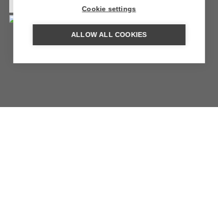
MORE INFORMATION
Cookie settings
ALLOW ALL COOKIES
THE VIEW OMAN
Spectacular views over the vast valley of the Al Hajar
Mountains.