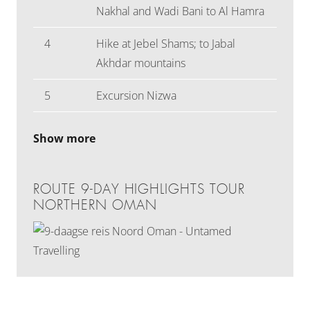
Nakhal and Wadi Bani to Al Hamra
4
Hike at Jebel Shams; to Jabal
Akhdar mountains
5
Excursion Nizwa
Show more
ROUTE 9-DAY HIGHLIGHTS TOUR
NORTHERN OMAN