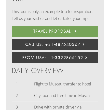
This tour is only an example trip for inspiration.
Tell us your wishes and let us tailor your trip.
TRAVEL PROPOSAL
CALL US: +31-487540367
FROM USA: +1-3322865152
DAILY OVERVIEW
1
Flight to Muscat; transfer to hotel
2
City tour and free time in Muscat
3
Drive with private driver via