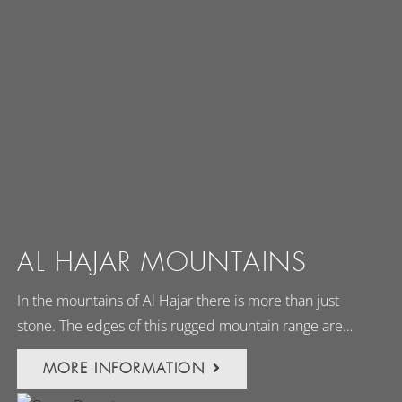
AL HAJAR MOUNTAINS
In the mountains of Al Hajar there is more than just
stone. The edges of this rugged mountain range are…
MORE INFORMATION