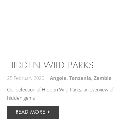
HIDDEN WILD PARKS
25 February 2026
Angola
,
Tanzania
,
Zambia
Our selection of Hidden Wild Parks: an overview of
hidden gems
READ MORE