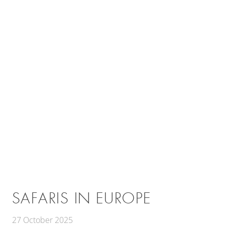
SAFARIS IN EUROPE
27 October 2025