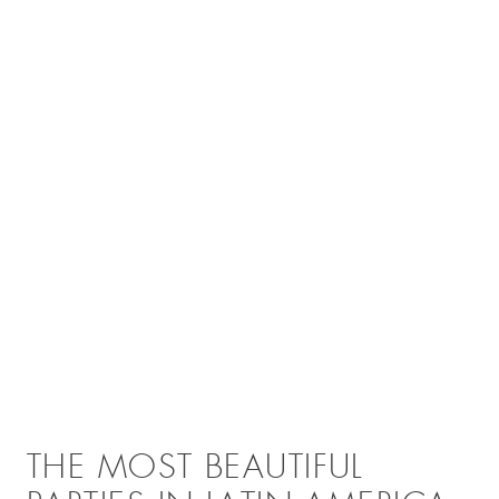
THE MOST BEAUTIFUL