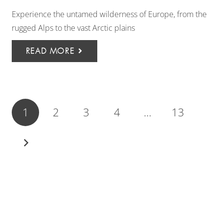
Experience the untamed wilderness of Europe, from the
rugged Alps to the vast Arctic plains
READ MORE
1
2
3
4
…
13