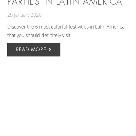
PARTIES IN LATIN AMERICA
29 January 2026
Discover the 6 most colorful festivities in Latin America
that you should definitely visit
READ MORE