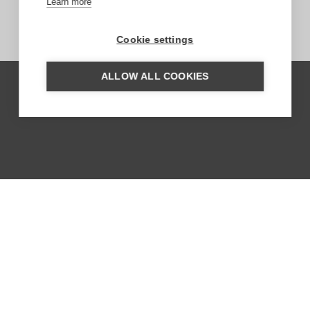
Learn more
Cookie settings
ALLOW ALL COOKIES