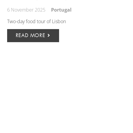
6 November 2025
Portugal
Two-day food tour of Lisbon
READ MORE