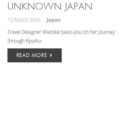
UNKNOWN JAPAN
12 March 2026
Japan
Travel Designer Wietske takes you on her journey
through Kyushu
READ MORE