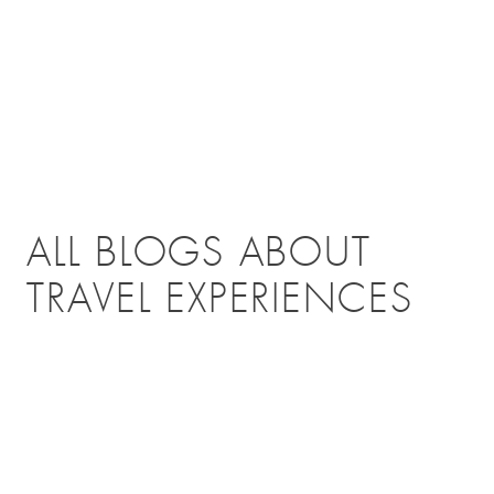
ALL BLOGS ABOUT
TRAVEL EXPERIENCES