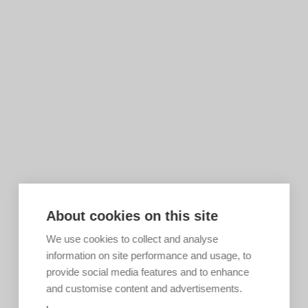
About cookies on this site
We use cookies to collect and analyse
information on site performance and usage, to
provide social media features and to enhance
and customise content and advertisements.