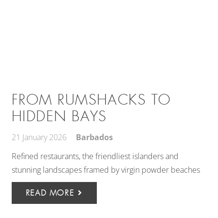
FROM RUMSHACKS TO
HIDDEN BAYS
21 January 2026
Barbados
Refined restaurants, the friendliest islanders and
stunning landscapes framed by virgin powder beaches
READ MORE