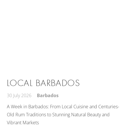
LOCAL BARBADOS
30 July 2026
Barbados
A Week in Barbados: From Local Cuisine and Centuries-
Old Rum Traditions to Stunning Natural Beauty and
Vibrant Markets