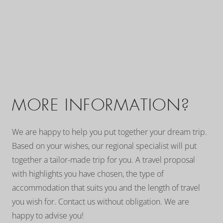
MORE INFORMATION?
We are happy to help you put together your dream trip.
Based on your wishes, our regional specialist will put
together a tailor-made trip for you. A travel proposal
with highlights you have chosen, the type of
accommodation that suits you and the length of travel
you wish for. Contact us without obligation. We are
happy to advise you!