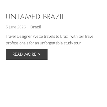
UNTAMED BRAZIL
5 June 2026
Brazil
Travel Designer Yvette travels to Brazil with ten travel
professionals for an unforgettable study tour
READ MORE