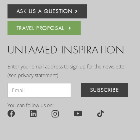
ASK US A QUESTION
TRAVEL PROPOSAL
UNTAMED INSPIRATION
Enter your email address to sign up for the newsletter
(see
privacy statement
)
SUBSCRIBE
You can follow us on: