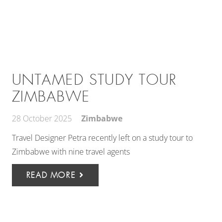
UNTAMED STUDY TOUR
ZIMBABWE
28 October 2025
Zimbabwe
Travel Designer Petra recently left on a study tour to
Zimbabwe with nine travel agents
READ MORE