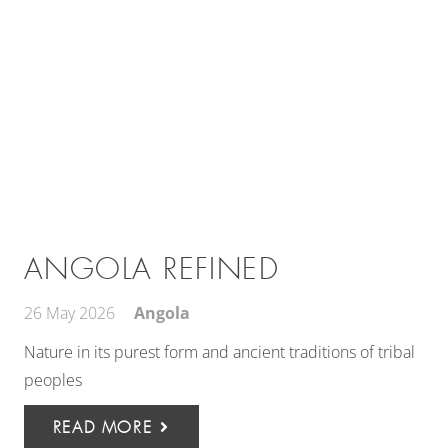
ANGOLA REFINED
26 May 2026
Angola
Nature in its purest form and ancient traditions of tribal
peoples
READ MORE