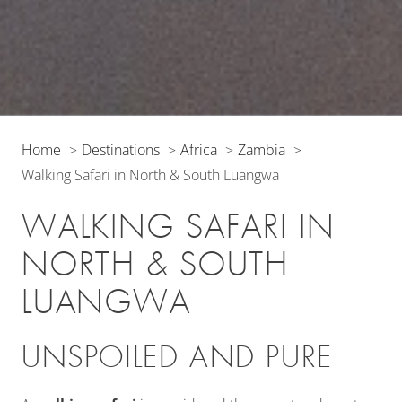
Home
Destinations
Africa
Zambia
Walking Safari in North & South Luangwa
WALKING SAFARI IN
NORTH & SOUTH
LUANGWA
UNSPOILED AND PURE