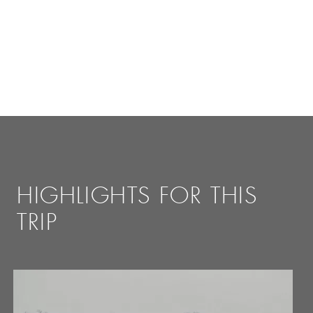
HIGHLIGHTS FOR THIS
TRIP