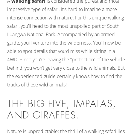
A
walking safari
is considered the purest and most
impressive type of safari. It’s hard to imagine a more
intense connection with nature. For this unique walking
safari, you’ll head to the most unspoiled part of South
Luangwa National Park. Accompanied by an armed
guide, you’ll venture into the wilderness. You’ll now be
able to spot details that you’d miss while sitting in a
4WD! Since you’re leaving the “protection” of the vehicle
behind, you won’t get very close to the wild animals. But
the experienced guide certainly knows how to find the
tracks of these wild animals!
THE BIG FIVE, IMPALAS,
AND GIRAFFES.
Nature is unpredictable; the thrill of a walking safari lies