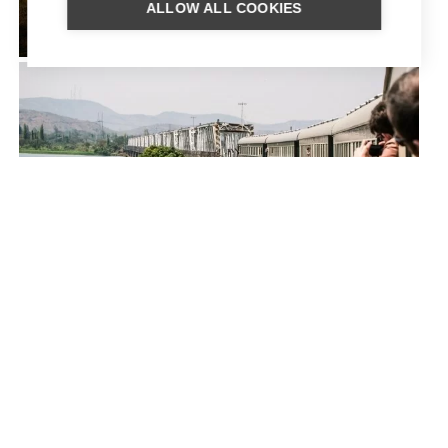
ALLOW ALL COOKIES
ZAMBIA FLY-IN
ROVOS RAIL – THE COPPER
TRAIL TRAIN JOURNEY