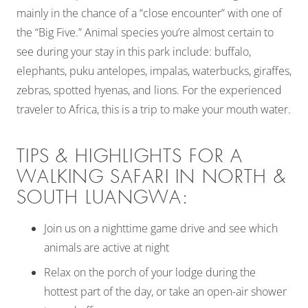
mainly in the chance of a “close encounter” with one of
the “Big Five.” Animal species you’re almost certain to
see during your stay in this park include: buffalo,
elephants, puku antelopes, impalas, waterbucks, giraffes,
zebras, spotted hyenas, and lions. For the experienced
traveler to Africa, this is a trip to make your mouth water.
TIPS & HIGHLIGHTS FOR A
WALKING SAFARI IN NORTH &
SOUTH LUANGWA:
Join us on a nighttime game drive and see which
animals are active at night
Relax on the porch of your lodge during the
hottest part of the day, or take an open-air shower