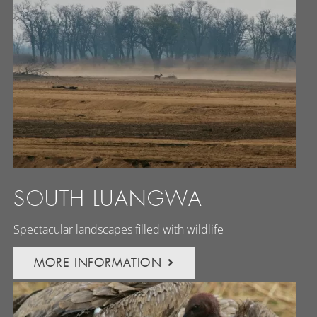
SOUTH LUANGWA
Spectacular landscapes filled with wildlife
MORE INFORMATION