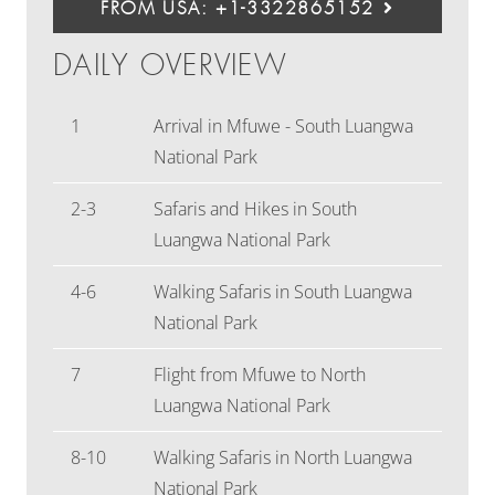
FROM USA: +1-3322865152
DAILY OVERVIEW
1
Arrival in Mfuwe - South Luangwa
National Park
2-3
Safaris and Hikes in South
Luangwa National Park
4-6
Walking Safaris in South Luangwa
National Park
7
Flight from Mfuwe to North
Luangwa National Park
8-10
Walking Safaris in North Luangwa
National Park