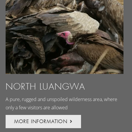
NORTH LUANGWA
A pure, rugged and unspoiled wilderness area, where
only a few visitors are allowed
MORE INFORMATION