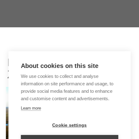
INSPIRATION TRIPS FOR
About cookies on this site
ZAMBIA
We use cookies to collect and analyse
information on site performance and usage, to
provide social media features and to enhance
and customise content and advertisements.
Learn more
Cookie settings
EXCLUSIVE BOTSWANA AND