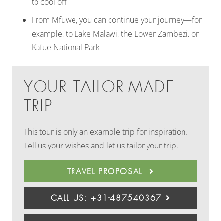
to cool off
From Mfuwe, you can continue your journey—for
example, to Lake Malawi, the Lower Zambezi, or
Kafue National Park
YOUR TAILOR-MADE
TRIP
This tour is only an example trip for inspiration.
Tell us your wishes and let us tailor your trip.
TRAVEL PROPOSAL
CALL US: +31-487540367