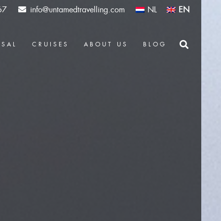
67
info@untamedtravelling.com
NL
EN
OSAL
CRUISES
ABOUT US
BLOG