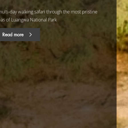
ulti-day walking safari through the most pristine
eas of Luangwa National Park
Read more