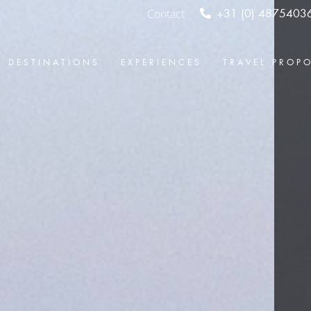
Contact
+31 (0) 4875403
DESTINATIONS
EXPERIENCES
TRAVEL PROP