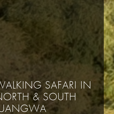
WALKING SAFARI IN
NORTH & SOUTH
LUANGWA