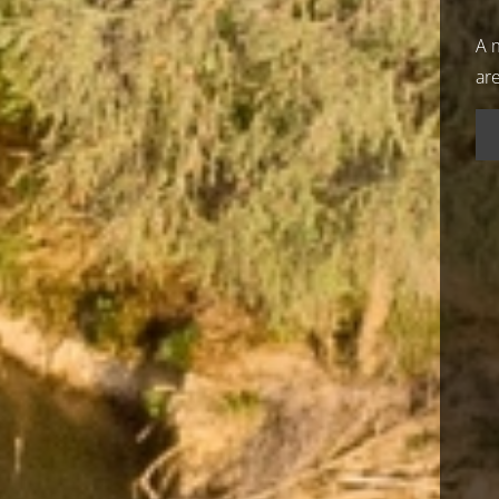
A m
ar