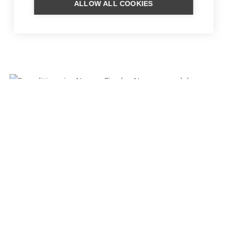
ALLOW ALL COOKIES
SKI TRIP SUNNMØRE
CLASSIC CRUISE
NORWEGIAN FJORDS