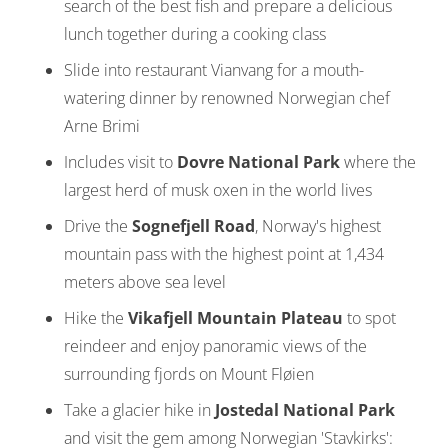
search of the best fish and prepare a delicious
lunch together during a cooking class
Slide into restaurant Vianvang for a mouth-
watering dinner by renowned Norwegian chef
Arne Brimi
Includes visit to
Dovre National Park
where the
largest herd of musk oxen in the world lives
Drive the
Sognefjell Road
, Norway's highest
mountain pass with the highest point at 1,434
meters above sea level
Hike the
Vikafjell Mountain Plateau
to spot
reindeer and enjoy panoramic views of the
surrounding fjords on Mount Fløien
Take a glacier hike in
Jostedal National Park
and visit the gem among Norwegian 'Stavkirks':