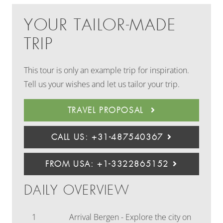
YOUR TAILOR-MADE
TRIP
This tour is only an example trip for inspiration.
Tell us your wishes and let us tailor your trip.
TRAVEL PROPOSAL
CALL US: +31-487540367
FROM USA: +1-3322865152
DAILY OVERVIEW
1
Arrival Bergen - Explore the city on