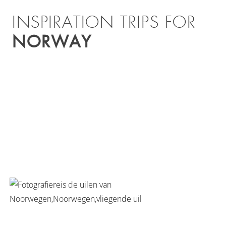
INSPIRATION TRIPS FOR
NORWAY
TOUR OF THE LOFOTEN
ISLANDS