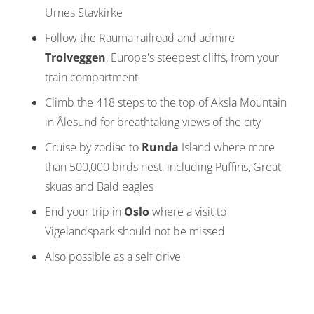
Urnes Stavkirke
Follow the Rauma railroad and admire
Trolveggen
, Europe's steepest cliffs, from your
train compartment
Climb the 418 steps to the top of Aksla Mountain
in Ålesund for breathtaking views of the city
Cruise by zodiac to
Runda
Island where more
than 500,000 birds nest, including Puffins, Great
skuas and Bald eagles
End your trip in
Oslo
where a visit to
Vigelandspark should not be missed
Also possible as a self drive