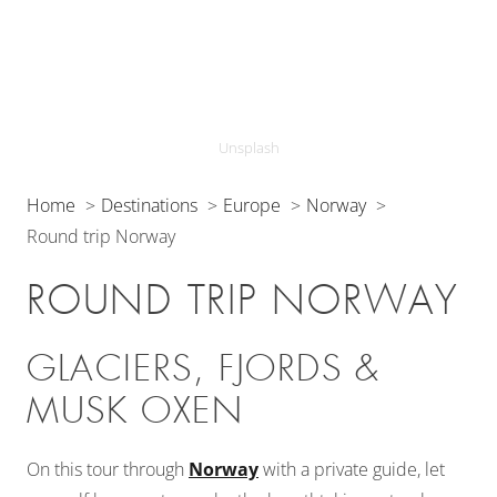
Unsplash
Home
Destinations
Europe
Norway
Round trip Norway
ROUND TRIP NORWAY
GLACIERS, FJORDS &
MUSK OXEN
On this tour through
Norway
with a private guide, let