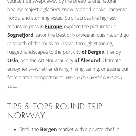
yourself be swept away by the breathtaking natural
beauty: majestic glaciers, snow-capped peaks, immense
fjords, and stunning vistas. Stroll across the highest
mountain pass in
Europe
, explore the picturesque
Sognefjord
, savor the best of Norwegian cuisine, and go
in search of the musk ox. Travel through stunning,
rugged landscapes to the port city
of Bergen
, trendy
Oslo
, and the Art Nouveau city
of Ålesund
. Ultimate
enjoyment—whether driving, hiking, sailing, or gazing out
from a train compartment.
Where the world can't find
you....
TIPS & TOPS ROUND TRIP
NORWAY:
Stroll the
Bergen
market with a private chef in