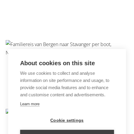
PHOTOGRAPHY TRIP TO THE
OWLS OF NORWAY
About cookies on this site
We use cookies to collect and analyse
information on site performance and usage, to
provide social media features and to enhance
and customise content and advertisements.
FAMILY TRIP FJORD NORWAY
Learn more
Cookie settings