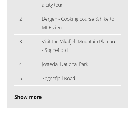
a city tour
2
Bergen - Cooking course & hike to
Mt Fløien
3
Visit the Vikafjell Mountain Plateau
- Sognefjord
4
Jostedal National Park
5
Sognefjell Road
Show more