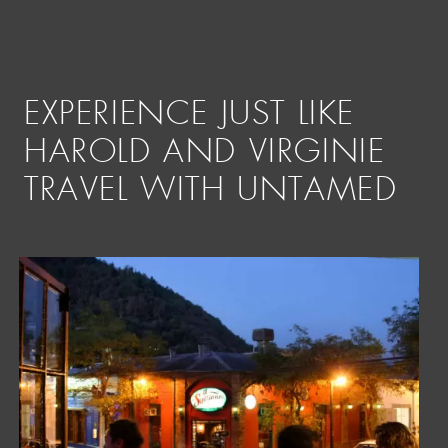
EXPERIENCE JUST LIKE
HAROLD AND VIRGINIE
TRAVEL WITH UNTAMED