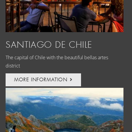
SANTIAGO DE CHILE
The capital of Chile with the beautiful bellas artes
district
MORE INFORMATION