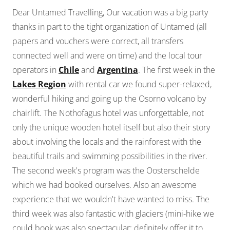
Dear Untamed Travelling, Our vacation was a big party
thanks in part to the tight organization of Untamed (all
papers and vouchers were correct, all transfers
connected well and were on time) and the local tour
operators in
Chile
and
Argentina
. The first week in the
Lakes Region
with rental car we found super-relaxed,
wonderful hiking and going up the Osorno volcano by
chairlift. The Nothofagus hotel was unforgettable, not
only the unique wooden hotel itself but also their story
about involving the locals and the rainforest with the
beautiful trails and swimming possibilities in the river.
The second week's program was the Oosterschelde
which we had booked ourselves. Also an awesome
experience that we wouldn't have wanted to miss. The
third week was also fantastic with glaciers (mini-hike we
could book was also spectacular; definitely offer it to