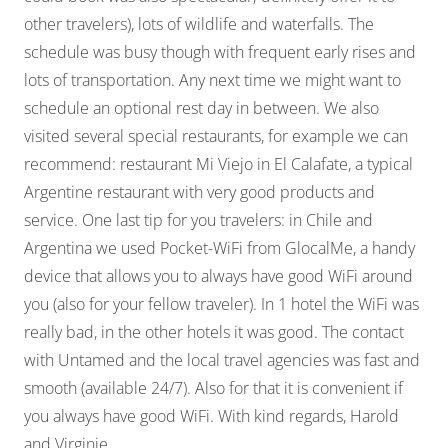
other travelers), lots of wildlife and waterfalls. The
schedule was busy though with frequent early rises and
lots of transportation. Any next time we might want to
schedule an optional rest day in between. We also
visited several special restaurants, for example we can
recommend: restaurant Mi Viejo in El Calafate, a typical
Argentine restaurant with very good products and
service. One last tip for you travelers: in Chile and
Argentina we used Pocket-WiFi from GlocalMe, a handy
device that allows you to always have good WiFi around
you (also for your fellow traveler). In 1 hotel the WiFi was
really bad, in the other hotels it was good. The contact
with Untamed and the local travel agencies was fast and
smooth (available 24/7). Also for that it is convenient if
you always have good WiFi. With kind regards, Harold
and Virginie