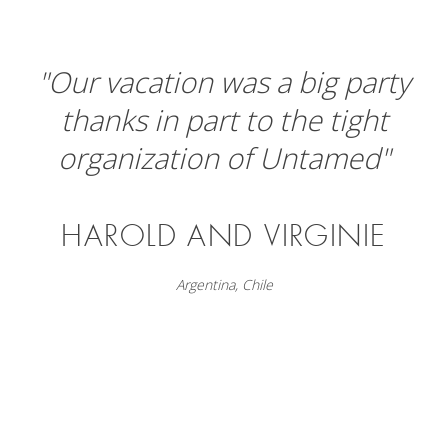
"Our vacation was a big party
thanks in part to the tight
organization of Untamed"
HAROLD AND VIRGINIE
Argentina
,
Chile