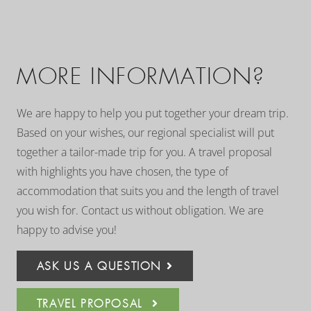
MORE INFORMATION?
We are happy to help you put together your dream trip.
Based on your wishes, our regional specialist will put
together a tailor-made trip for you. A travel proposal
with highlights you have chosen, the type of
accommodation that suits you and the length of travel
you wish for. Contact us without obligation. We are
happy to advise you!
ASK US A QUESTION
TRAVEL PROPOSAL