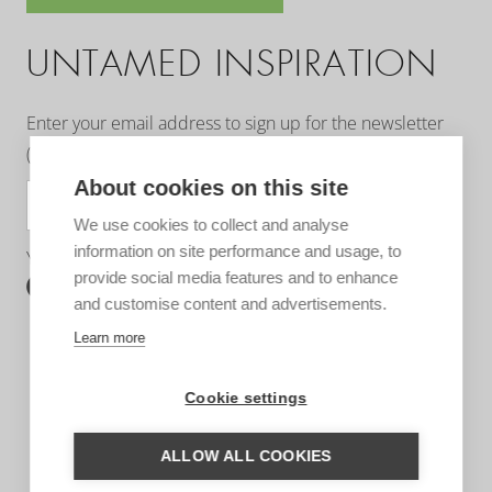
UNTAMED INSPIRATION
Enter your email address to sign up for the newsletter
(see
privacy statement
)
About cookies on this site
SUBSCRIBE
We use cookies to collect and analyse
information on site performance and usage, to
You can follow us on:
provide social media features and to enhance
and customise content and advertisements.
Learn more
Cookie settings
ALLOW ALL COOKIES