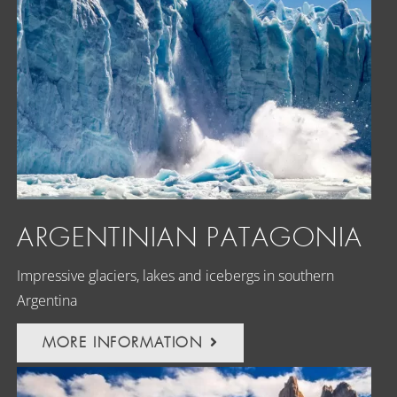
ARGENTINIAN PATAGONIA
Impressive glaciers, lakes and icebergs in southern
Argentina
MORE INFORMATION