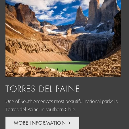
TORRES DEL PAINE
One of South America’s most beautiful national parks is
Torres del Paine, in southern Chile.
MORE INFORMATION