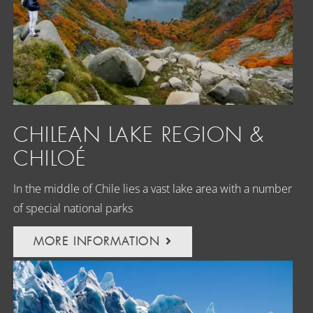
CHILEAN LAKE REGION &
CHILOÉ
In the middle of Chile lies a vast lake area with a number
of special national parks
MORE INFORMATION