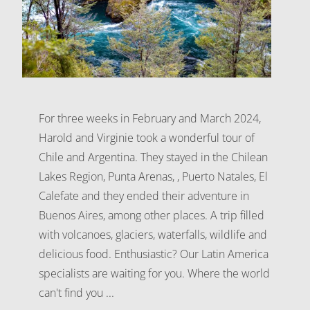
For three weeks in February and March 2024,
Harold and Virginie took a wonderful tour of
Chile and Argentina. They stayed in the Chilean
Lakes Region, Punta Arenas, , Puerto Natales, El
Calefate and they ended their adventure in
Buenos Aires, among other places. A trip filled
with volcanoes, glaciers, waterfalls, wildlife and
delicious food. Enthusiastic? Our Latin America
specialists are waiting for you. Where the world
can't find you ...