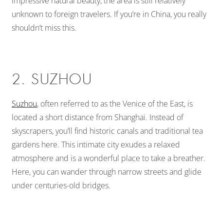
impressive natural beauty, the area is still relatively
unknown to foreign travelers. If you’re in China, you really
shouldn’t miss this.
2. SUZHOU
Suzhou
, often referred to as the Venice of the East, is
located a short distance from Shanghai.
Instead of
skyscrapers, you’ll find historic canals and traditional tea
gardens here. This intimate city exudes a relaxed
atmosphere and is a wonderful place to take a breather.
Here, you can wander through narrow streets and glide
under centuries-old bridges.