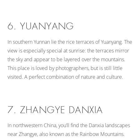
6. YUANYANG
In southern Yunnan lie the rice terraces of Yuanyang. The
view is especially special at sunrise: the terraces mirror
the sky and appear to be layered over the mountains.
This place is loved by photographers, but is still little
visited. A perfect combination of nature and culture.
7. ZHANGYE DANXIA
In northwestern China, you’ll find the Danxia landscapes
near Zhangye, also known as the Rainbow Mountains.