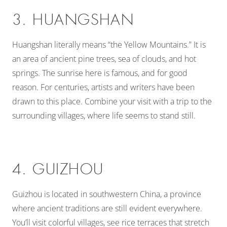
3. HUANGSHAN
Huangshan literally means “the Yellow Mountains.” It is
an area of ancient pine trees, sea of clouds, and hot
springs. The sunrise here is famous, and for good
reason. For centuries, artists and writers have been
drawn to this place. Combine your visit with a trip to the
surrounding villages, where life seems to stand still.
4. GUIZHOU
Guizhou is located in southwestern China, a province
where ancient traditions are still evident everywhere.
You’ll visit colorful villages, see rice terraces that stretch