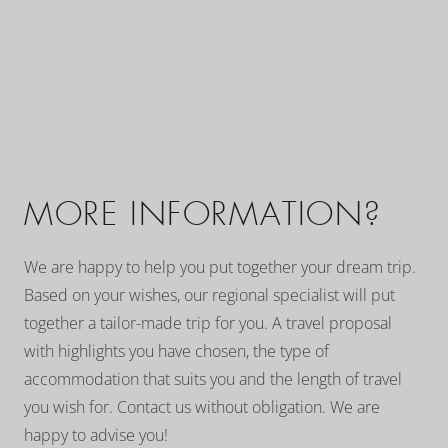
MORE INFORMATION?
We are happy to help you put together your dream trip.
Based on your wishes, our regional specialist will put
together a tailor-made trip for you. A travel proposal
with highlights you have chosen, the type of
accommodation that suits you and the length of travel
you wish for. Contact us without obligation. We are
happy to advise you!