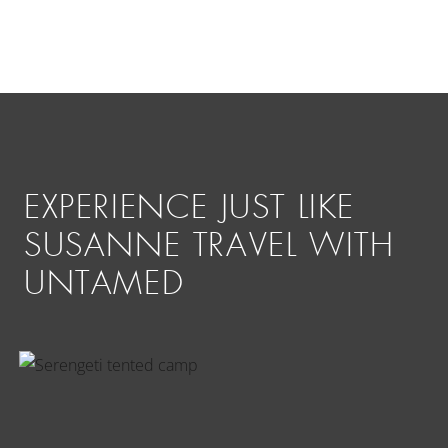
EXPERIENCE JUST LIKE
SUSANNE TRAVEL WITH
UNTAMED