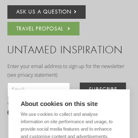
ASK US A QUESTION
TRAVEL PROPOSAL
UNTAMED INSPIRATION
Enter your email address to sign up for the newsletter
(see
privacy statement
)
SUBSCRIBE
About cookies on this site
You can follow us on:
We use cookies to collect and analyse
information on site performance and usage, to
provide social media features and to enhance
and customise content and advertisements.