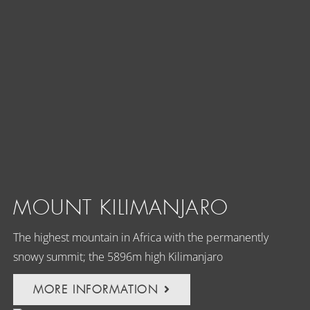
MOUNT KILIMANJARO
The highest mountain in Africa with the permanently
snowy summit; the 5896m high Kilimanjaro
MORE INFORMATION