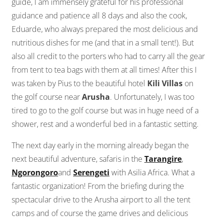
guide, I am immensely grateful for his professional
guidance and patience all 8 days and also the cook,
Eduarde, who always prepared the most delicious and
nutritious dishes for me (and that in a small tent!). But
also all credit to the porters who had to carry all the gear
from tent to tea bags with them at all times! After this I
was taken by Pius to the beautiful hotel
Kili Villas
on
the golf course near
Arusha
. Unfortunately, I was too
tired to go to the golf course but was in huge need of a
shower, rest and a wonderful bed in a fantastic setting.
The next day early in the morning already began the
next beautiful adventure, safaris in the
Tarangire
,
Ngorongoro
and
Serengeti
with Asilia Africa. What a
fantastic organization! From the briefing during the
spectacular drive to the Arusha airport to all the tent
camps and of course the game drives and delicious