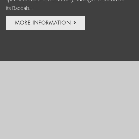
its Baobab…
MORE INFORMATION