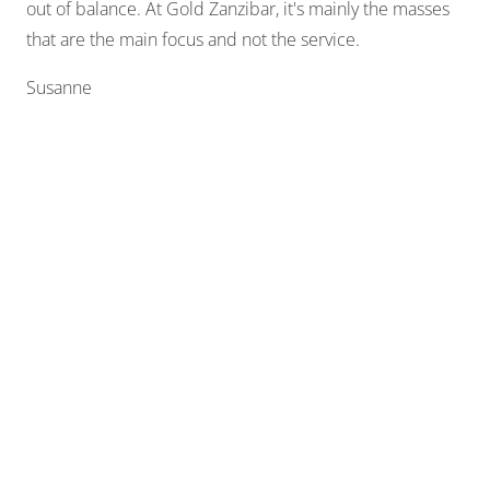
out of balance. At Gold Zanzibar, it's mainly the masses
that are the main focus and not the service.
Susanne