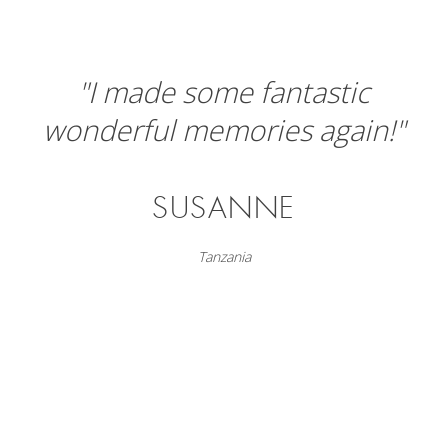
"I made some fantastic
wonderful memories again!"
SUSANNE
Tanzania