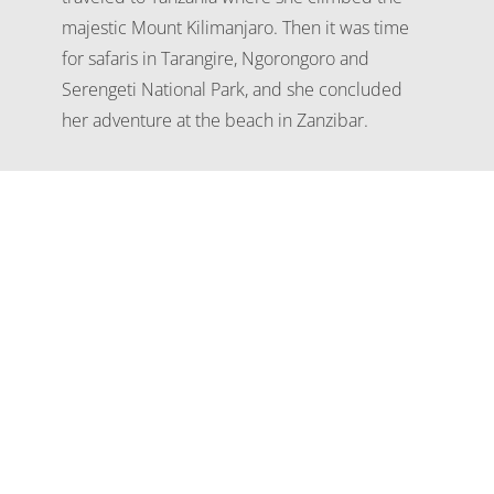
majestic Mount Kilimanjaro. Then it was time
for safaris in Tarangire, Ngorongoro and
Serengeti National Park, and she concluded
her adventure at the beach in Zanzibar.