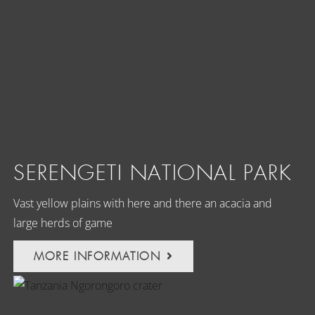
SERENGETI NATIONAL PARK
Vast yellow plains with here and there an acacia and
large herds of game
MORE INFORMATION