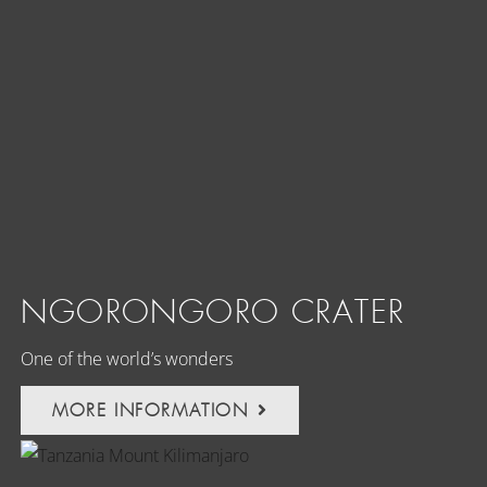
NGORONGORO CRATER
One of the world’s wonders
MORE INFORMATION