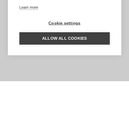
Learn more
Cookie settings
ALLOW ALL COOKIES