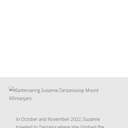
In October and November 2022, Suzanne
traveled to Tanzania where she climbed the