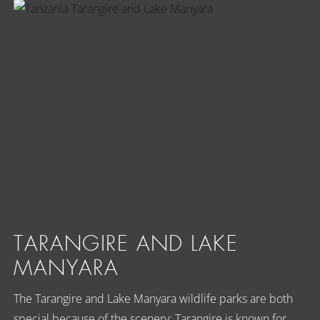
TARANGIRE AND LAKE
MANYARA
The Tarangire and Lake Manyara wildlife parks are both
special because of the scenery; Tarangire is known for