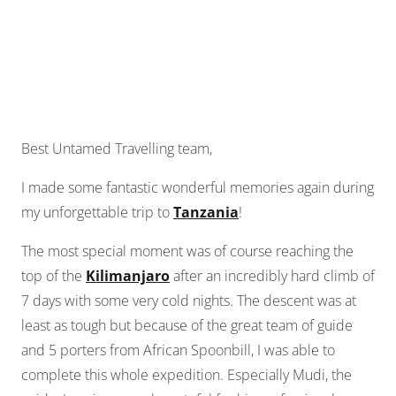
Best Untamed Travelling team,
I made some fantastic wonderful memories again during
my unforgettable trip to
Tanzania
!
The most special moment was of course reaching the
top of the
Kilimanjaro
after an incredibly hard climb of
7 days with some very cold nights. The descent was at
least as tough but because of the great team of guide
and 5 porters from African Spoonbill, I was able to
complete this whole expedition. Especially Mudi, the