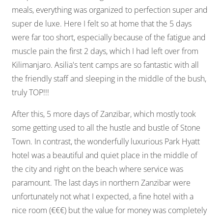
meals, everything was organized to perfection super and
super de luxe. Here I felt so at home that the 5 days
were far too short, especially because of the fatigue and
muscle pain the first 2 days, which I had left over from
Kilimanjaro. Asilia's tent camps are so fantastic with all
the friendly staff and sleeping in the middle of the bush,
truly TOP!!!
After this, 5 more days of Zanzibar, which mostly took
some getting used to all the hustle and bustle of Stone
Town. In contrast, the wonderfully luxurious Park Hyatt
hotel was a beautiful and quiet place in the middle of
the city and right on the beach where service was
paramount. The last days in northern Zanzibar were
unfortunately not what I expected, a fine hotel with a
nice room (€€€) but the value for money was completely