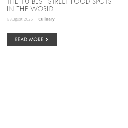
THE 10 BEST STREET FOOD SPOTS
IN THE WORLD
6 August 2026
Culinary
READ MORE