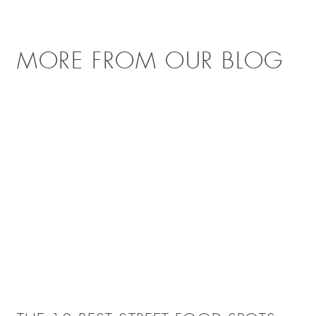
MORE FROM OUR BLOG