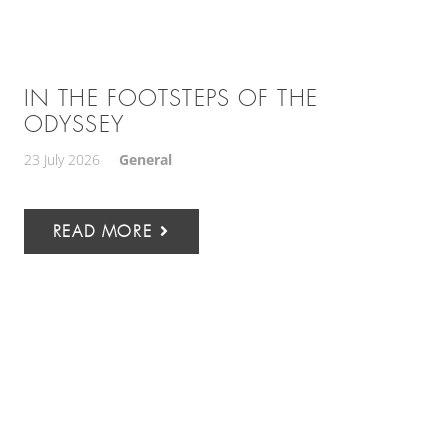
IN THE FOOTSTEPS OF THE
ODYSSEY
23 July 2026
General
READ MORE