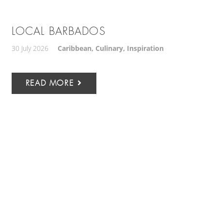
LOCAL BARBADOS
30 July 2026
Caribbean
,
Culinary
,
Inspiration
READ MORE