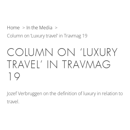
Home
In the Media
Column on ‘Luxury travel’ in Travmag 19
COLUMN ON ‘LUXURY
TRAVEL’ IN TRAVMAG
19
Jozef Verbruggen on the definition of luxury in relation to
travel.