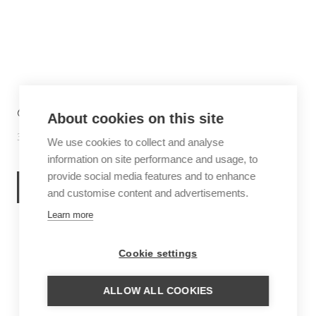
6 THINGS TO DO IN SABA
About cookies on this site
30 June 2026
Inspiration
We use cookies to collect and analyse
information on site performance and usage, to
provide social media features and to enhance
READ MORE
and customise content and advertisements.
Learn more
Cookie settings
ALLOW ALL COOKIES