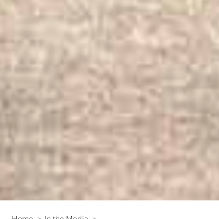
Home
In the Media