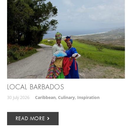
LOCAL BARBADOS
30 July 2026
Caribbean
,
Culinary
,
Inspiration
READ MORE