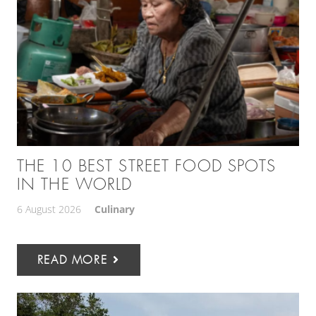
THE 10 BEST STREET FOOD SPOTS
IN THE WORLD
6 August 2026
Culinary
READ MORE