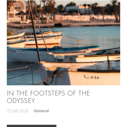
IN THE FOOTSTEPS OF THE
ODYSSEY
23 July 2026
General