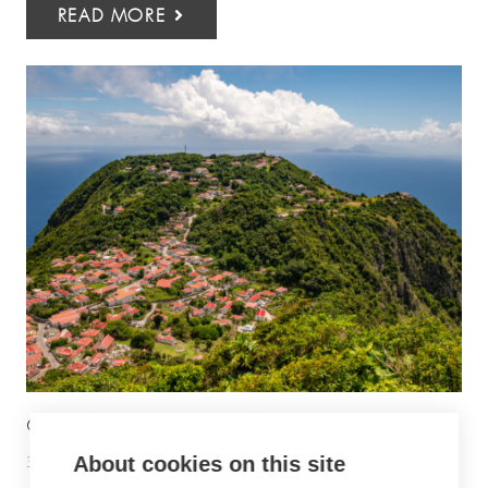
READ MORE
6 THINGS TO DO IN SABA
30 June 2026
Inspiration
About cookies on this site