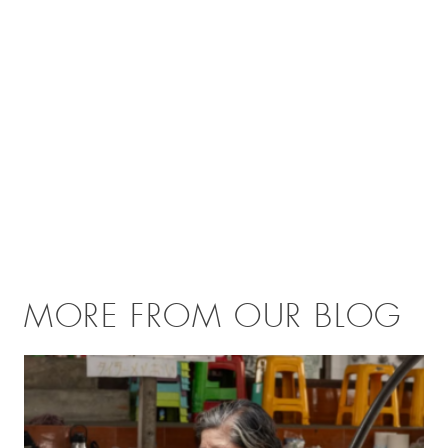
MORE FROM OUR BLOG