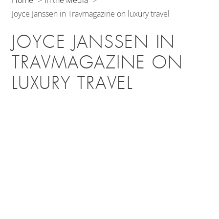
Joyce Janssen in Travmagazine on luxury travel
JOYCE JANSSEN IN
TRAVMAGAZINE ON
LUXURY TRAVEL