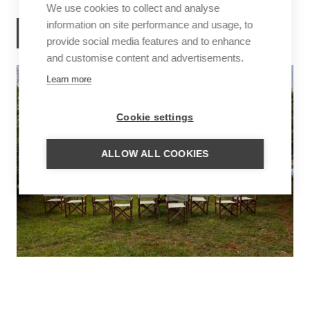
We use cookies to collect and analyse
information on site performance and usage, to
READ MORE
provide social media features and to enhance
and customise content and advertisements.
Learn more
Cookie settings
ALLOW ALL COOKIES
UNTAMED BRAZIL