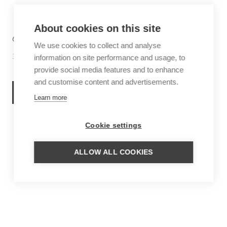
About cookies on this site
6 THINGS TO DO IN SABA
We use cookies to collect and analyse
30 June 2026
Inspiration
information on site performance and usage, to
provide social media features and to enhance
and customise content and advertisements.
READ MORE
Learn more
Cookie settings
ALLOW ALL COOKIES