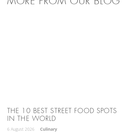
MORE FROM OUR BLOG
THE 10 BEST STREET FOOD SPOTS
IN THE WORLD
6 August 2026
Culinary