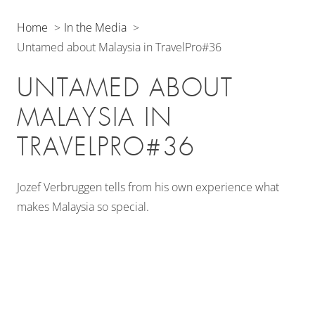
Home
In the Media
Untamed about Malaysia in TravelPro#36
UNTAMED ABOUT
MALAYSIA IN
TRAVELPRO#36
Jozef Verbruggen tells from his own experience what
makes Malaysia so special.