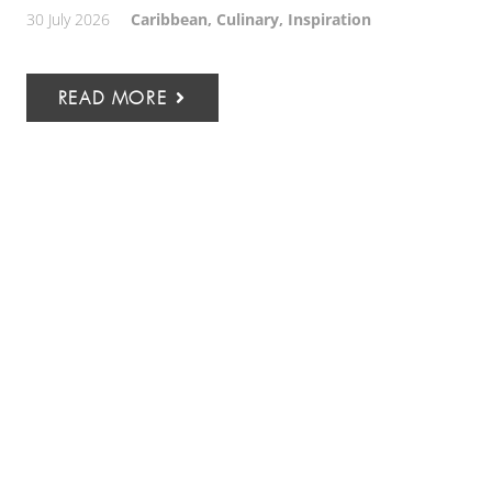
30 July 2026
Caribbean
,
Culinary
,
Inspiration
READ MORE