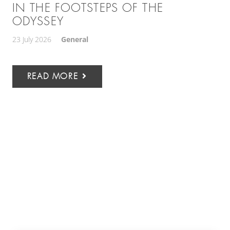
IN THE FOOTSTEPS OF THE
ODYSSEY
23 July 2026
General
READ MORE