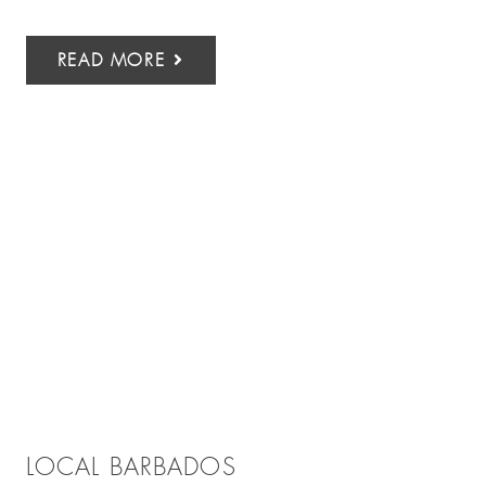
READ MORE
LOCAL BARBADOS