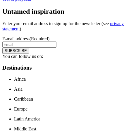
Untamed inspiration
Enter your email address to sign up for the newsletter (see
privacy
statement
)
E-mail address
(Required)
SUBSCRIBE
You can follow us on:
Destinations
Africa
Asia
Caribbean
Europe
Latin America
Middle East