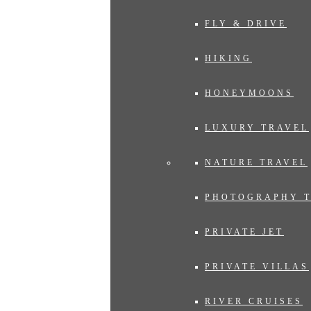
FLY & DRIVE
HIKING
HONEYMOONS
LUXURY TRAVEL
NATURE TRAVEL
PHOTOGRAPHY 
PRIVATE JET
PRIVATE VILLAS
RIVER CRUISES