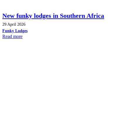
New funky lodges in Southern Africa
29 April 2026
Funky Lodges
Read more