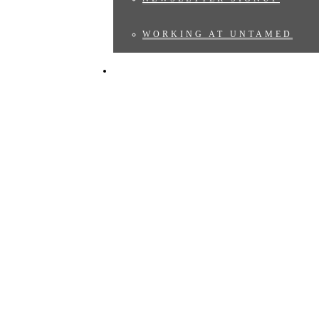
WORKING AT UNTAMED
BLOG