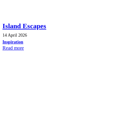
Island Escapes
14 April 2026
Inspiration
Read more