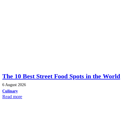
The 10 Best Street Food Spots in the World
6 August 2026
Culinary
Read more