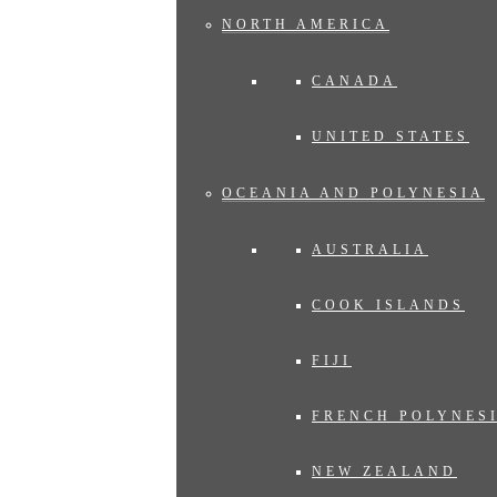
NORTH AMERICA
CANADA
UNITED STATES
OCEANIA AND POLYNESIA
AUSTRALIA
COOK ISLANDS
FIJI
FRENCH POLYNES
NEW ZEALAND