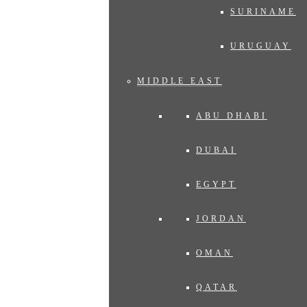
SURINAME
URUGUAY
MIDDLE EAST
ABU DHABI
DUBAI
EGYPT
JORDAN
OMAN
QATAR