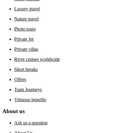
Luxury travel
Nature travel
Photo tours
Private Jet
Private villas
River cruises worldwide
Short breaks
Offers
Train Journeys
Virtuoso benefits
About us
Ask us a question
About Us