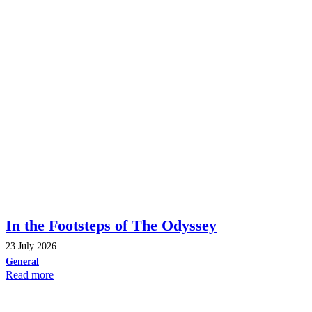
In the Footsteps of The Odyssey
23 July 2026
General
Read more