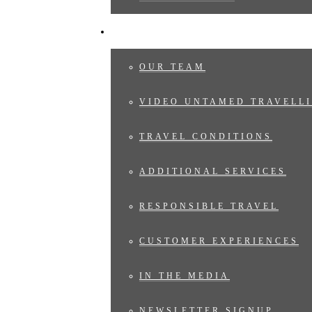
ABOUT US
OUR TEAM
VIDEO UNTAMED TRAVELLI
TRAVEL CONDITIONS
ADDITIONAL SERVICES
RESPONSIBLE TRAVEL
CUSTOMER EXPERIENCES
IN THE MEDIA
NEWSLETTER SIGNUP