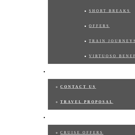
SHORT BREAKS
OFFERS
TRAIN JOURNEY
VIRTUOSO BENE
TRAVEL PROPOSAL
CONTACT US
TRAVEL PROPOSAL
CRUISES
CRUISE OFFERS