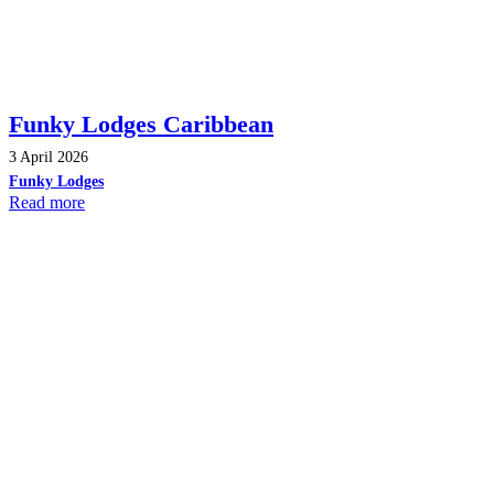
Funky Lodges Caribbean
3 April 2026
Funky Lodges
Read more