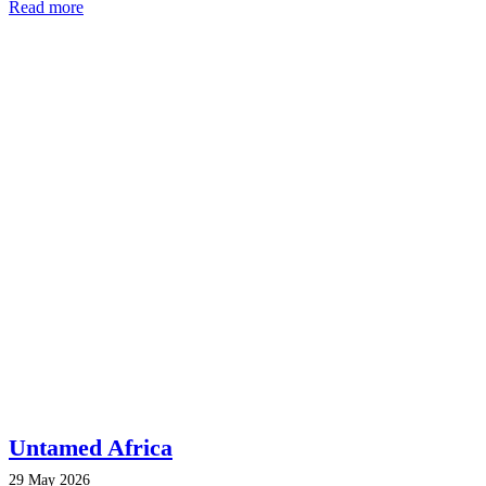
Read more
Untamed Africa
29 May 2026