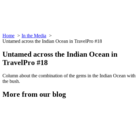
Home
In the Media
Untamed across the Indian Ocean in TravelPro #18
Untamed across the Indian Ocean in
TravelPro #18
Column about the combination of the gems in the Indian Ocean with
the bush.
More from our blog