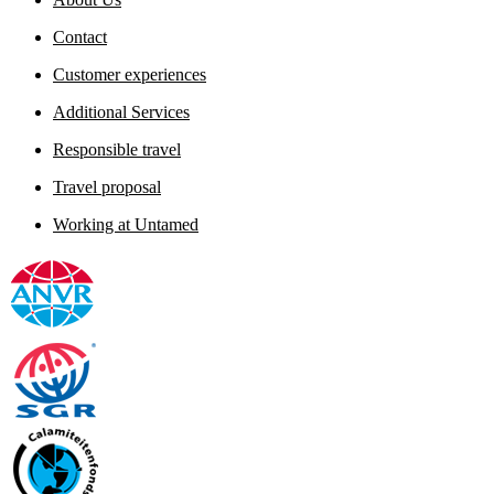
Contact
Customer experiences
Additional Services
Responsible travel
Travel proposal
Working at Untamed