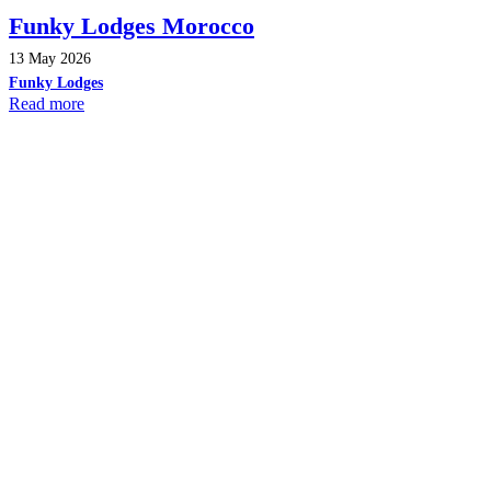
Funky Lodges Morocco
13 May 2026
Funky Lodges
Read more