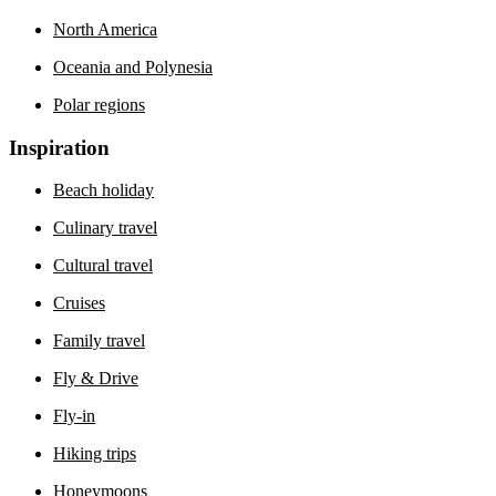
North America
Oceania and Polynesia
Polar regions
Inspiration
Beach holiday
Culinary travel
Cultural travel
Cruises
Family travel
Fly & Drive
Fly-in
Hiking trips
Honeymoons