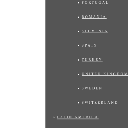
PORTUGAL
ROMANIA
SLOVENIA
SPAIN
TURKEY
UNITED KINGDO
SWEDEN
SWITZERLAND
LATIN AMERICA