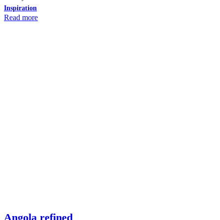
Inspiration
Read more
Angola refined