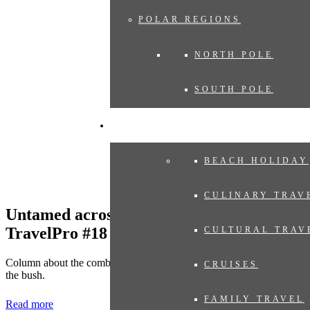
POLAR REGIONS
NORTH POLE
SOUTH POLE
EXPERIENCES
BEACH HOLIDAY
CULINARY TRAV
Untamed across the Indian Ocean in
TravelPro #18
CULTURAL TRAV
Column about the combination of the gems in the Indian Ocean with
CRUISES
the bush.
FAMILY TRAVEL
Read more