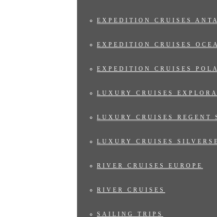
EXPEDITION CRUISES ANT
EXPEDITION CRUISES OCE
EXPEDITION CRUISES POL
LUXURY CRUISES EXPLOR
LUXURY CRUISES REGENT 
LUXURY CRUISES SILVERS
RIVER CRUISES EUROPE
RIVER CRUISES
SAILING TRIPS