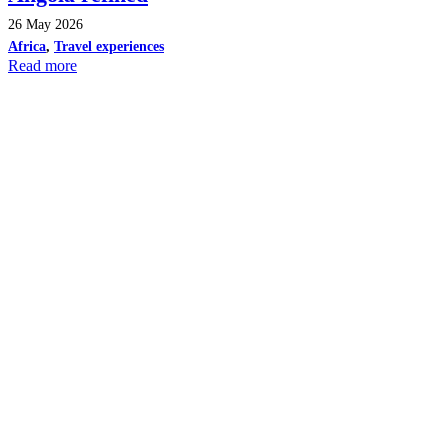
26 May 2026
Africa
,
Travel experiences
Read more