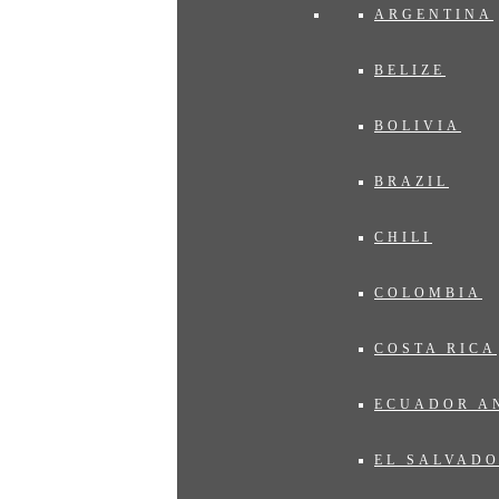
ARGENTINA
BELIZE
BOLIVIA
BRAZIL
CHILI
COLOMBIA
COSTA RICA
ECUADOR A
EL SALVAD