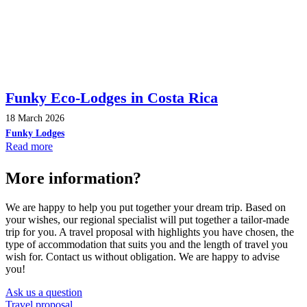
Funky Eco-Lodges in Costa Rica
18 March 2026
Funky Lodges
Read more
More information?
We are happy to help you put together your dream trip. Based on
your wishes, our regional specialist will put together a tailor-made
trip for you. A travel proposal with highlights you have chosen, the
type of accommodation that suits you and the length of travel you
wish for. Contact us without obligation. We are happy to advise
you!
Ask us a question
Travel proposal