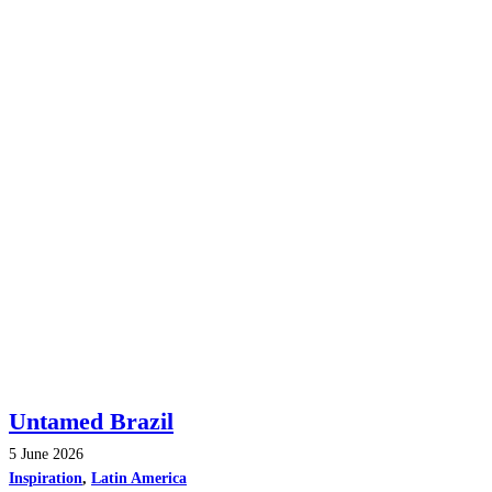
Untamed Brazil
5 June 2026
Inspiration
,
Latin America