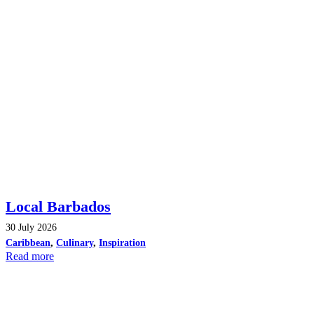
Local Barbados
30 July 2026
Caribbean
,
Culinary
,
Inspiration
Read more