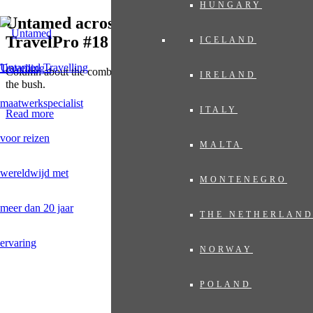
HUNGARY
Untamed across the Indian Ocean in
TravelPro #18
ICELAND
Untamed Travelling
Column about the combination of the gems in the Indian Ocean with
IRELAND
the bush.
ITALY
Read more
MALTA
MONTENEGRO
THE NETHERLAN
NORWAY
POLAND