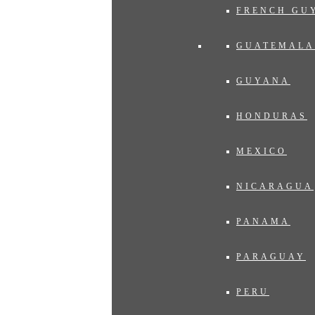
FRENCH GU
GUATEMALA
GUYANA
HONDURAS
MEXICO
NICARAGUA
PANAMA
PARAGUAY
PERU