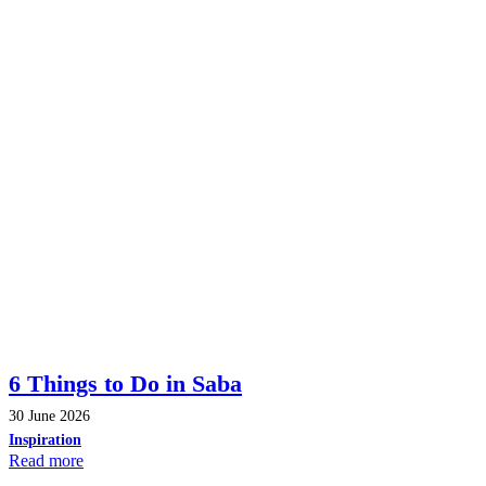
6 Things to Do in Saba
30 June 2026
Inspiration
Read more